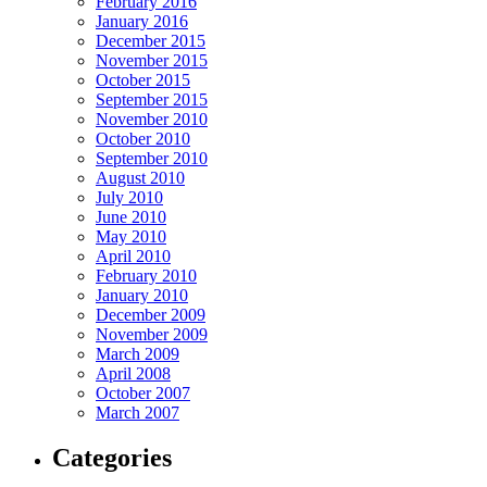
February 2016
January 2016
December 2015
November 2015
October 2015
September 2015
November 2010
October 2010
September 2010
August 2010
July 2010
June 2010
May 2010
April 2010
February 2010
January 2010
December 2009
November 2009
March 2009
April 2008
October 2007
March 2007
Categories