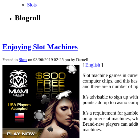
Slots
Blogroll
Enjoying Slot Machines
Posted in
Slots
on 03/06/2019 02:25 pm by Darnell
[
English
]
Slot machine games in curre
computer chips, and this has
and there are a number of ti
It’s advisable to sign up wit
points add up to casino comp
It’s a requirement for gambl
on quarter slot machines, whi
Brand-new players can additio
machines.