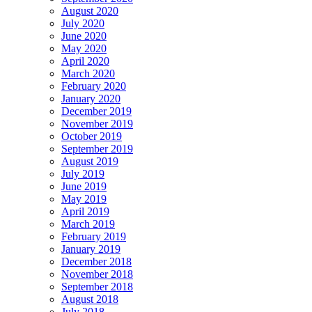
August 2020
July 2020
June 2020
May 2020
April 2020
March 2020
February 2020
January 2020
December 2019
November 2019
October 2019
September 2019
August 2019
July 2019
June 2019
May 2019
April 2019
March 2019
February 2019
January 2019
December 2018
November 2018
September 2018
August 2018
July 2018