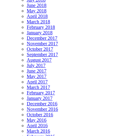
June 2018
May 2018
April 2018
March 2018
February 2018
January 2018
December 2017
November 2017
October 2017
September 2017
August 2017
July 2017
June 2017
May 2017
April 2017
March 2017
February 2017
January 2017
December 2016
November 2016
October 2016
May 2016
April 2016
March 2016