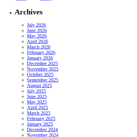
Archives
July 2026
June 2026
May 2026
April 2026
March 2026
February 2026
January 2026
December 2025
November 2025
October 2025
September 2025
August 2025
July 2025
June 2025
May 2025
April 2025
March 2025
February 2025
January 2025
December 2024
November 2024