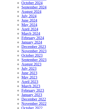
October 2024
September 2024
August 2024
July 2024
June 2024
May 2024
April 2024
March 2024
February 2024
January 2024
December 2023
November 2023
October 2023
September 2023
August 2023
July 2023
June 2023
May 2023
April 2023
March 2023
February 2023
January 2023
December 2022
November 2022
October 2022