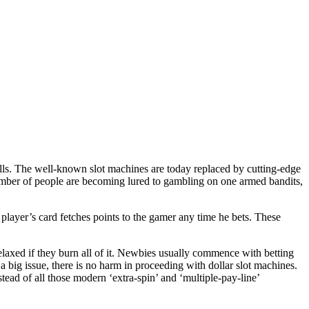
lls. The well-known slot machines are today replaced by cutting-edge
 number of people are becoming lured to gambling on one armed bandits,
e player’s card fetches points to the gamer any time he bets. These
relaxed if they burn all of it. Newbies usually commence with betting
a big issue, there is no harm in proceeding with dollar slot machines.
tead of all those modern ‘extra-spin’ and ‘multiple-pay-line’