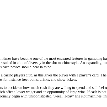
nt times have become one of the most endeared features in gambling ha
 resulted in a lot of diversity in the slot machine style. An expanding
ps each novice should bear in mind.
h a casino players club, as this gives the player with a player’s card. Th
s for instance free rooms, drinks, and show tickets.
ers to decide on how much cash they are willing to spend and still feel 
ch offer a lower wager and an opportunity of large wins. If cash is not 
nally begin with unsophisticated ‘3-reel, 1-pay’ line slot machines, ins