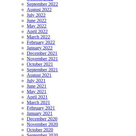
September 2022
August 2022
July 2022
June 2022
May 2022
April 2022
March 2022
February 2022
January 2022
December 2021
November 2021
October 2021
September 2021
August 2021
July 2021
June 2021
May 2021
April 2021
March 2021
February 2021
January 2021
December 2020
November 2020
October 2020
September 2020