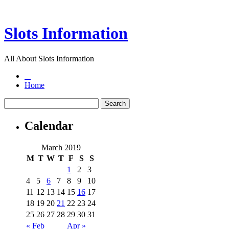
Slots Information
All About Slots Information
Home
Calendar
March 2019
M
T
W
T
F
S
S
1
2
3
4
5
6
7
8
9
10
11
12
13
14
15
16
17
18
19
20
21
22
23
24
25
26
27
28
29
30
31
« Feb
Apr »