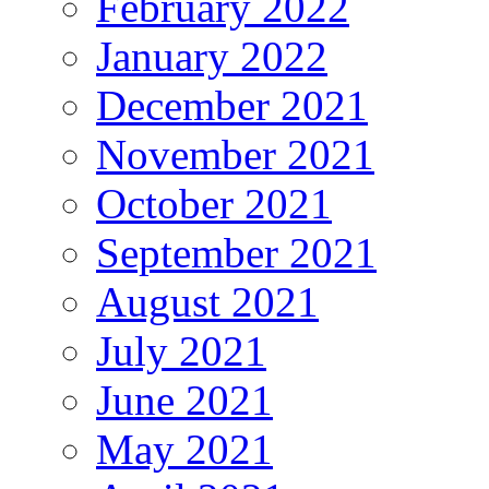
February 2022
January 2022
December 2021
November 2021
October 2021
September 2021
August 2021
July 2021
June 2021
May 2021