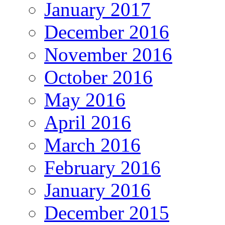
January 2017
December 2016
November 2016
October 2016
May 2016
April 2016
March 2016
February 2016
January 2016
December 2015