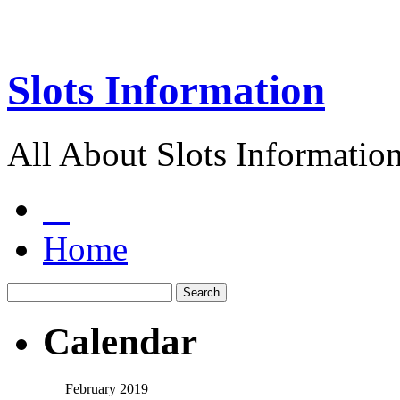
Slots Information
All About Slots Informatio
Home
Calendar
February 2019