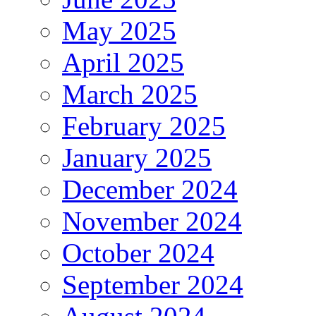
May 2025
April 2025
March 2025
February 2025
January 2025
December 2024
November 2024
October 2024
September 2024