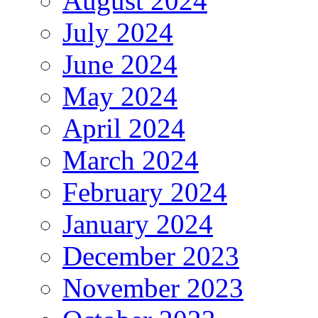
August 2024
July 2024
June 2024
May 2024
April 2024
March 2024
February 2024
January 2024
December 2023
November 2023