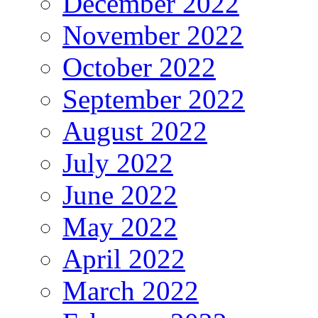
December 2022
November 2022
October 2022
September 2022
August 2022
July 2022
June 2022
May 2022
April 2022
March 2022