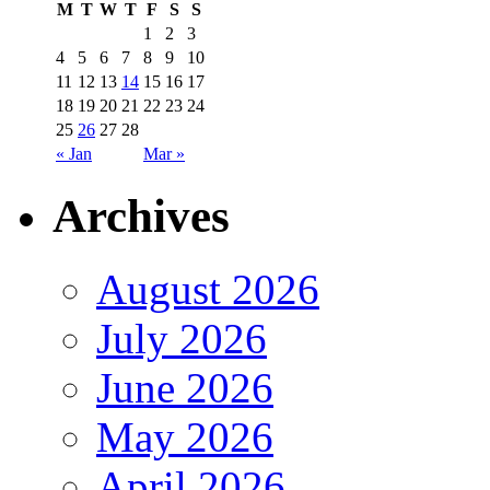
M
T
W
T
F
S
S
1
2
3
4
5
6
7
8
9
10
11
12
13
14
15
16
17
18
19
20
21
22
23
24
25
26
27
28
« Jan
Mar »
Archives
August 2026
July 2026
June 2026
May 2026
April 2026