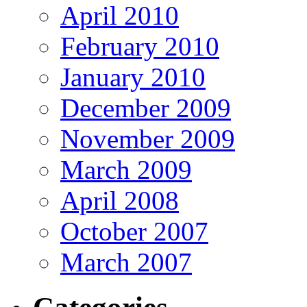
April 2010
February 2010
January 2010
December 2009
November 2009
March 2009
April 2008
October 2007
March 2007