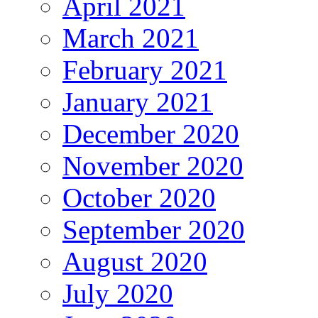
April 2021
March 2021
February 2021
January 2021
December 2020
November 2020
October 2020
September 2020
August 2020
July 2020