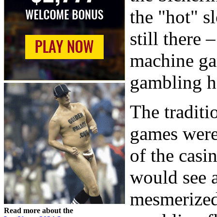
the "hot" sl
still there 
machine gam
gambling h
The traditio
games were 
of the casi
would see a
mesmerized
Read more about the