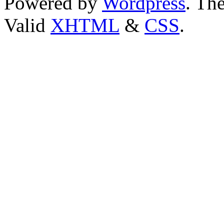
Powered by
Wordpress
. T
Valid
XHTML
&
CSS
.