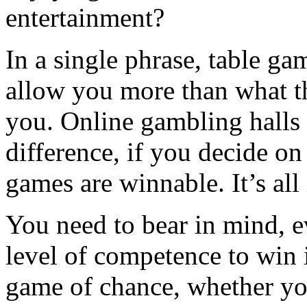
entertainment?
In a single phrase, table ga
allow you more than what t
you. Online gambling halls 
difference, if you decide on
games are winnable. It’s all
You need to bear in mind, e
level of competence to win i
game of chance, whether you