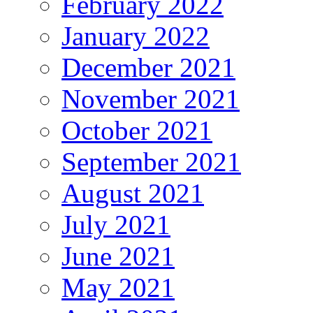
February 2022
January 2022
December 2021
November 2021
October 2021
September 2021
August 2021
July 2021
June 2021
May 2021