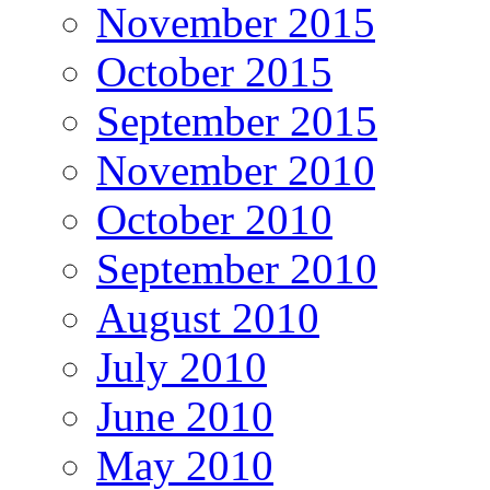
November 2015
October 2015
September 2015
November 2010
October 2010
September 2010
August 2010
July 2010
June 2010
May 2010