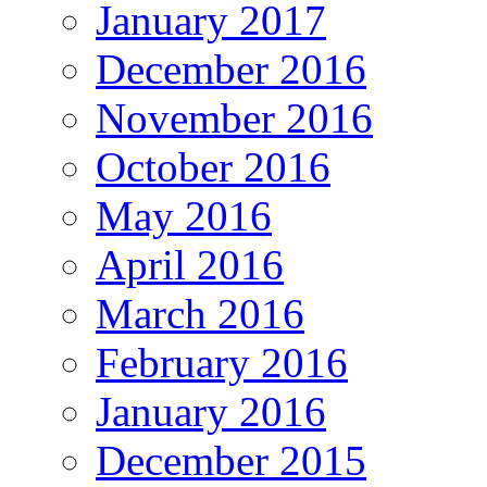
January 2017
December 2016
November 2016
October 2016
May 2016
April 2016
March 2016
February 2016
January 2016
December 2015