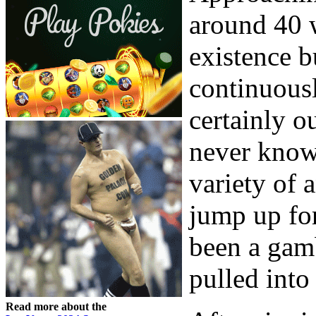
around 40 
existence b
continuousl
certainly o
never know
variety of 
jump up for
been a gamb
pulled into
Read more about the