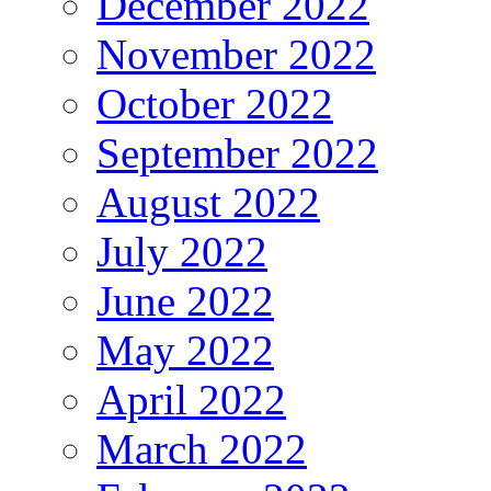
December 2022
November 2022
October 2022
September 2022
August 2022
July 2022
June 2022
May 2022
April 2022
March 2022