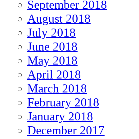
September 2018
August 2018
July 2018
June 2018
May 2018
April 2018
March 2018
February 2018
January 2018
December 2017