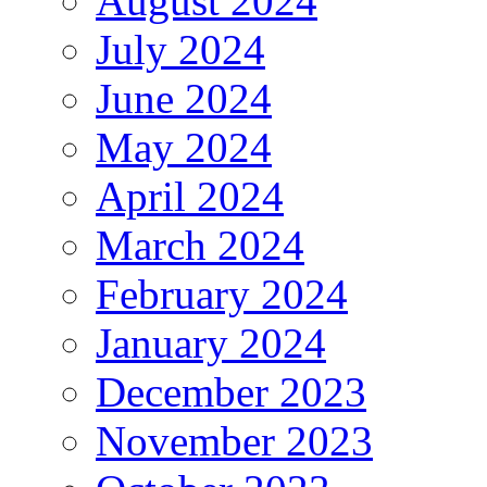
August 2024
July 2024
June 2024
May 2024
April 2024
March 2024
February 2024
January 2024
December 2023
November 2023