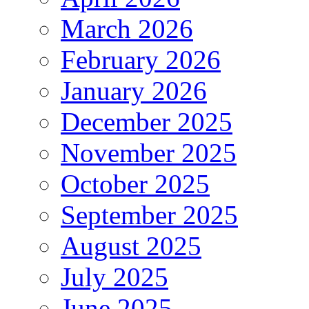
March 2026
February 2026
January 2026
December 2025
November 2025
October 2025
September 2025
August 2025
July 2025
June 2025