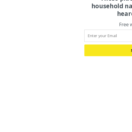
household na
hear
Free 