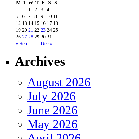
M
T
W
T
F
S
S
1
2
3
4
5
6
7
8
9
10
11
12
13
14
15
16
17
18
19
20
21
22
23
24
25
26
27
28
29
30
31
« Sep
Dec »
Archives
August 2026
July 2026
June 2026
May 2026
April 2026