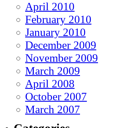
April 2010
February 2010
January 2010
December 2009
November 2009
March 2009
April 2008
October 2007
March 2007