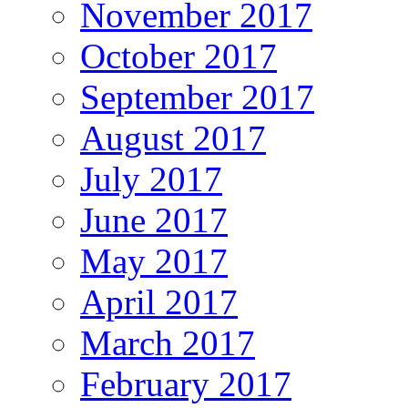
November 2017
October 2017
September 2017
August 2017
July 2017
June 2017
May 2017
April 2017
March 2017
February 2017