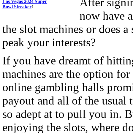
After signi
Las Vegas 2024 Super
Bowl Streaker
!
now have a
the slot machines or does a
peak your interests?
If you have dreamt of hittin
machines are the option for
online gambling halls promi
payout and all of the usual t
so adept at to pull you in. 
enjoying the slots, where do