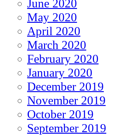
June 2020
May 2020
April 2020
March 2020
February 2020
January 2020
December 2019
November 2019
October 2019
September 2019