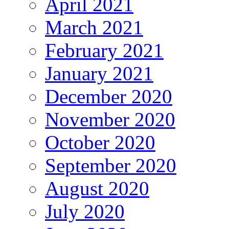
April 2021
March 2021
February 2021
January 2021
December 2020
November 2020
October 2020
September 2020
August 2020
July 2020