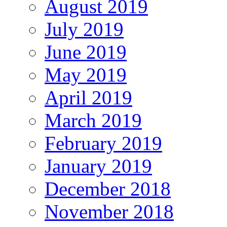
August 2019
July 2019
June 2019
May 2019
April 2019
March 2019
February 2019
January 2019
December 2018
November 2018