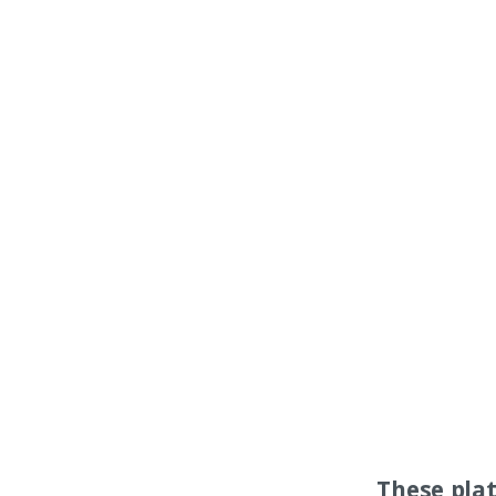
These pla