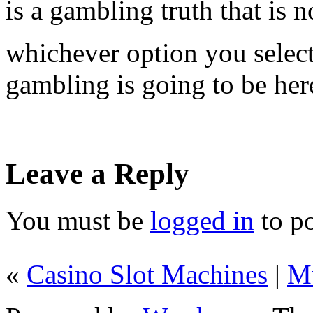
is a gambling truth that is not
whichever option you select,
gambling is going to be her
Leave a Reply
You must be
logged in
to p
«
Casino Slot Machines
|
Mu