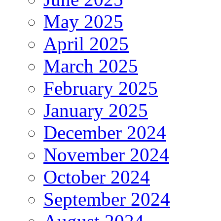
May 2025
April 2025
March 2025
February 2025
January 2025
December 2024
November 2024
October 2024
September 2024