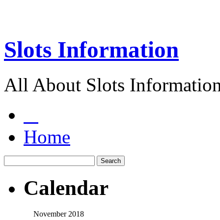
Slots Information
All About Slots Informatio
Home
Calendar
November 2018