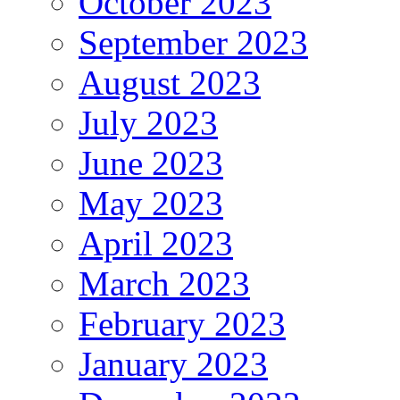
October 2023
September 2023
August 2023
July 2023
June 2023
May 2023
April 2023
March 2023
February 2023
January 2023