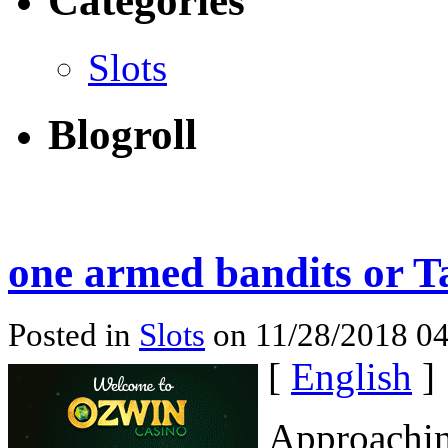
Categories
Slots
Blogroll
one armed bandits or T
Posted in
Slots
on 11/28/2018 04
[
English
]
Approachin