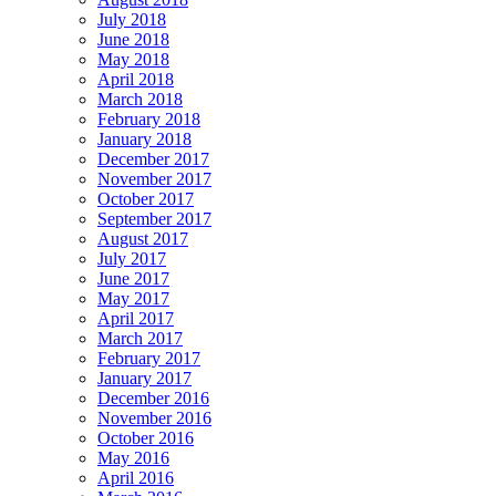
July 2018
June 2018
May 2018
April 2018
March 2018
February 2018
January 2018
December 2017
November 2017
October 2017
September 2017
August 2017
July 2017
June 2017
May 2017
April 2017
March 2017
February 2017
January 2017
December 2016
November 2016
October 2016
May 2016
April 2016