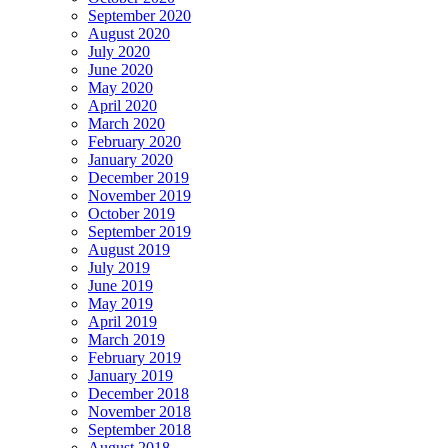
September 2020
August 2020
July 2020
June 2020
May 2020
April 2020
March 2020
February 2020
January 2020
December 2019
November 2019
October 2019
September 2019
August 2019
July 2019
June 2019
May 2019
April 2019
March 2019
February 2019
January 2019
December 2018
November 2018
September 2018
August 2018