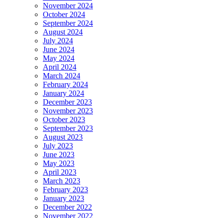
November 2024
October 2024
September 2024
August 2024
July 2024
June 2024
May 2024
April 2024
March 2024
February 2024
January 2024
December 2023
November 2023
October 2023
September 2023
August 2023
July 2023
June 2023
May 2023
April 2023
March 2023
February 2023
January 2023
December 2022
November 2022