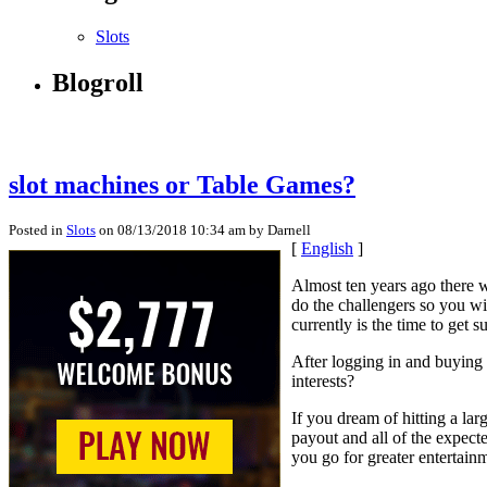
Slots
Blogroll
slot machines or Table Games?
Posted in
Slots
on 08/13/2018 10:34 am by Darnell
[
English
]
Almost ten years ago there w
do the challengers so you wi
currently is the time to get 
After logging in and buying
interests?
If you dream of hitting a la
payout and all of the expecte
you go for greater entertain