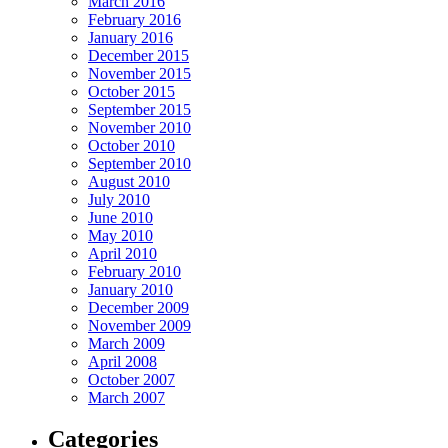
March 2016
February 2016
January 2016
December 2015
November 2015
October 2015
September 2015
November 2010
October 2010
September 2010
August 2010
July 2010
June 2010
May 2010
April 2010
February 2010
January 2010
December 2009
November 2009
March 2009
April 2008
October 2007
March 2007
Categories