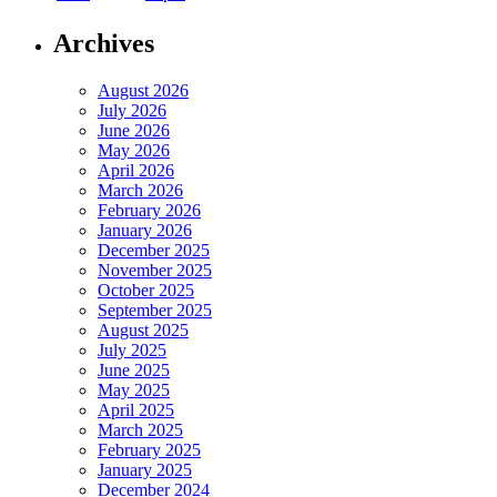
Archives
August 2026
July 2026
June 2026
May 2026
April 2026
March 2026
February 2026
January 2026
December 2025
November 2025
October 2025
September 2025
August 2025
July 2025
June 2025
May 2025
April 2025
March 2025
February 2025
January 2025
December 2024