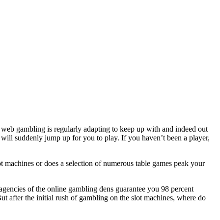
y web gambling is regularly adapting to keep up with and indeed out
will suddenly jump up for you to play. If you haven’t been a player,
ot machines or does a selection of numerous table games peak your
g agencies of the online gambling dens guarantee you 98 percent
But after the initial rush of gambling on the slot machines, where do