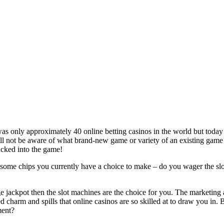
as only approximately 40 online betting casinos in the world but toda
ll not be aware of what brand-new game or variety of an existing game 
sucked into the game!
 some chips you currently have a choice to make – do you wager the sl
rge jackpot then the slot machines are the choice for you. The marketin
d charm and spills that online casinos are so skilled at to draw you in. 
ment?