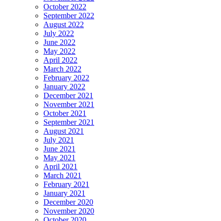
October 2022
September 2022
August 2022
July 2022
June 2022
May 2022
April 2022
March 2022
February 2022
January 2022
December 2021
November 2021
October 2021
September 2021
August 2021
July 2021
June 2021
May 2021
April 2021
March 2021
February 2021
January 2021
December 2020
November 2020
October 2020