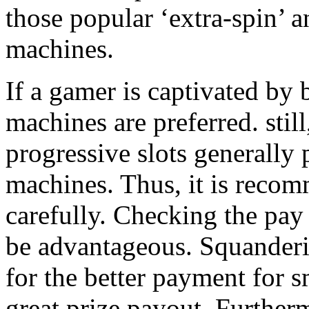
those popular ‘extra-spin’ a
machines.
If a gamer is captivated by 
machines are preferred. stil
progressive slots generally p
machines. Thus, it is recom
carefully. Checking the pay 
be advantageous. Squanderi
for the better payment for sm
great prize payout. Further