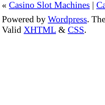
«
Casino Slot Machines
|
Ca
Powered by
Wordpress
. T
Valid
XHTML
&
CSS
.