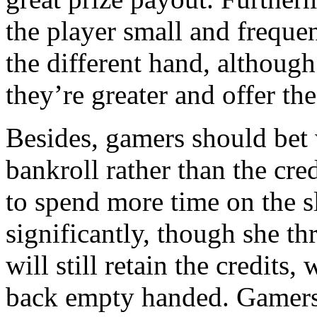
the player small and frequ
the different hand, althoug
they’re greater and offer th
Besides, gamers should bet
bankroll rather than the cre
to spend more time on the s
significantly, though she t
will still retain the credits
back empty handed. Gamers