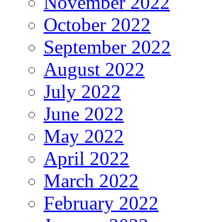
November 2022
October 2022
September 2022
August 2022
July 2022
June 2022
May 2022
April 2022
March 2022
February 2022