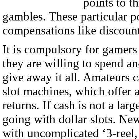
points to t
gambles. These particular p
compensations like discount
It is compulsory for gamer
they are willing to spend and
give away it all. Amateurs c
slot machines, which offer 
returns. If cash is not a lar
going with dollar slots. Ne
with uncomplicated ‘3-reel, 1