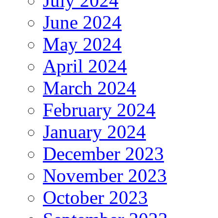
July 2024
June 2024
May 2024
April 2024
March 2024
February 2024
January 2024
December 2023
November 2023
October 2023