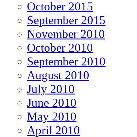
October 2015
September 2015
November 2010
October 2010
September 2010
August 2010
July 2010
June 2010
May 2010
April 2010