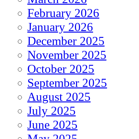
February 2026
January 2026
December 2025
November 2025
October 2025
September 2025
August 2025
July 2025
June 2025
May 2025