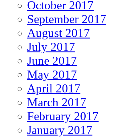
October 2017
September 2017
August 2017
July 2017
June 2017
May 2017
April 2017
March 2017
February 2017
January 2017