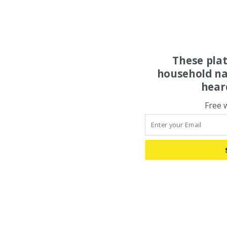
These pla
household na
hear
Free 