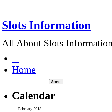
Slots Information
All About Slots Informatio
Home
Calendar
February 2018