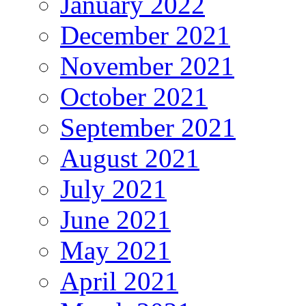
January 2022
December 2021
November 2021
October 2021
September 2021
August 2021
July 2021
June 2021
May 2021
April 2021