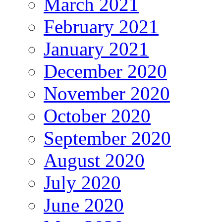
March 2021
February 2021
January 2021
December 2020
November 2020
October 2020
September 2020
August 2020
July 2020
June 2020