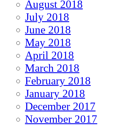
August 2018
July 2018
June 2018
May 2018
April 2018
March 2018
February 2018
January 2018
December 2017
November 2017