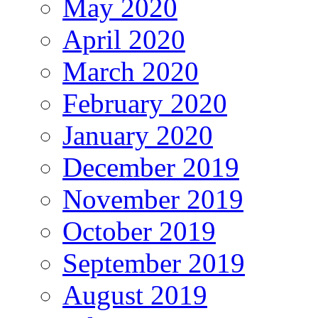
May 2020
April 2020
March 2020
February 2020
January 2020
December 2019
November 2019
October 2019
September 2019
August 2019