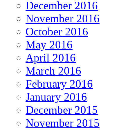
December 2016
November 2016
October 2016
May 2016
April 2016
March 2016
February 2016
January 2016
December 2015
November 2015