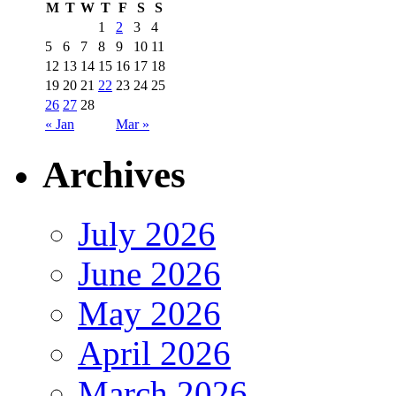
M
T
W
T
F
S
S
1
2
3
4
5
6
7
8
9
10
11
12
13
14
15
16
17
18
19
20
21
22
23
24
25
26
27
28
« Jan
Mar »
Archives
July 2026
June 2026
May 2026
April 2026
March 2026