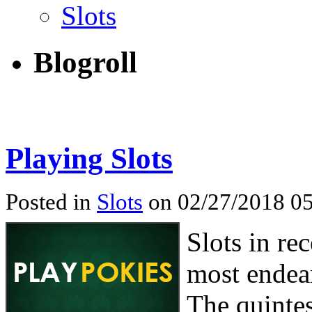
Slots
Blogroll
Playing Slots
Posted in
Slots
on 02/27/2018 05
Slots in re
most endear
The quintes