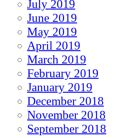
July 2019
June 2019
May 2019
April 2019
March 2019
February 2019
January 2019
December 2018
November 2018
September 2018