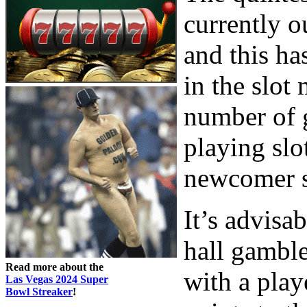
currently 
and this ha
in the slot
number of 
playing slo
newcomer s
It’s advisa
hall gamble
Read more about the
with a play
Las Vegas 2024 Super
Bowl Streaker
!