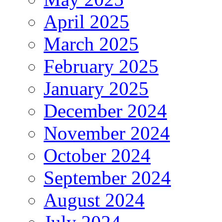
April 2025
March 2025
February 2025
January 2025
December 2024
November 2024
October 2024
September 2024
August 2024