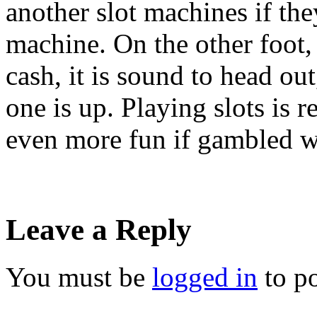
another slot machines if the
machine. On the other foot, 
cash, it is sound to head out
one is up. Playing slots is 
even more fun if gambled wi
Leave a Reply
You must be
logged in
to p