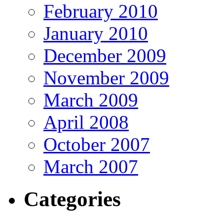
February 2010
January 2010
December 2009
November 2009
March 2009
April 2008
October 2007
March 2007
Categories