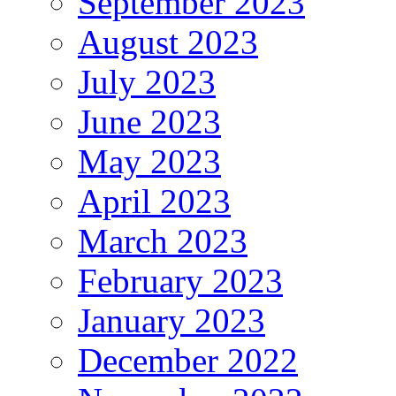
September 2023
August 2023
July 2023
June 2023
May 2023
April 2023
March 2023
February 2023
January 2023
December 2022