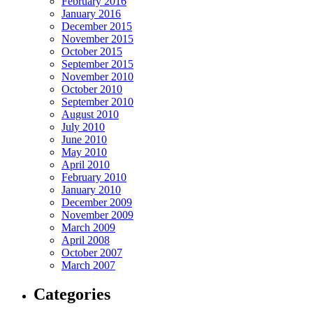
February 2016
January 2016
December 2015
November 2015
October 2015
September 2015
November 2010
October 2010
September 2010
August 2010
July 2010
June 2010
May 2010
April 2010
February 2010
January 2010
December 2009
November 2009
March 2009
April 2008
October 2007
March 2007
Categories