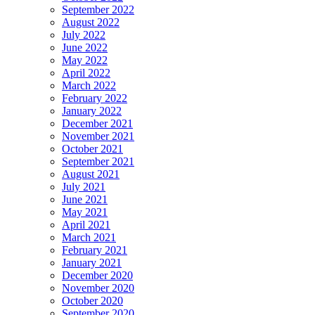
September 2022
August 2022
July 2022
June 2022
May 2022
April 2022
March 2022
February 2022
January 2022
December 2021
November 2021
October 2021
September 2021
August 2021
July 2021
June 2021
May 2021
April 2021
March 2021
February 2021
January 2021
December 2020
November 2020
October 2020
September 2020