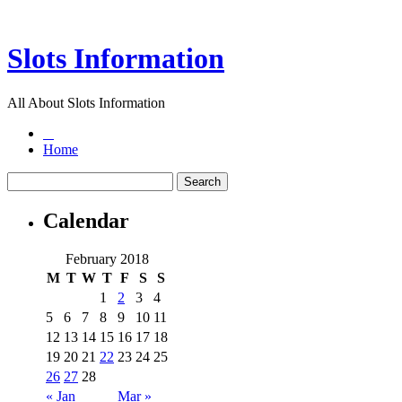
Slots Information
All About Slots Information
Home
Calendar
February 2018
M
T
W
T
F
S
S
1
2
3
4
5
6
7
8
9
10
11
12
13
14
15
16
17
18
19
20
21
22
23
24
25
26
27
28
« Jan
Mar »