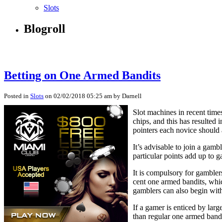
Slots
Blogroll
Betting on One Armed Bandits
Posted in
Slots
on 02/02/2018 05:25 am by Darnell
Slot machines in recent time
chips, and this has resulted
pointers each novice shoul
It’s advisable to join a gamb
particular points add up to 
It is compulsory for gamble
cent one armed bandits, whic
gamblers can also begin with 
If a gamer is enticed by larg
than regular one armed bandit