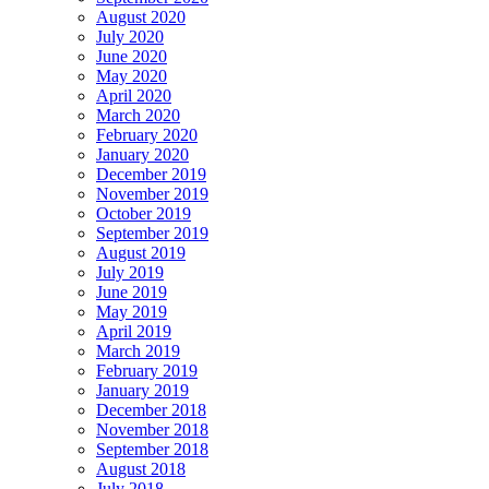
August 2020
July 2020
June 2020
May 2020
April 2020
March 2020
February 2020
January 2020
December 2019
November 2019
October 2019
September 2019
August 2019
July 2019
June 2019
May 2019
April 2019
March 2019
February 2019
January 2019
December 2018
November 2018
September 2018
August 2018
July 2018