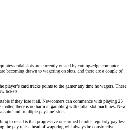
uintessential slots are currently ousted by cutting-edge computer
s are becoming drawn to wagering on slots, and there are a couple of
 The player’s card tracks points to the gamer any time he wagers. These
ow tickets.
rtable if they lose it all. Newcomers can commence with playing 25
 matter, there is no harm in gambling with dollar slot machines. New
-spin’ and ‘multiple-pay-line’ slots.
hing to recall is that progressive one armed bandits regularly pay less
zing the pay rates ahead of wagering will always be constructive.