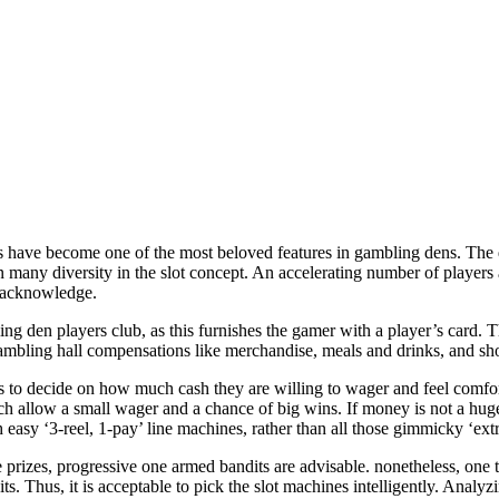
s have become one of the most beloved features in gambling dens. The q
 in many diversity in the slot concept. An accelerating number of player
d acknowledge.
ling den players club, as this furnishes the gamer with a player’s card.
gambling hall compensations like merchandise, meals and drinks, and sh
rs to decide on how much cash they are willing to wager and feel comfo
h allow a small wager and a chance of big wins. If money is not a huge
easy ‘3-reel, 1-pay’ line machines, rather than all those gimmicky ‘extra
e prizes, progressive one armed bandits are advisable. nonetheless, one t
s. Thus, it is acceptable to pick the slot machines intelligently. Analy