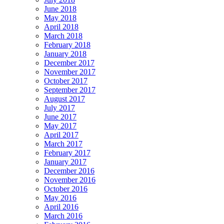
June 2018
May 2018
April 2018
March 2018
February 2018
January 2018
December 2017
November 2017
October 2017
September 2017
August 2017
July 2017
June 2017
May 2017
April 2017
March 2017
February 2017
January 2017
December 2016
November 2016
October 2016
May 2016
April 2016
March 2016