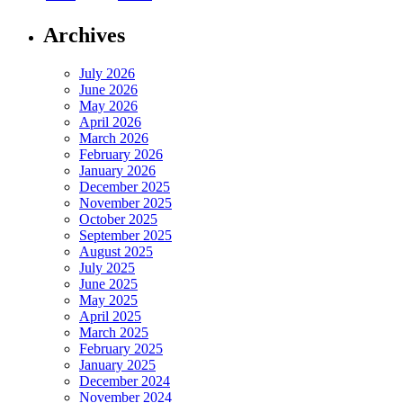
Archives
July 2026
June 2026
May 2026
April 2026
March 2026
February 2026
January 2026
December 2025
November 2025
October 2025
September 2025
August 2025
July 2025
June 2025
May 2025
April 2025
March 2025
February 2025
January 2025
December 2024
November 2024