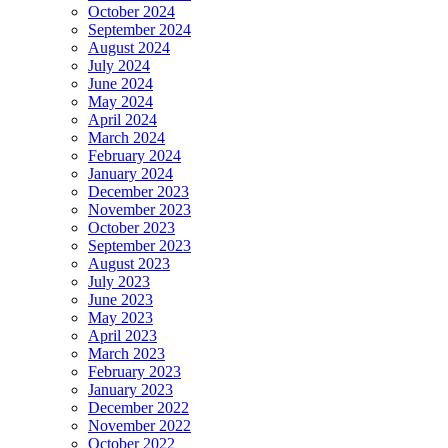
October 2024
September 2024
August 2024
July 2024
June 2024
May 2024
April 2024
March 2024
February 2024
January 2024
December 2023
November 2023
October 2023
September 2023
August 2023
July 2023
June 2023
May 2023
April 2023
March 2023
February 2023
January 2023
December 2022
November 2022
October 2022