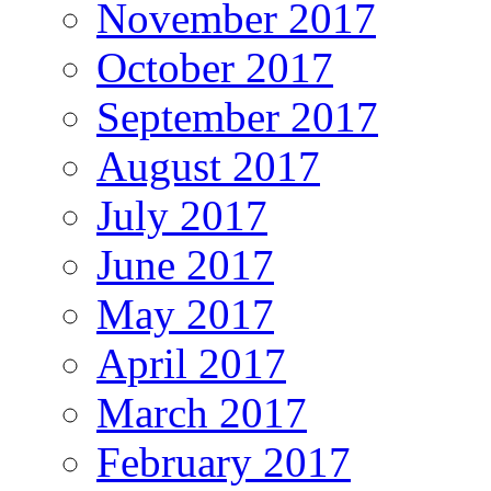
November 2017
October 2017
September 2017
August 2017
July 2017
June 2017
May 2017
April 2017
March 2017
February 2017