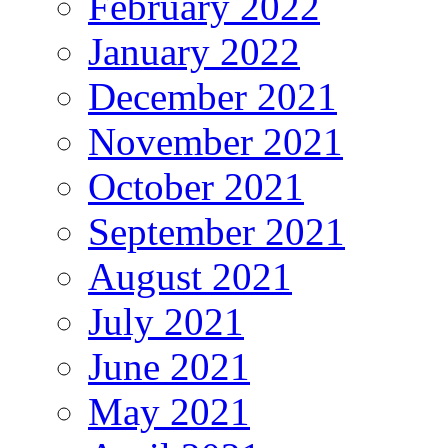
February 2022
January 2022
December 2021
November 2021
October 2021
September 2021
August 2021
July 2021
June 2021
May 2021