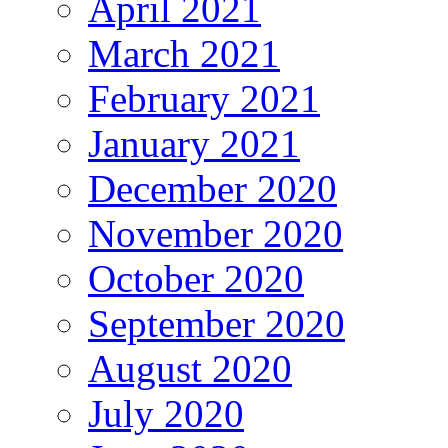
April 2021
March 2021
February 2021
January 2021
December 2020
November 2020
October 2020
September 2020
August 2020
July 2020