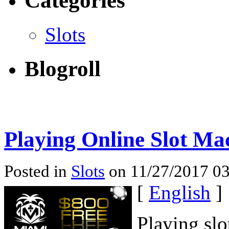
Categories
Slots
Blogroll
Playing Online Slot Ma
Posted in
Slots
on 11/27/2017 03
[
English
]
Playing slo