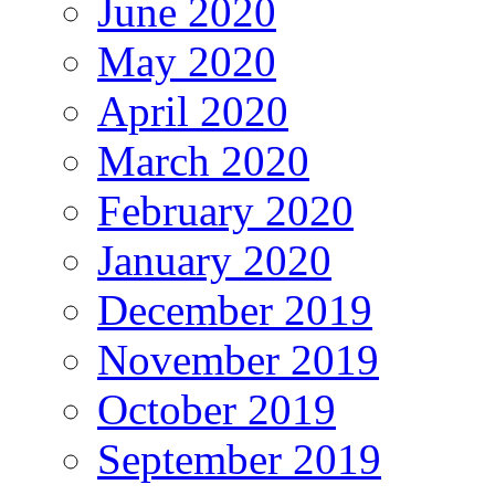
June 2020
May 2020
April 2020
March 2020
February 2020
January 2020
December 2019
November 2019
October 2019
September 2019