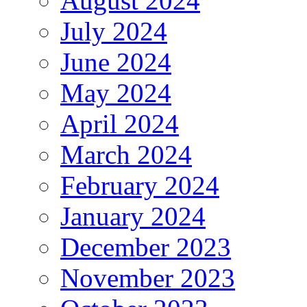
August 2024
July 2024
June 2024
May 2024
April 2024
March 2024
February 2024
January 2024
December 2023
November 2023