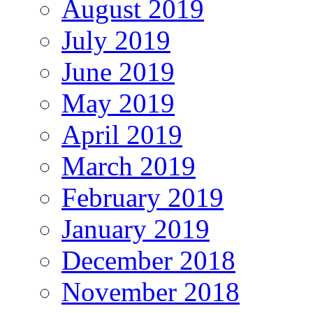
August 2019
July 2019
June 2019
May 2019
April 2019
March 2019
February 2019
January 2019
December 2018
November 2018