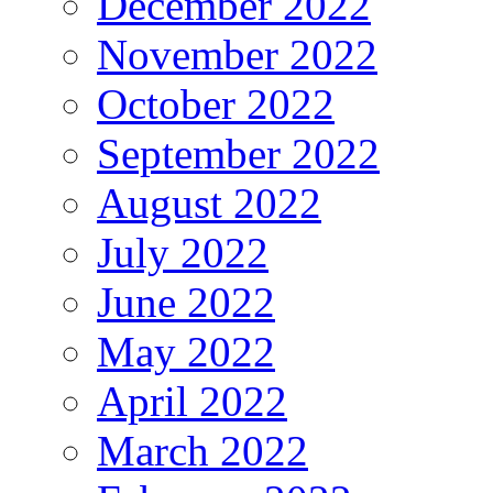
December 2022
November 2022
October 2022
September 2022
August 2022
July 2022
June 2022
May 2022
April 2022
March 2022