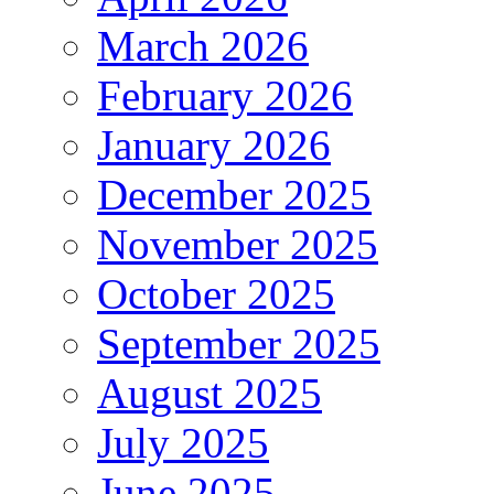
March 2026
February 2026
January 2026
December 2025
November 2025
October 2025
September 2025
August 2025
July 2025
June 2025