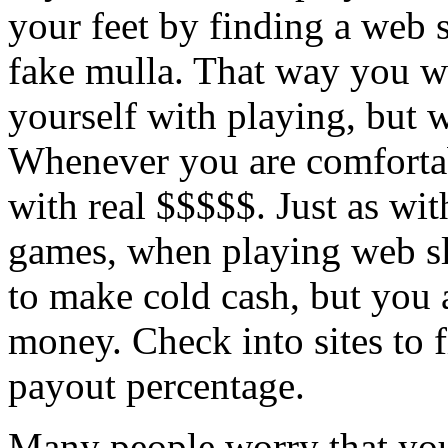
your feet by finding a web s
fake mulla. That way you wil
yourself with playing, but w
Whenever you are comfortabl
with real $$$$$. Just as wi
games, when playing web sl
to make cold cash, but you a
money. Check into sites to 
payout percentage.
Many people worry that you