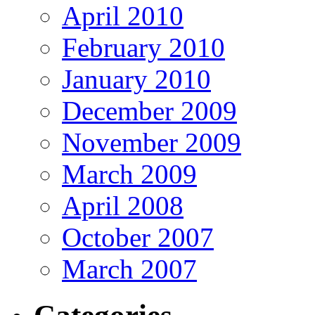
April 2010
February 2010
January 2010
December 2009
November 2009
March 2009
April 2008
October 2007
March 2007