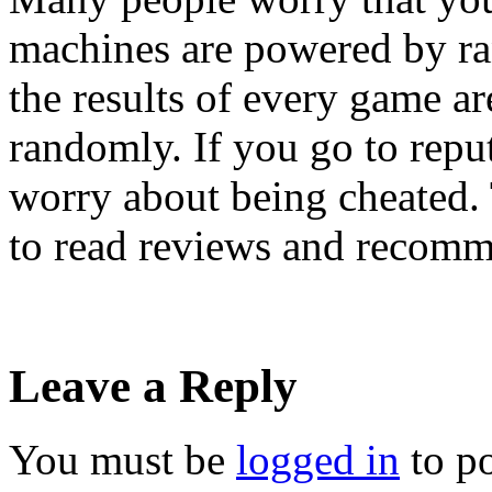
machines are powered by r
the results of every game a
randomly. If you go to reput
worry about being cheated. 
to read reviews and recomme
Leave a Reply
You must be
logged in
to p