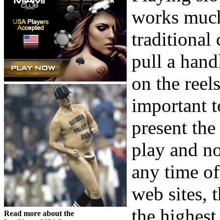
works much
traditional 
pull a hand
on the reels
important t
present the
play and no
any time of
web sites, t
the highest
Read more about the