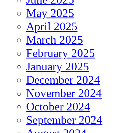
May 2025
April 2025
March 2025
February 2025
January 2025
December 2024
November 2024
October 2024
September 2024