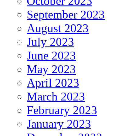
October 2023
September 2023
August 2023
July 2023
June 2023
May 2023
April 2023
March 2023
February 2023
January 2023