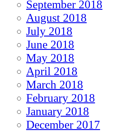
September 2018
August 2018
July 2018
June 2018
May 2018
April 2018
March 2018
February 2018
January 2018
December 2017