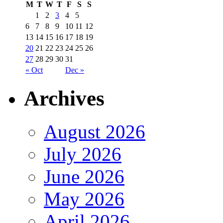
M
T
W
T
F
S
S
1
2
3
4
5
6
7
8
9
10
11
12
13
14
15
16
17
18
19
20
21
22
23
24
25
26
27
28
29
30
31
« Oct
Dec »
Archives
August 2026
July 2026
June 2026
May 2026
April 2026