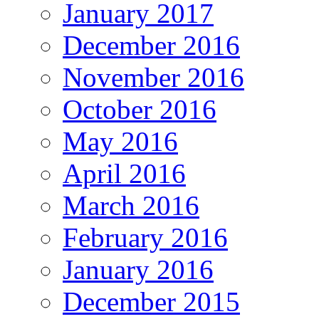
January 2017
December 2016
November 2016
October 2016
May 2016
April 2016
March 2016
February 2016
January 2016
December 2015