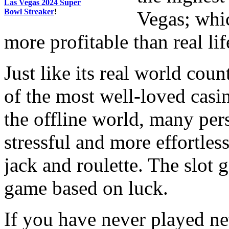
Las Vegas 2024 Super
Bowl Streaker
!
Vegas; whic
more profitable than real li
Just like its real world cou
of the most well-loved casi
the offline world, many pers
stressful and more effortles
jack and roulette. The slot 
game based on luck.
If you have never played ne