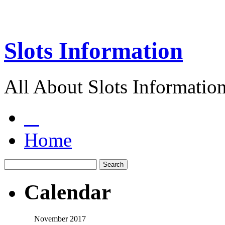
Slots Information
All About Slots Informatio
Home
Calendar
November 2017