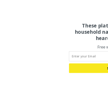
These pla
household na
hear
Free 