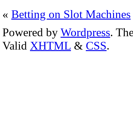
«
Betting on Slot Machines
Powered by
Wordpress
. T
Valid
XHTML
&
CSS
.