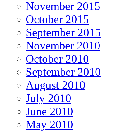
November 2015
October 2015
September 2015
November 2010
October 2010
September 2010
August 2010
July 2010
June 2010
May 2010