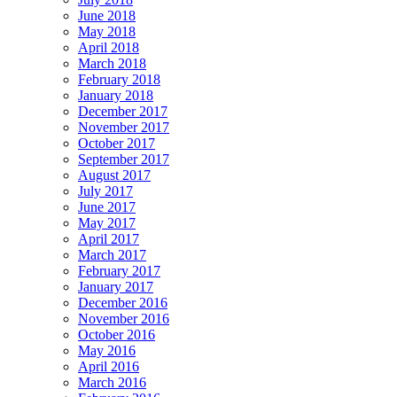
June 2018
May 2018
April 2018
March 2018
February 2018
January 2018
December 2017
November 2017
October 2017
September 2017
August 2017
July 2017
June 2017
May 2017
April 2017
March 2017
February 2017
January 2017
December 2016
November 2016
October 2016
May 2016
April 2016
March 2016