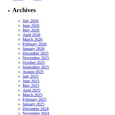
Archives
July 2026
June 2026
May 2026
April 2026
March 2026
February 2026
January 2026
December 2025
November 2025
October 2025
September 2025
August 2025
July 2025
June 2025
May 2025
April 2025
March 2025
February 2025
January 2025
December 2024
November 2024