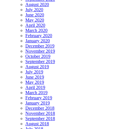
August 2020
July 2020
June 2020
May 2020
April 2020
March 2020
February 2020
January 2020
December 2019
November 2019
October 2019
September 2019
August 2019
July 2019
June 2019
May 2019
April 2019
March 2019
February 2019
January 2019
December 2018
November 2018
September 2018
August 2018
July 2018