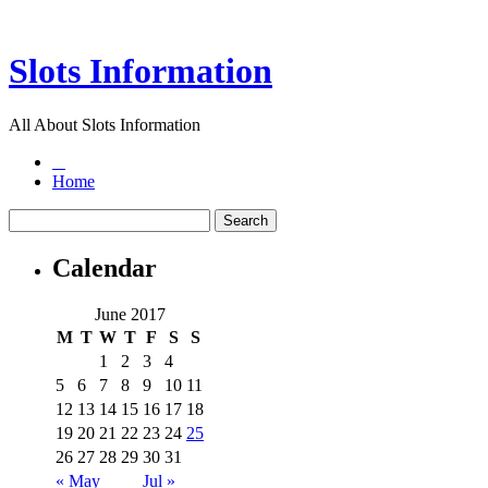
Slots Information
All About Slots Information
Home
Calendar
June 2017
M
T
W
T
F
S
S
1
2
3
4
5
6
7
8
9
10
11
12
13
14
15
16
17
18
19
20
21
22
23
24
25
26
27
28
29
30
31
« May
Jul »