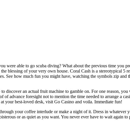
you were able to go scuba diving? What about the previous time you pr
g the blessing of your very own house. Coral Cash is a stereotypical 5 
s. See how much fun you might have, watching the symbols zip and the
e to discover an actual fruit machine to gamble on. For one reason, yo
ds of of advance foresight not to mention the time needed to arrange a ca
y at your best-loved desk, visit Go Casino and voila. Immediate fun!
 through your coffee interlude or make a night of it. Dress in whateve
oisterous or as quiet as you want. You never ever have to wait again to