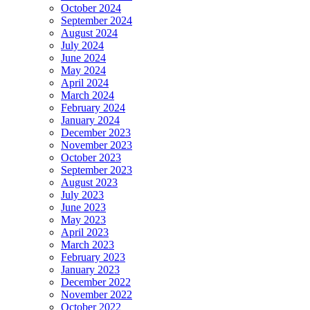
October 2024
September 2024
August 2024
July 2024
June 2024
May 2024
April 2024
March 2024
February 2024
January 2024
December 2023
November 2023
October 2023
September 2023
August 2023
July 2023
June 2023
May 2023
April 2023
March 2023
February 2023
January 2023
December 2022
November 2022
October 2022