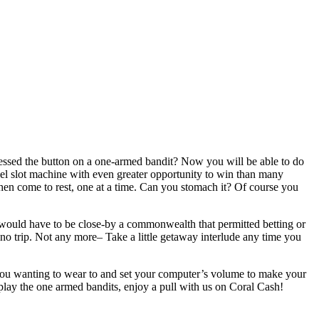
essed the button on a one-armed bandit? Now you will be able to do
reel slot machine with even greater opportunity to win than many
n come to rest, one at a time. Can you stomach it? Of course you
u would have to be close-by a commonwealth that permitted betting or
sino trip. Not any more– Take a little getaway interlude any time you
r you wanting to wear to and set your computer’s volume to make your
 play the one armed bandits, enjoy a pull with us on Coral Cash!