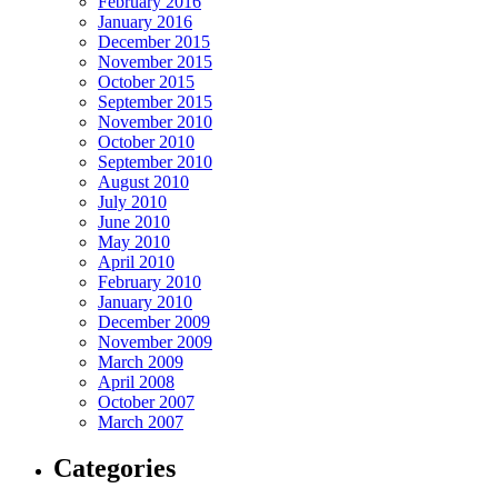
February 2016
January 2016
December 2015
November 2015
October 2015
September 2015
November 2010
October 2010
September 2010
August 2010
July 2010
June 2010
May 2010
April 2010
February 2010
January 2010
December 2009
November 2009
March 2009
April 2008
October 2007
March 2007
Categories