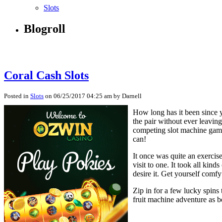
Slots
Blogroll
Coral Cash Slots
Posted in
Slots
on 06/25/2017 04:25 am by Darnell
How long has it been since 
the pair without ever leavin
competing slot machine game
can!
It once was quite an exercis
visit to one. It took all kin
desire it. Get yourself comf
Zip in for a few lucky spins
fruit machine adventure as b