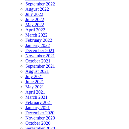
September 2022
August 2022
July 2022
June 2022
May 2022
April 2022
March 2022
February 2022
January 2022
December 2021
November 2021
October 2021
September 2021
August 2021
July 2021
June 2021
May 2021
April 2021
March 2021
February 2021
January 2021
December 2020
November 2020
October 2020
September 2020