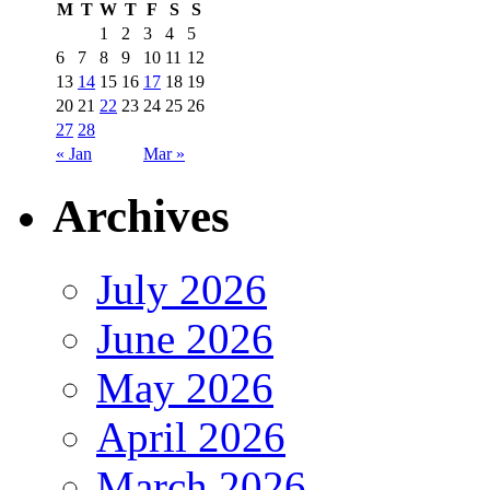
M
T
W
T
F
S
S
1
2
3
4
5
6
7
8
9
10
11
12
13
14
15
16
17
18
19
20
21
22
23
24
25
26
27
28
« Jan
Mar »
Archives
July 2026
June 2026
May 2026
April 2026
March 2026