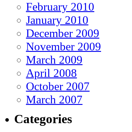
February 2010
January 2010
December 2009
November 2009
March 2009
April 2008
October 2007
March 2007
Categories