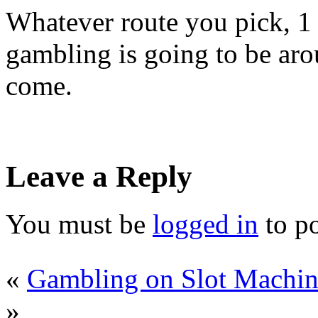
Whatever route you pick, 1 
gambling is going to be aro
come.
Leave a Reply
You must be
logged in
to p
«
Gambling on Slot Machin
»