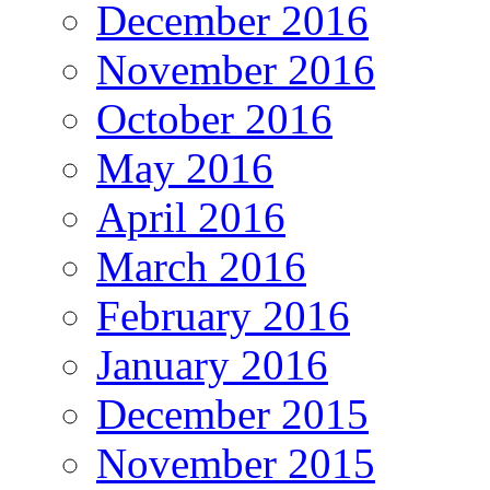
December 2016
November 2016
October 2016
May 2016
April 2016
March 2016
February 2016
January 2016
December 2015
November 2015