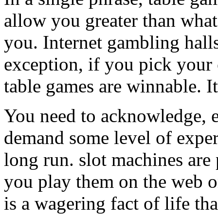
allow you greater than what
you. Internet gambling hall
exception, if you pick your 
table games are winnable. It
You need to acknowledge, ev
demand some level of exper
long run. slot machines are
you play them on the web or
is a wagering fact of life tha