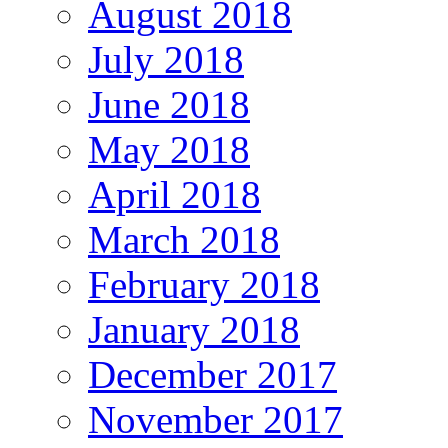
August 2018
July 2018
June 2018
May 2018
April 2018
March 2018
February 2018
January 2018
December 2017
November 2017