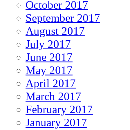
October 2017
September 2017
August 2017
July 2017
June 2017
May 2017
April 2017
March 2017
February 2017
January 2017