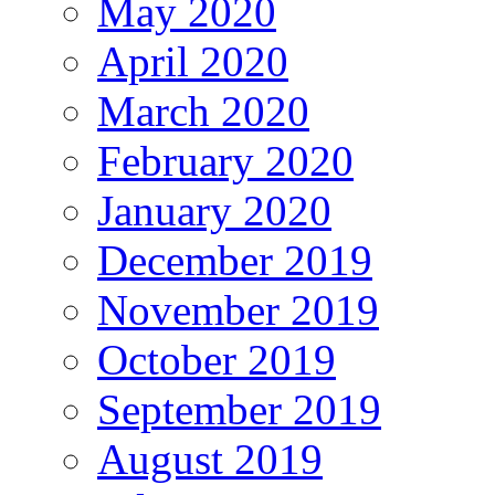
May 2020
April 2020
March 2020
February 2020
January 2020
December 2019
November 2019
October 2019
September 2019
August 2019