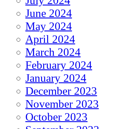
July 2024
June 2024
May 2024
April 2024
March 2024
February 2024
January 2024
December 2023
November 2023
October 2023