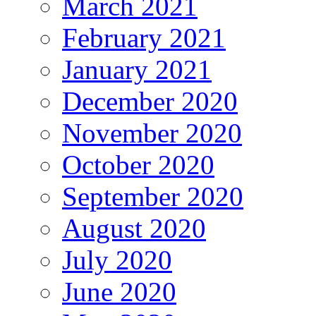
March 2021
February 2021
January 2021
December 2020
November 2020
October 2020
September 2020
August 2020
July 2020
June 2020