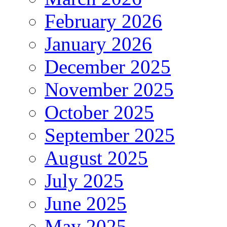
February 2026
January 2026
December 2025
November 2025
October 2025
September 2025
August 2025
July 2025
June 2025
May 2025