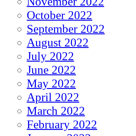
November 2022
October 2022
September 2022
August 2022
July 2022
June 2022
May 2022
April 2022
March 2022
February 2022