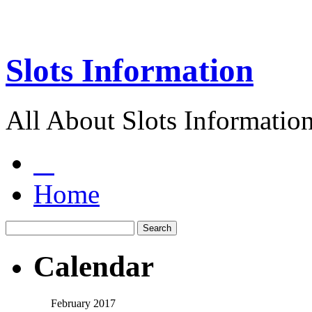
Slots Information
All About Slots Informatio
Home
Calendar
February 2017