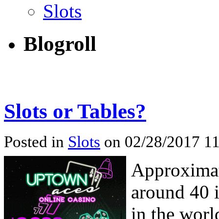
Slots
Blogroll
Slots or Tables?
Posted in
Slots
on 02/28/2017 11
Approximat
around 40 
in the worl