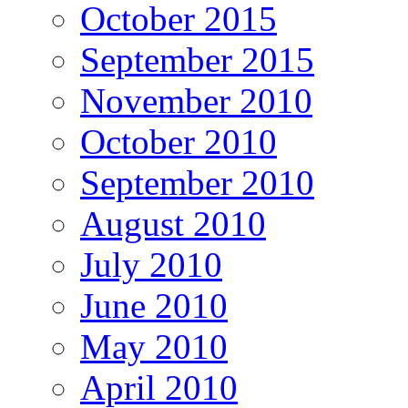
October 2015
September 2015
November 2010
October 2010
September 2010
August 2010
July 2010
June 2010
May 2010
April 2010