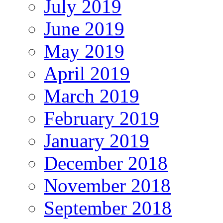
July 2019
June 2019
May 2019
April 2019
March 2019
February 2019
January 2019
December 2018
November 2018
September 2018