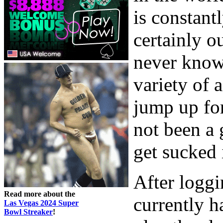
is constant
certainly o
never know
variety of 
jump up for
not been a 
get sucked 
After loggi
Read more about the
currently h
Las Vegas 2024 Super
Bowl Streaker
!