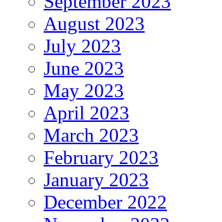
September 2023
August 2023
July 2023
June 2023
May 2023
April 2023
March 2023
February 2023
January 2023
December 2022