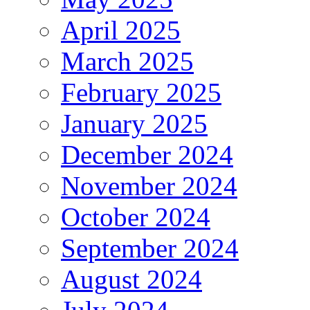
April 2025
March 2025
February 2025
January 2025
December 2024
November 2024
October 2024
September 2024
August 2024