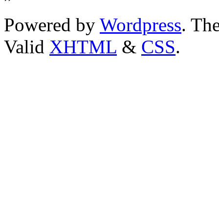
Powered by
Wordpress
. T
Valid
XHTML
&
CSS
.