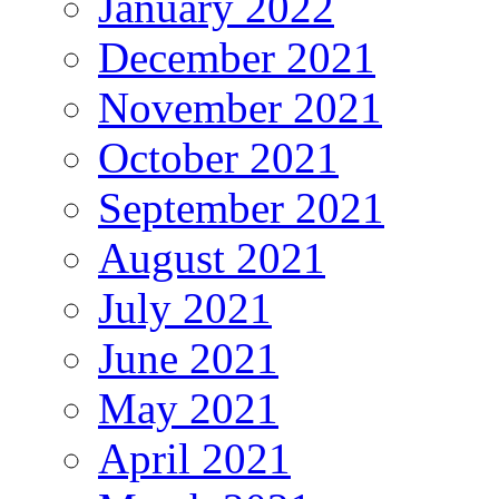
January 2022
December 2021
November 2021
October 2021
September 2021
August 2021
July 2021
June 2021
May 2021
April 2021