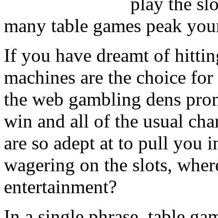
play the sl
many table games peak your
If you have dreamt of hittin
machines are the choice for
the web gambling dens prom
win and all of the usual cha
are so adept at to pull you i
wagering on the slots, whe
entertainment?
In a single phrase, table ga