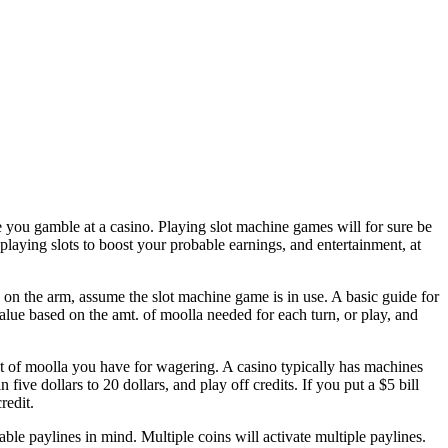
you gamble at a casino. Playing slot machine games will for sure be
r playing slots to boost your probable earnings, and entertainment, at
cup on the arm, assume the slot machine game is in use. A basic guide for
value based on the amt. of moolla needed for each turn, or play, and
t of moolla you have for wagering. A casino typically has machines
five dollars to 20 dollars, and play off credits. If you put a $5 bill
redit.
able paylines in mind. Multiple coins will activate multiple paylines.