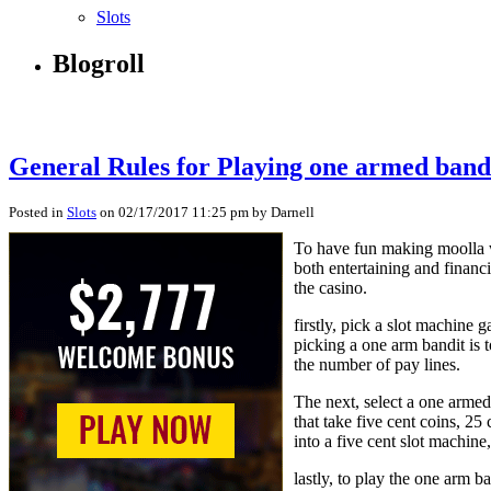
Slots
Blogroll
General Rules for Playing one armed band
Posted in
Slots
on 02/17/2017 11:25 pm by Darnell
To have fun making moolla w
both entertaining and financi
the casino.
firstly, pick a slot machine 
picking a one arm bandit is 
the number of pay lines.
The next, select a one arme
that take five cent coins, 25
into a five cent slot machine
lastly, to play the one arm b