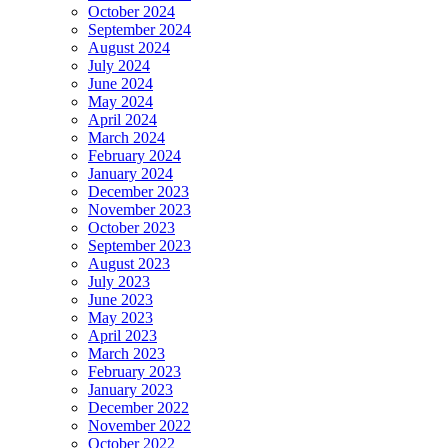
October 2024
September 2024
August 2024
July 2024
June 2024
May 2024
April 2024
March 2024
February 2024
January 2024
December 2023
November 2023
October 2023
September 2023
August 2023
July 2023
June 2023
May 2023
April 2023
March 2023
February 2023
January 2023
December 2022
November 2022
October 2022