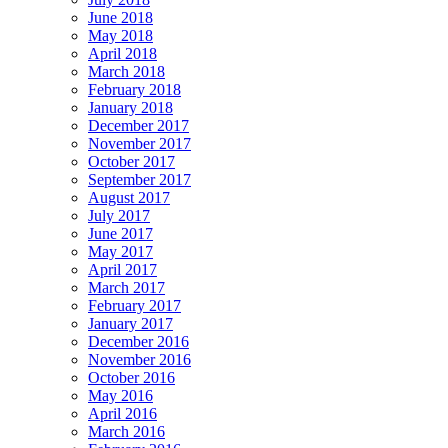
June 2018
May 2018
April 2018
March 2018
February 2018
January 2018
December 2017
November 2017
October 2017
September 2017
August 2017
July 2017
June 2017
May 2017
April 2017
March 2017
February 2017
January 2017
December 2016
November 2016
October 2016
May 2016
April 2016
March 2016