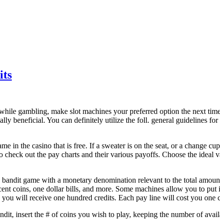
its
hile gambling, make slot machines your preferred option the next time 
ally beneficial. You can definitely utilize the foll. general guidelines fo
game in the casino that is free. If a sweater is on the seat, or a change 
to check out the pay charts and their various payoffs. Choose the ideal 
d bandit game with a monetary denomination relevant to the total amoun
 cent coins, one dollar bills, and more. Some machines allow you to put in 
, you will receive one hundred credits. Each pay line will cost you one c
andit, insert the # of coins you wish to play, keeping the number of avail