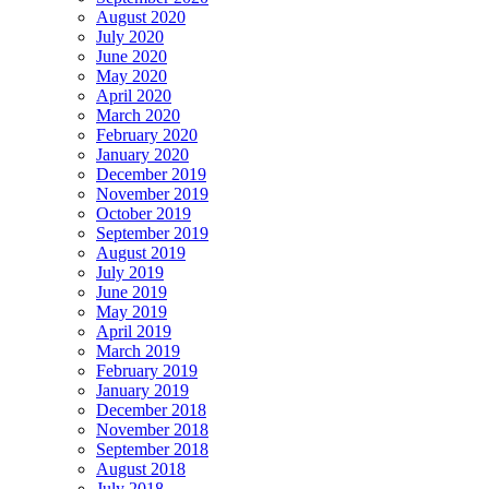
August 2020
July 2020
June 2020
May 2020
April 2020
March 2020
February 2020
January 2020
December 2019
November 2019
October 2019
September 2019
August 2019
July 2019
June 2019
May 2019
April 2019
March 2019
February 2019
January 2019
December 2018
November 2018
September 2018
August 2018
July 2018