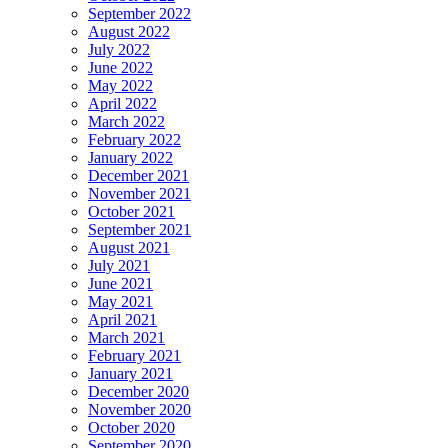
September 2022
August 2022
July 2022
June 2022
May 2022
April 2022
March 2022
February 2022
January 2022
December 2021
November 2021
October 2021
September 2021
August 2021
July 2021
June 2021
May 2021
April 2021
March 2021
February 2021
January 2021
December 2020
November 2020
October 2020
September 2020