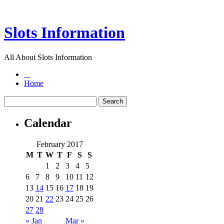
Slots Information
All About Slots Information
Home
Calendar
February 2017
M
T
W
T
F
S
S
1
2
3
4
5
6
7
8
9
10
11
12
13
14
15
16
17
18
19
20
21
22
23
24
25
26
27
28
« Jan
Mar »