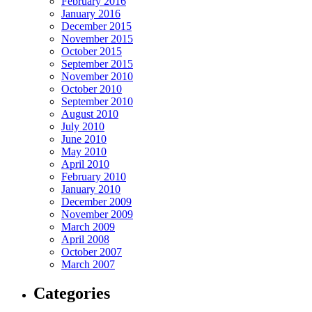
February 2016
January 2016
December 2015
November 2015
October 2015
September 2015
November 2010
October 2010
September 2010
August 2010
July 2010
June 2010
May 2010
April 2010
February 2010
January 2010
December 2009
November 2009
March 2009
April 2008
October 2007
March 2007
Categories