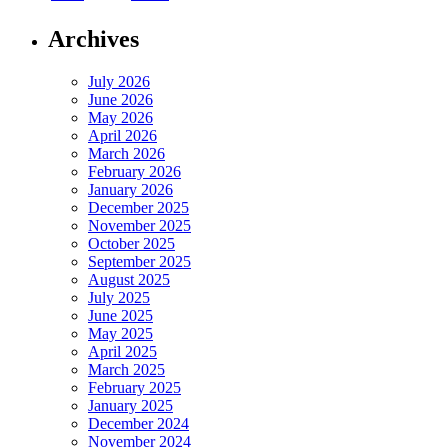
Archives
July 2026
June 2026
May 2026
April 2026
March 2026
February 2026
January 2026
December 2025
November 2025
October 2025
September 2025
August 2025
July 2025
June 2025
May 2025
April 2025
March 2025
February 2025
January 2025
December 2024
November 2024