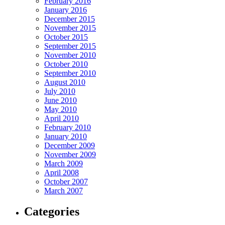
February 2016
January 2016
December 2015
November 2015
October 2015
September 2015
November 2010
October 2010
September 2010
August 2010
July 2010
June 2010
May 2010
April 2010
February 2010
January 2010
December 2009
November 2009
March 2009
April 2008
October 2007
March 2007
Categories