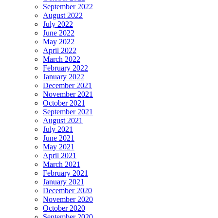
September 2022
August 2022
July 2022
June 2022
May 2022
April 2022
March 2022
February 2022
January 2022
December 2021
November 2021
October 2021
September 2021
August 2021
July 2021
June 2021
May 2021
April 2021
March 2021
February 2021
January 2021
December 2020
November 2020
October 2020
September 2020