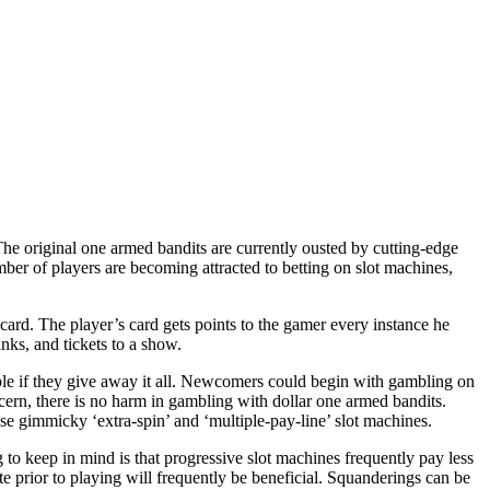
he original one armed bandits are currently ousted by cutting-edge
umber of players are becoming attracted to betting on slot machines,
 card. The player’s card gets points to the gamer every instance he
nks, and tickets to a show.
ble if they give away it all. Newcomers could begin with gambling on
cern, there is no harm in gambling with dollar one armed bandits.
ose gimmicky ‘extra-spin’ and ‘multiple-pay-line’ slot machines.
g to keep in mind is that progressive slot machines frequently pay less
ate prior to playing will frequently be beneficial. Squanderings can be