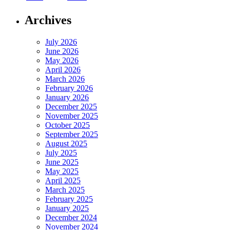
Archives
July 2026
June 2026
May 2026
April 2026
March 2026
February 2026
January 2026
December 2025
November 2025
October 2025
September 2025
August 2025
July 2025
June 2025
May 2025
April 2025
March 2025
February 2025
January 2025
December 2024
November 2024