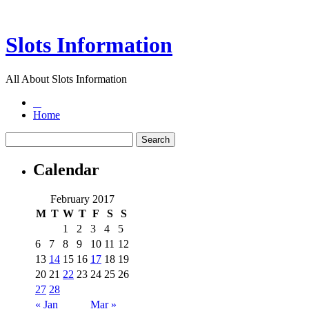
Slots Information
All About Slots Information
Home
Calendar
February 2017
M
T
W
T
F
S
S
1
2
3
4
5
6
7
8
9
10
11
12
13
14
15
16
17
18
19
20
21
22
23
24
25
26
27
28
« Jan
Mar »