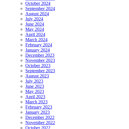
October 2024
September 2024
August 2024
July 2024
June 2024
May 2024
April 2024
March 2024
February 2024
January 2024
December 2023
November 2023
October 2023
September 2023
August 2023
July 2023
June 2023
May 2023
April 2023
March 2023
February 2023
January 2023
December 2022
November 2022
October 2022