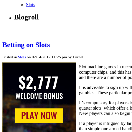
Slots
Blogroll
Betting on Slots
Posted in
Slots
on 02/14/2017 11:25 pm by Darnell
Slot machine games in recent
computer chips, and this has 
and there are a number of p
It is advisable to sign up wi
gambles. These particular po
It’s compulsory for players 
quarter slots, which offer a
New players can also begin wi
If a player is intrigued by l
than simple one armed bandits