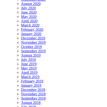
August 2020
July 2020
June 2020
May 2020
April 2020
March 2020
February 2020
January 2020
December 2019
November 2019
October 2019
September 2019
August 2019
July 2019
June 2019
May 2019
April 2019
March 2019
February 2019
January 2019
December 2018
November 2018
September 2018
August 2018
July 2018