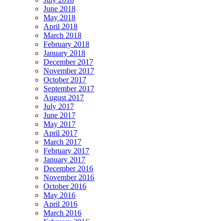
June 2018
May 2018
April 2018
March 2018
February 2018
January 2018
December 2017
November 2017
October 2017
September 2017
August 2017
July 2017
June 2017
May 2017
April 2017
March 2017
February 2017
January 2017
December 2016
November 2016
October 2016
May 2016
April 2016
March 2016