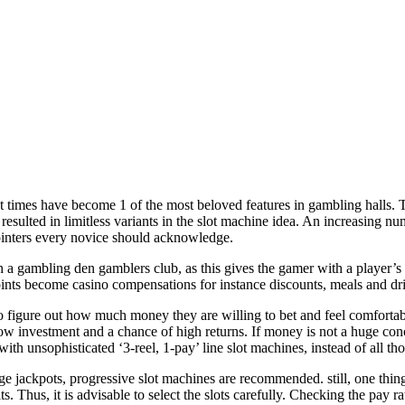
 times have become 1 of the most beloved features in gambling halls. T
resulted in limitless variants in the slot machine idea. An increasing n
ointers every novice should acknowledge.
th a gambling den gamblers club, as this gives the gamer with a player’s
ints become casino compensations for instance discounts, meals and dri
to figure out how much money they are willing to bet and feel comforta
 low investment and a chance of high returns. If money is not a huge con
th unsophisticated ‘3-reel, 1-pay’ line slot machines, instead of all th
arge jackpots, progressive slot machines are recommended. still, one thin
. Thus, it is advisable to select the slots carefully. Checking the pay r