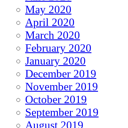
May 2020
April 2020
March 2020
February 2020
January 2020
December 2019
November 2019
October 2019
September 2019
August 2019