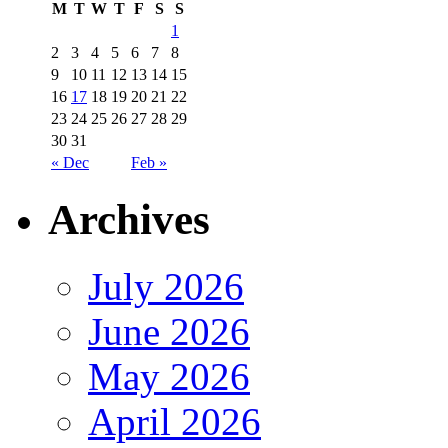
M
T
W
T
F
S
S
1
2
3
4
5
6
7
8
9
10
11
12
13
14
15
16
17
18
19
20
21
22
23
24
25
26
27
28
29
30
31
« Dec
Feb »
Archives
July 2026
June 2026
May 2026
April 2026