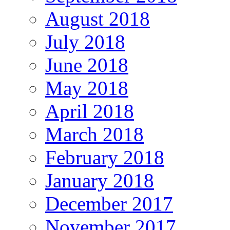
August 2018
July 2018
June 2018
May 2018
April 2018
March 2018
February 2018
January 2018
December 2017
November 2017