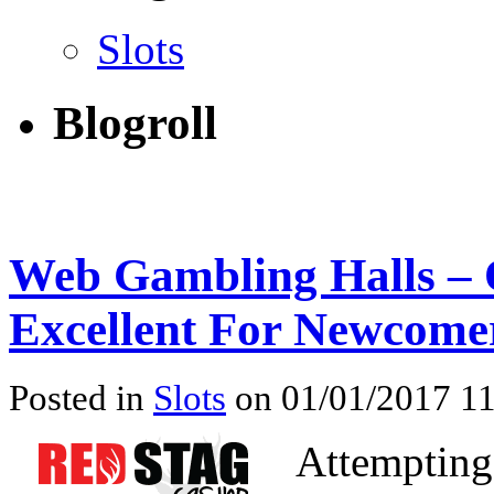
Slots
Blogroll
Web Gambling Halls – 
Excellent For Newcome
Posted in
Slots
on 01/01/2017 11
Attempting 