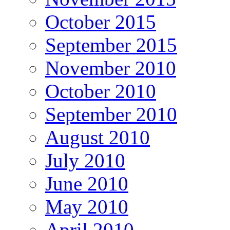
October 2015
September 2015
November 2010
October 2010
September 2010
August 2010
July 2010
June 2010
May 2010
April 2010