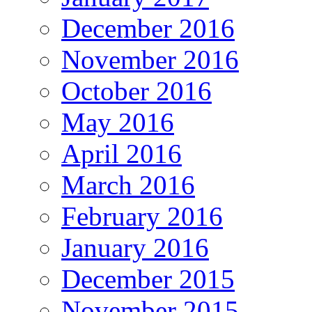
December 2016
November 2016
October 2016
May 2016
April 2016
March 2016
February 2016
January 2016
December 2015
November 2015