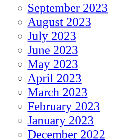
September 2023
August 2023
July 2023
June 2023
May 2023
April 2023
March 2023
February 2023
January 2023
December 2022