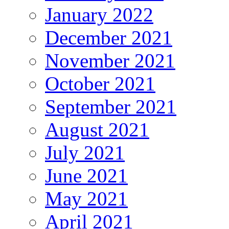
January 2022
December 2021
November 2021
October 2021
September 2021
August 2021
July 2021
June 2021
May 2021
April 2021