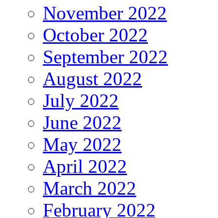
November 2022
October 2022
September 2022
August 2022
July 2022
June 2022
May 2022
April 2022
March 2022
February 2022