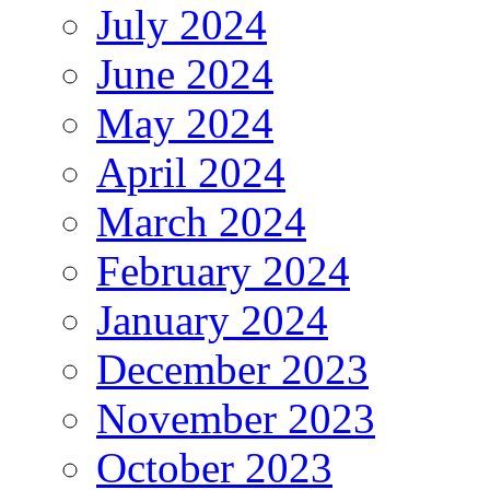
July 2024
June 2024
May 2024
April 2024
March 2024
February 2024
January 2024
December 2023
November 2023
October 2023