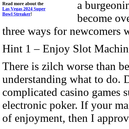
a burgeoni
Read more about the
Las Vegas 2024 Super
Bowl Streaker
!
become ove
three ways for newcomers w
Hint 1 – Enjoy Slot Machin
There is zilch worse than 
understanding what to do. 
complicated casino games s
electronic poker. If your ma
of enjoyment, then I approv