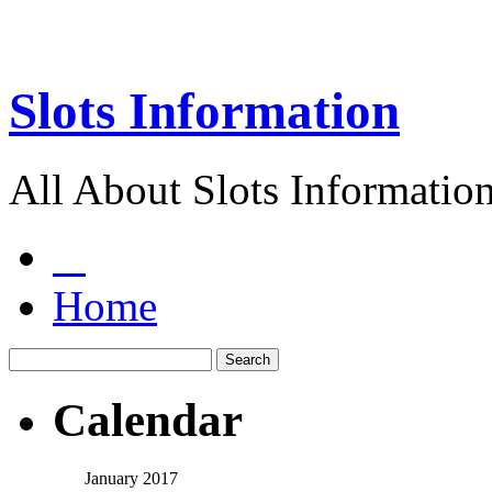
Slots Information
All About Slots Informatio
Home
Calendar
January 2017