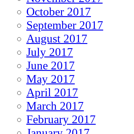
October 2017
September 2017
August 2017
July 2017
June 2017
May 2017
April 2017
March 2017
February 2017
January 2017