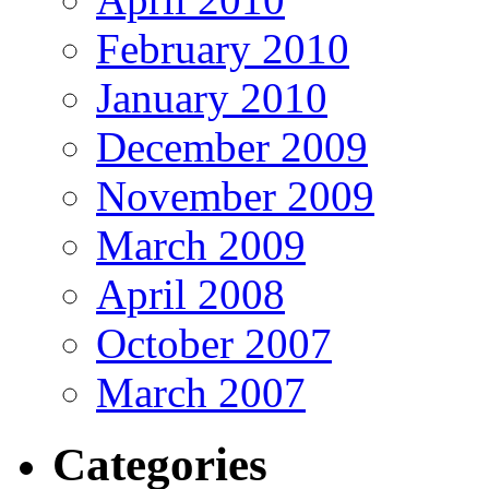
February 2010
January 2010
December 2009
November 2009
March 2009
April 2008
October 2007
March 2007
Categories