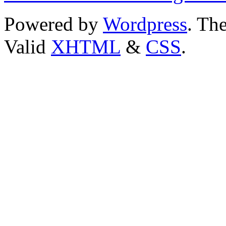
Powered by
Wordpress
. T
Valid
XHTML
&
CSS
.