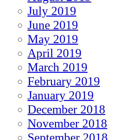
July 2019
June 2019
May 2019
April 2019
March 2019
February 2019
January 2019
December 2018
November 2018
September 2018