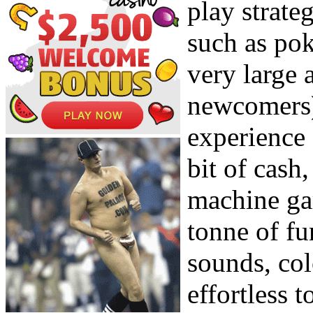
play strate
such as pok
very large a
newcomers).
experience 
bit of cash
machine gam
tonne of fun
sounds, col
effortless t