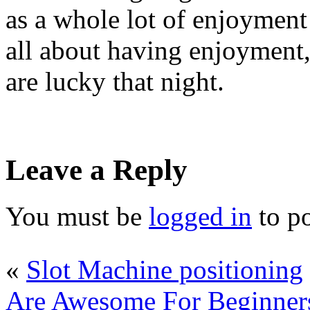
as a whole lot of enjoyment
all about having enjoyment
are lucky that night.
Leave a Reply
You must be
logged in
to p
«
Slot Machine positioning
Are Awesome For Beginner