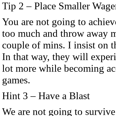
Tip 2 – Place Smaller Wage
You are not going to achie
too much and throw away mo
couple of mins. I insist on 
In that way, they will experi
lot more while becoming ac
games.
Hint 3 – Have a Blast
We are not going to survive