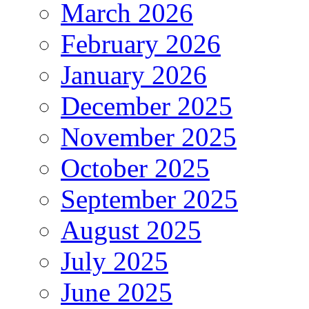
March 2026
February 2026
January 2026
December 2025
November 2025
October 2025
September 2025
August 2025
July 2025
June 2025