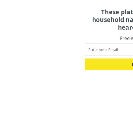
These pla
household na
hear
Free 