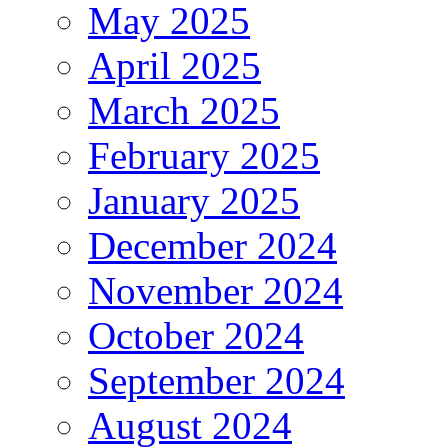
May 2025
April 2025
March 2025
February 2025
January 2025
December 2024
November 2024
October 2024
September 2024
August 2024