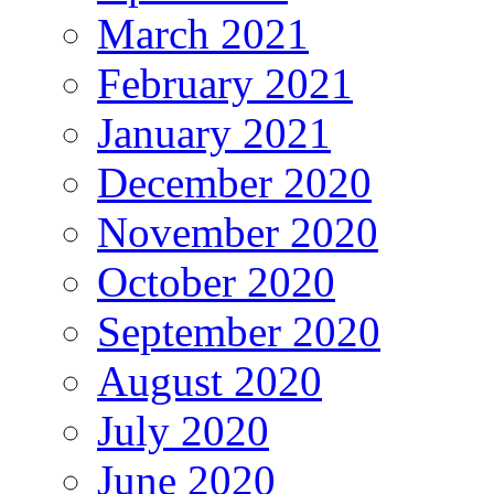
March 2021
February 2021
January 2021
December 2020
November 2020
October 2020
September 2020
August 2020
July 2020
June 2020