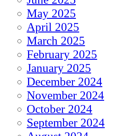
May 2025
April 2025
March 2025
February 2025
January 2025
December 2024
November 2024
October 2024
September 2024