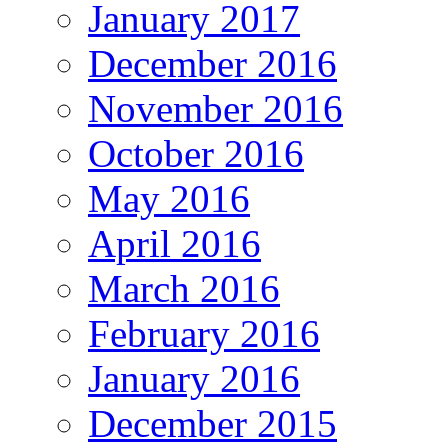
January 2017
December 2016
November 2016
October 2016
May 2016
April 2016
March 2016
February 2016
January 2016
December 2015