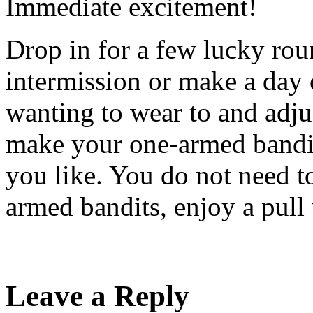
Immediate excitement!
Drop in for a few lucky rou
intermission or make a day 
wanting to wear to and adj
make your one-armed bandit 
you like. You do not need t
armed bandits, enjoy a pull
Leave a Reply