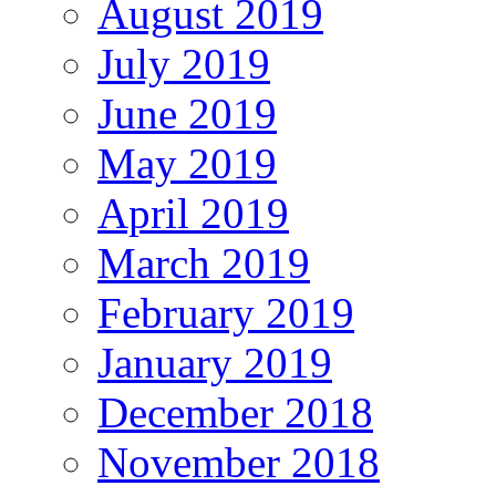
August 2019
July 2019
June 2019
May 2019
April 2019
March 2019
February 2019
January 2019
December 2018
November 2018