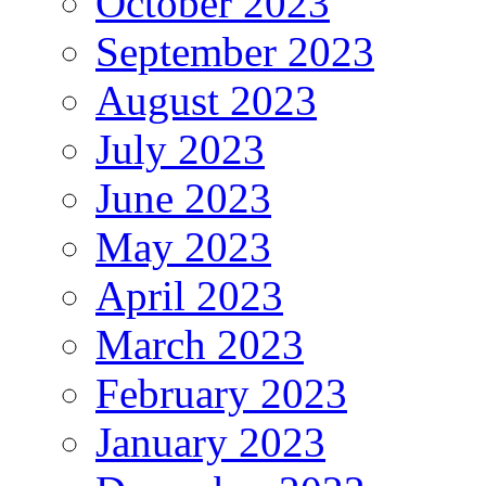
October 2023
September 2023
August 2023
July 2023
June 2023
May 2023
April 2023
March 2023
February 2023
January 2023