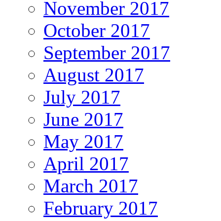
November 2017
October 2017
September 2017
August 2017
July 2017
June 2017
May 2017
April 2017
March 2017
February 2017