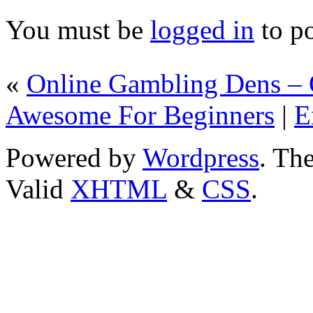
You must be
logged in
to p
«
Online Gambling Dens – 
Awesome For Beginners
|
E
Powered by
Wordpress
. T
Valid
XHTML
&
CSS
.