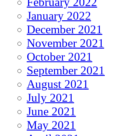
February 2022
January 2022
December 2021
November 2021
October 2021
September 2021
August 2021
July 2021
June 2021
May 2021