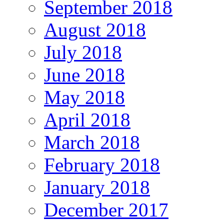
September 2018
August 2018
July 2018
June 2018
May 2018
April 2018
March 2018
February 2018
January 2018
December 2017