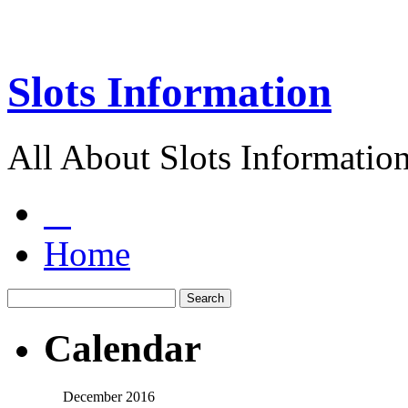
Slots Information
All About Slots Informatio
Home
Calendar
December 2016