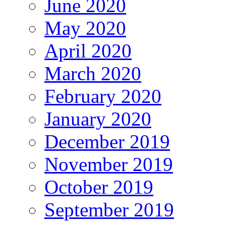
June 2020
May 2020
April 2020
March 2020
February 2020
January 2020
December 2019
November 2019
October 2019
September 2019