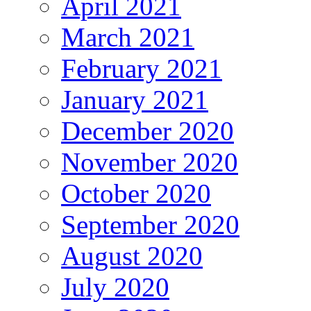
April 2021
March 2021
February 2021
January 2021
December 2020
November 2020
October 2020
September 2020
August 2020
July 2020