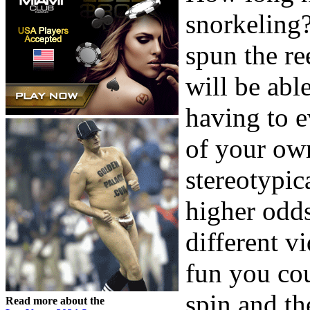
snorkeling
spun the re
will be abl
having to e
of your ow
stereotypic
higher odds
different v
fun you co
spin and th
Read more about the