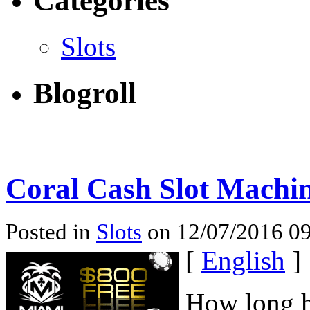
Categories
Slots
Blogroll
Coral Cash Slot Machi
Posted in
Slots
on 12/07/2016 09
[
English
]
How long h