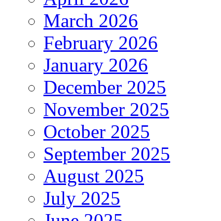
March 2026
February 2026
January 2026
December 2025
November 2025
October 2025
September 2025
August 2025
July 2025
June 2025