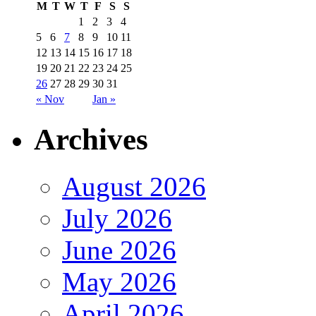
M
T
W
T
F
S
S
1
2
3
4
5
6
7
8
9
10
11
12
13
14
15
16
17
18
19
20
21
22
23
24
25
26
27
28
29
30
31
« Nov
Jan »
Archives
August 2026
July 2026
June 2026
May 2026
April 2026