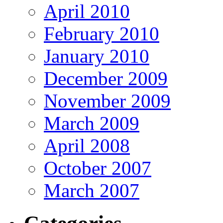
April 2010
February 2010
January 2010
December 2009
November 2009
March 2009
April 2008
October 2007
March 2007