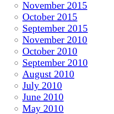
November 2015
October 2015
September 2015
November 2010
October 2010
September 2010
August 2010
July 2010
June 2010
May 2010