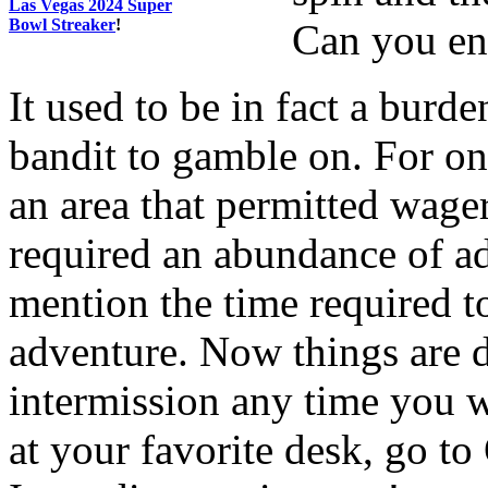
Las Vegas 2024 Super
Bowl Streaker
!
Can you en
It used to be in fact a burd
bandit to gamble on. For on
an area that permitted wager
required an abundance of a
mention the time required t
adventure. Now things are d
intermission any time you w
at your favorite desk, go t