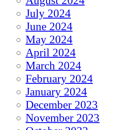
August 2024
July 2024
June 2024
May 2024
April 2024
March 2024
February 2024
January 2024
December 2023
November 2023