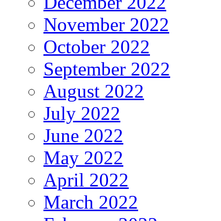
December 2022
November 2022
October 2022
September 2022
August 2022
July 2022
June 2022
May 2022
April 2022
March 2022