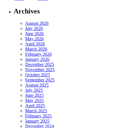
Archives
August 2026
July 2026
June 2026
May 2026
April 2026
March 2026
February 2026
January 2026
December 2025
November 2025
October 2025
September 2025
August 2025
July 2025
June 2025
May 2025
April 2025
March 2025
February 2025
January 2025
December 2024