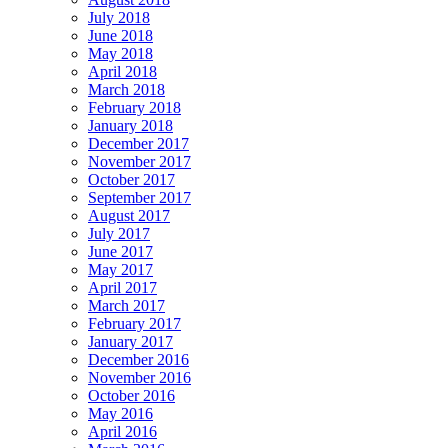
July 2018
June 2018
May 2018
April 2018
March 2018
February 2018
January 2018
December 2017
November 2017
October 2017
September 2017
August 2017
July 2017
June 2017
May 2017
April 2017
March 2017
February 2017
January 2017
December 2016
November 2016
October 2016
May 2016
April 2016