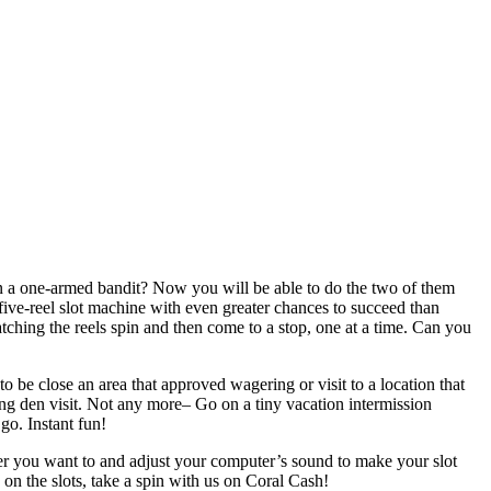
n a one-armed bandit? Now you will be able to do the two of them
five-reel slot machine with even greater chances to succeed than
hing the reels spin and then come to a stop, one at a time. Can you
to be close an area that approved wagering or visit to a location that
ing den visit. Not any more– Go on a tiny vacation intermission
go. Instant fun!
ver you want to and adjust your computer’s sound to make your slot
on the slots, take a spin with us on Coral Cash!