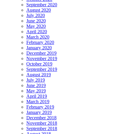
September 2020
August 2020
July 2020
June 2020
May 2020
April 2020
March 2020
February 2020
January 2020
December 2019
November 2019
October 2019
September 2019
August 2019
July 2019
June 2019
May 2019
April 2019
March 2019
February 2019
January 2019
December 2018
November 2018
September 2018
August 2018