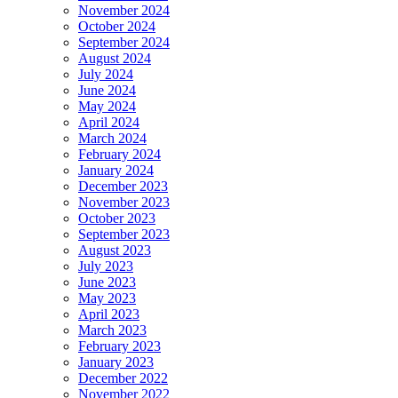
November 2024
October 2024
September 2024
August 2024
July 2024
June 2024
May 2024
April 2024
March 2024
February 2024
January 2024
December 2023
November 2023
October 2023
September 2023
August 2023
July 2023
June 2023
May 2023
April 2023
March 2023
February 2023
January 2023
December 2022
November 2022