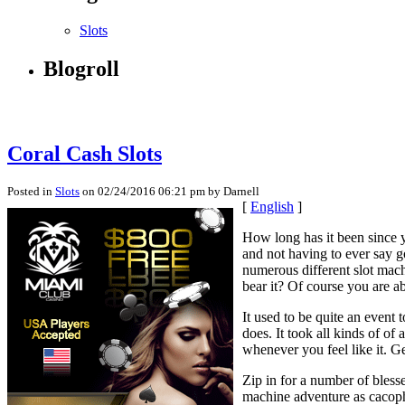
Slots
Blogroll
Coral Cash Slots
Posted in
Slots
on 02/24/2016 06:21 pm by Darnell
[
English
]
How long has it been since 
and not having to ever say g
numerous different slot mac
bear it? Of course you are ab
It used to be quite an event 
does. It took all kinds of o
whenever you feel like it. G
Zip in for a number of bless
machine adventure as cacopho