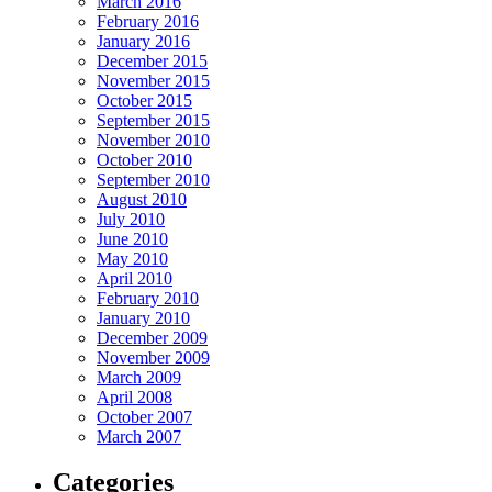
March 2016
February 2016
January 2016
December 2015
November 2015
October 2015
September 2015
November 2010
October 2010
September 2010
August 2010
July 2010
June 2010
May 2010
April 2010
February 2010
January 2010
December 2009
November 2009
March 2009
April 2008
October 2007
March 2007
Categories