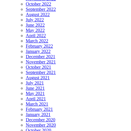
October 2022
September 2022
August 2022
July 2022
June 2022
May 2022
April 2022
March 2022
February 2022
January 2022
December 2021
November 2021
October 2021
September 2021
August 2021
July 2021
June 2021
May 2021
April 2021
March 2021
February 2021
January 2021
December 2020
November 2020
October 2020