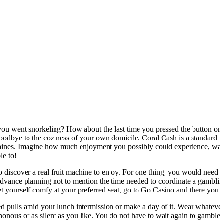
you went snorkeling? How about the last time you pressed the button o
oodbye to the coziness of your own domicile. Coral Cash is a standard 
hines. Imagine how much enjoyment you possibly could experience, watc
le to!
to discover a real fruit machine to enjoy. For one thing, you would need 
f advance planning not to mention the time needed to coordinate a gambl
et yourself comfy at your preferred seat, go to Go Casino and there you 
ed pulls amid your lunch intermission or make a day of it. Wear whate
nous or as silent as you like. You do not have to wait again to gamble 