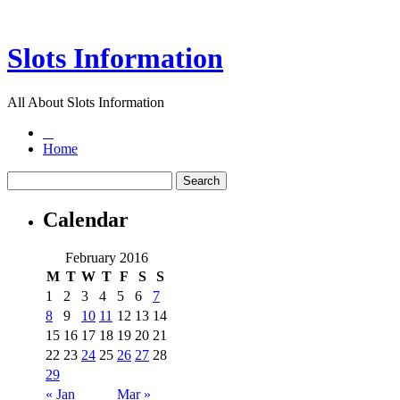
Slots Information
All About Slots Information
Home
Calendar
February 2016
M
T
W
T
F
S
S
1
2
3
4
5
6
7
8
9
10
11
12
13
14
15
16
17
18
19
20
21
22
23
24
25
26
27
28
29
« Jan
Mar »