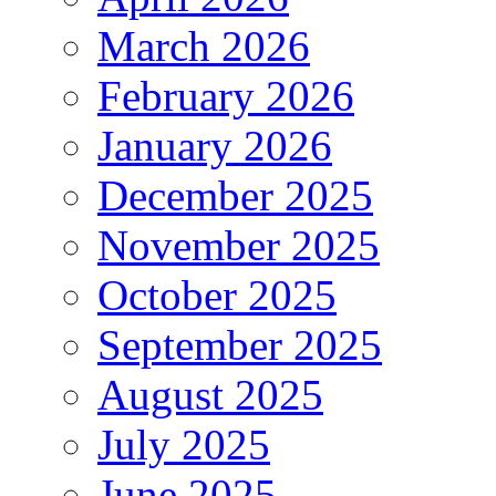
March 2026
February 2026
January 2026
December 2025
November 2025
October 2025
September 2025
August 2025
July 2025
June 2025