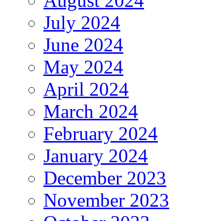
August 2024
July 2024
June 2024
May 2024
April 2024
March 2024
February 2024
January 2024
December 2023
November 2023