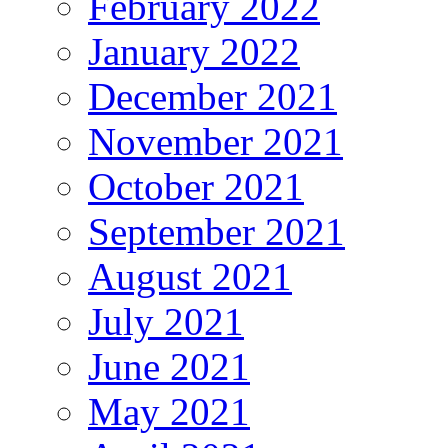
February 2022
January 2022
December 2021
November 2021
October 2021
September 2021
August 2021
July 2021
June 2021
May 2021