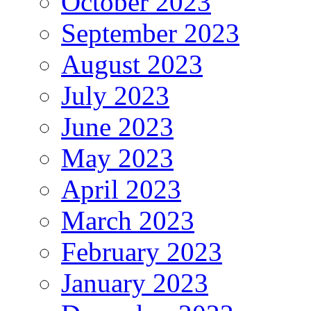
October 2023
September 2023
August 2023
July 2023
June 2023
May 2023
April 2023
March 2023
February 2023
January 2023