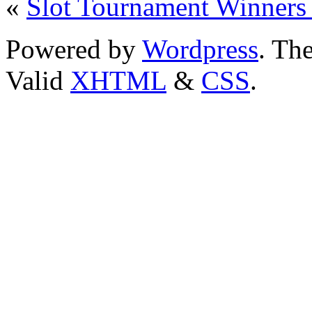
«
Slot Tournament Winners
Powered by
Wordpress
. T
Valid
XHTML
&
CSS
.