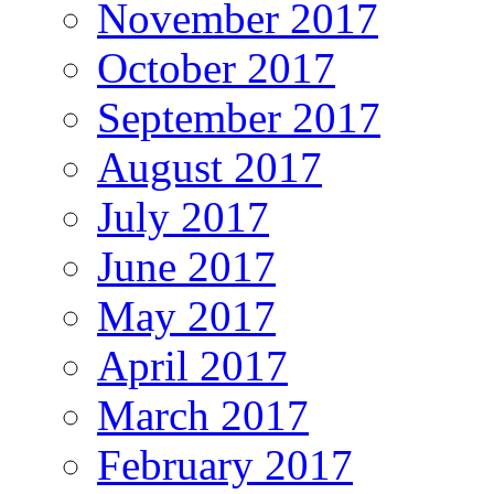
November 2017
October 2017
September 2017
August 2017
July 2017
June 2017
May 2017
April 2017
March 2017
February 2017