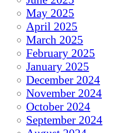
May 2025
April 2025
March 2025
February 2025
January 2025
December 2024
November 2024
October 2024
September 2024