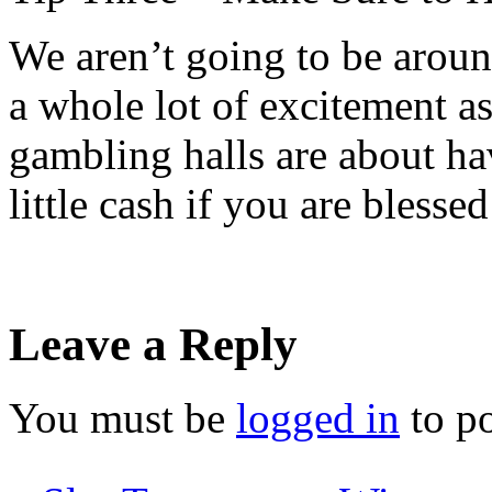
We aren’t going to be around
a whole lot of excitement as
gambling halls are about ha
little cash if you are blessed
Leave a Reply
You must be
logged in
to p