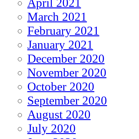
April 2021
March 2021
February 2021
January 2021
December 2020
November 2020
October 2020
September 2020
August 2020
July 2020