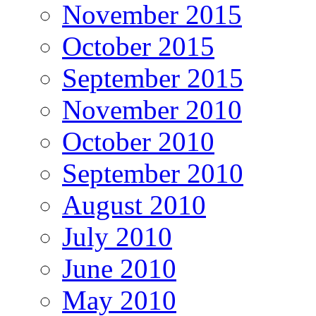
November 2015
October 2015
September 2015
November 2010
October 2010
September 2010
August 2010
July 2010
June 2010
May 2010