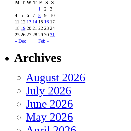
M
T
W
T
F
S
S
1
2
3
4
5
6
7
8
9
10
11
12
13
14
15
16
17
18
19
20
21
22
23
24
25
26
27
28
29
30
31
« Dec
Feb »
Archives
August 2026
July 2026
June 2026
May 2026
April 2026