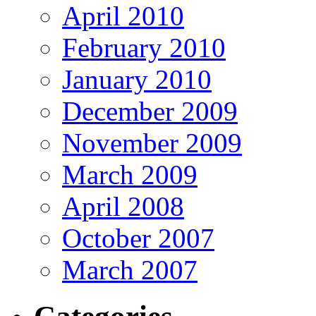
April 2010
February 2010
January 2010
December 2009
November 2009
March 2009
April 2008
October 2007
March 2007