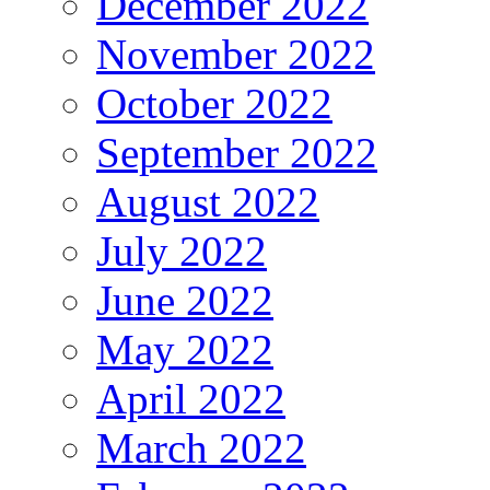
December 2022
November 2022
October 2022
September 2022
August 2022
July 2022
June 2022
May 2022
April 2022
March 2022