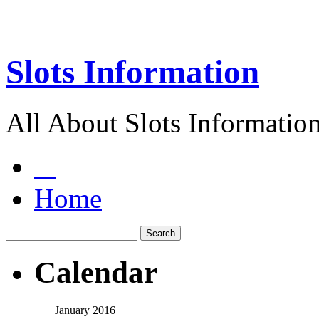
Slots Information
All About Slots Informatio
Home
Calendar
January 2016