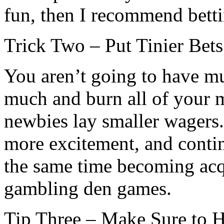
fun, then I recommend bett
Trick Two – Put Tinier Bets
You aren’t going to have m
much and burn all of your m
newbies lay smaller wagers.
more excitement, and contin
the same time becoming acq
gambling den games.
Tip Three – Make Sure to H