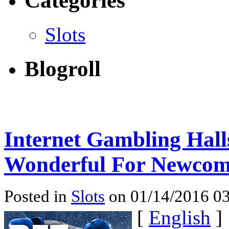
Categories
Slots
Blogroll
Internet Gambling Halls
Wonderful For Newcom
Posted in
Slots
on 01/14/2016 03
[
English
]