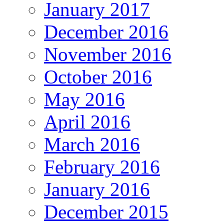
January 2017
December 2016
November 2016
October 2016
May 2016
April 2016
March 2016
February 2016
January 2016
December 2015