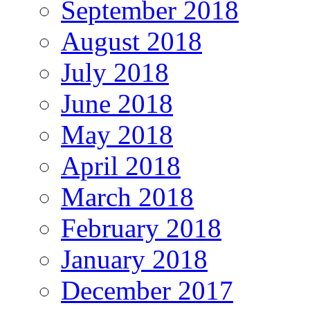
September 2018
August 2018
July 2018
June 2018
May 2018
April 2018
March 2018
February 2018
January 2018
December 2017