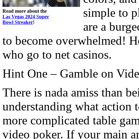
simple to p
Read more about the
Las Vegas 2024 Super
Bowl Streaker
!
are a burg
to become overwhelmed! Her
who go to net casinos.
Hint One – Gamble on Vide
There is nada amiss than be
understanding what action t
more complicated table gam
video poker. If your main am