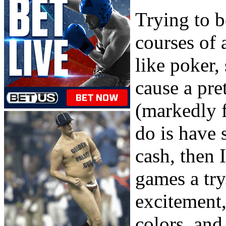
Trying to b
courses of
like poker,
cause a pre
(markedly f
do is have 
cash, then 
games a try
excitement,
colors, and