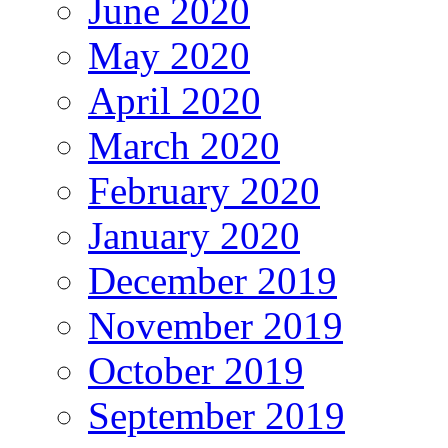
June 2020
May 2020
April 2020
March 2020
February 2020
January 2020
December 2019
November 2019
October 2019
September 2019