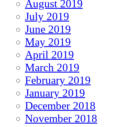
August 2019
July 2019
June 2019
May 2019
April 2019
March 2019
February 2019
January 2019
December 2018
November 2018