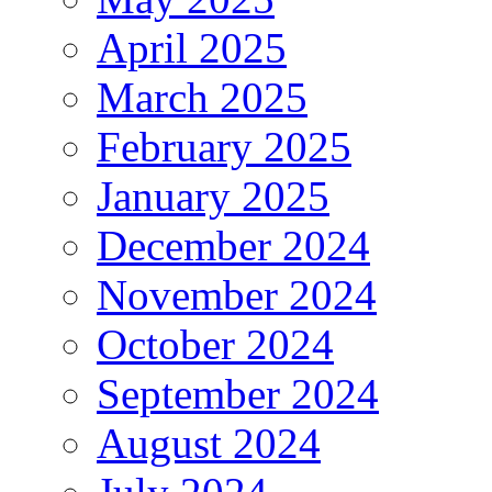
April 2025
March 2025
February 2025
January 2025
December 2024
November 2024
October 2024
September 2024
August 2024