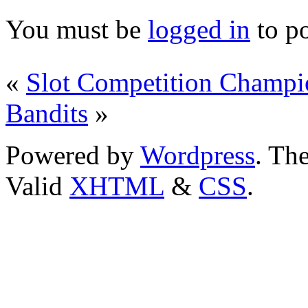
You must be
logged in
to p
«
Slot Competition Champi
Bandits
»
Powered by
Wordpress
. T
Valid
XHTML
&
CSS
.