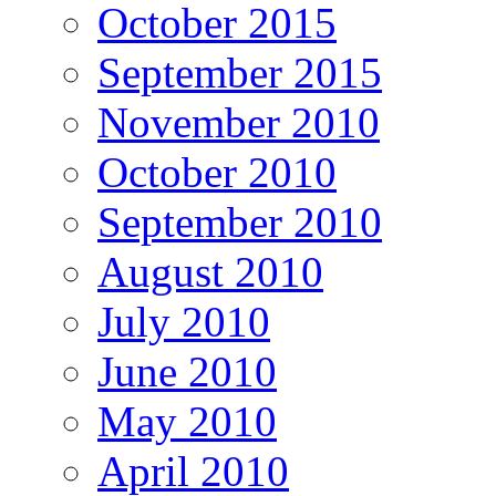
October 2015
September 2015
November 2010
October 2010
September 2010
August 2010
July 2010
June 2010
May 2010
April 2010