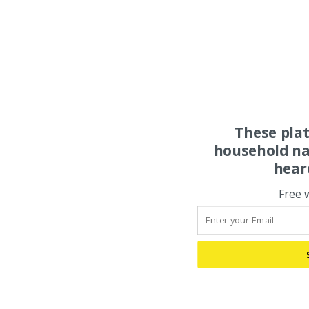
These pla
household na
hear
Free 