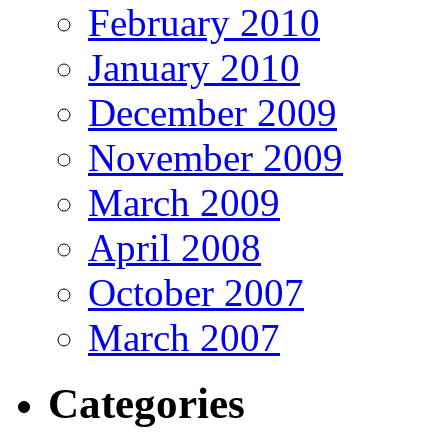
February 2010
January 2010
December 2009
November 2009
March 2009
April 2008
October 2007
March 2007
Categories