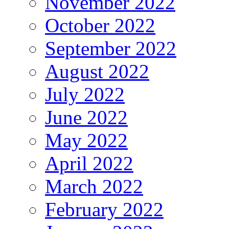
November 2022
October 2022
September 2022
August 2022
July 2022
June 2022
May 2022
April 2022
March 2022
February 2022