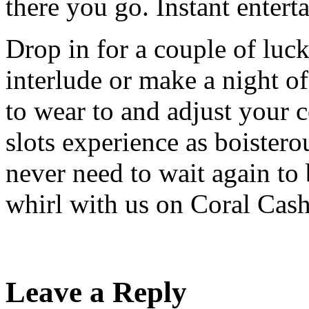
there you go. Instant entert
Drop in for a couple of luc
interlude or make a night o
to wear to and adjust your
slots experience as boistero
never need to wait again to 
whirl with us on Coral Cash
Leave a Reply