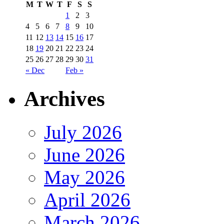
M
T
W
T
F
S
S
1
2
3
4
5
6
7
8
9
10
11
12
13
14
15
16
17
18
19
20
21
22
23
24
25
26
27
28
29
30
31
« Dec
Feb »
Archives
July 2026
June 2026
May 2026
April 2026
March 2026