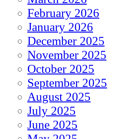
February 2026
January 2026
December 2025
November 2025
October 2025
September 2025
August 2025
July 2025
June 2025
May 2025