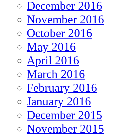
December 2016
November 2016
October 2016
May 2016
April 2016
March 2016
February 2016
January 2016
December 2015
November 2015