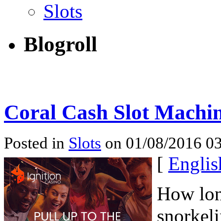
Slots
Blogroll
Coral Cash Slot Machi
Posted in
Slots
on 01/08/2016 03
[
Englis
How lon
snorkel