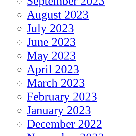
September 2023
August 2023
July 2023
June 2023
May 2023
April 2023
March 2023
February 2023
January 2023
December 2022