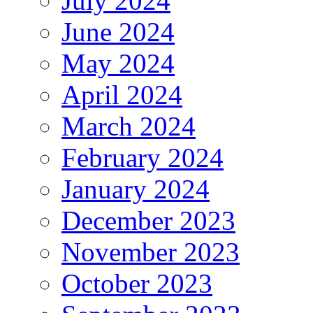
July 2024
June 2024
May 2024
April 2024
March 2024
February 2024
January 2024
December 2023
November 2023
October 2023