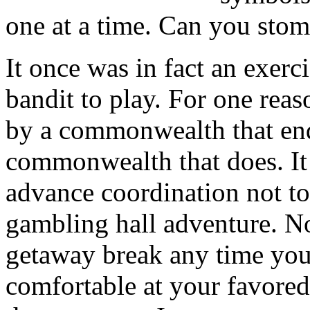
one at a time. Can you stom
It once was in fact an exerc
bandit to play. For one rea
by a commonwealth that end
commonwealth that does. It
advance coordination not to 
gambling hall adventure. N
getaway break any time you 
comfortable at your favored