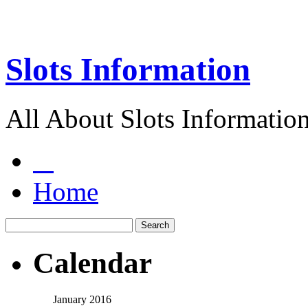
Slots Information
All About Slots Informatio
Home
Calendar
January 2016