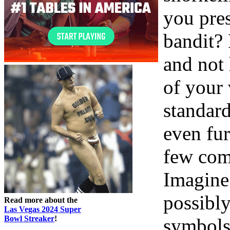
you pre
bandit?
and not 
of your
standard
even fur
few com
Imagine
possibly
Read more about the
Las Vegas 2024 Super
Bowl Streaker
!
symbols 