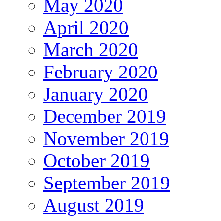
May 2020
April 2020
March 2020
February 2020
January 2020
December 2019
November 2019
October 2019
September 2019
August 2019