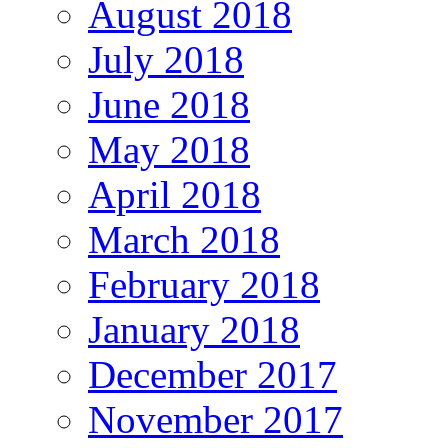
August 2018
July 2018
June 2018
May 2018
April 2018
March 2018
February 2018
January 2018
December 2017
November 2017