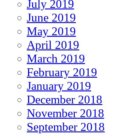
July 2019
June 2019
May 2019
April 2019
March 2019
February 2019
January 2019
December 2018
November 2018
September 2018