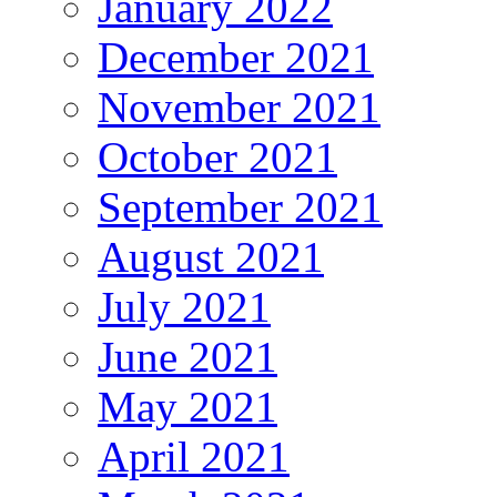
January 2022
December 2021
November 2021
October 2021
September 2021
August 2021
July 2021
June 2021
May 2021
April 2021