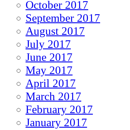
October 2017
September 2017
August 2017
July 2017
June 2017
May 2017
April 2017
March 2017
February 2017
January 2017