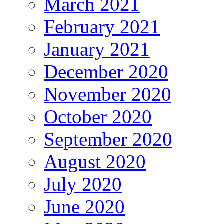
March 2021
February 2021
January 2021
December 2020
November 2020
October 2020
September 2020
August 2020
July 2020
June 2020