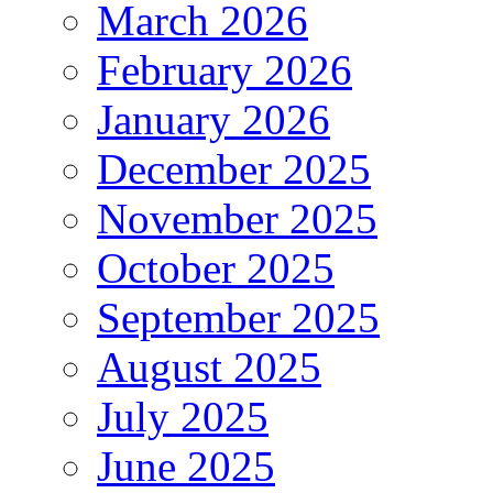
March 2026
February 2026
January 2026
December 2025
November 2025
October 2025
September 2025
August 2025
July 2025
June 2025