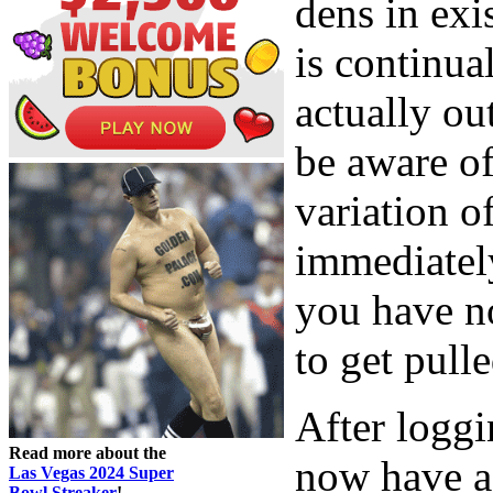
dens in exi
is continua
actually ou
be aware o
variation o
immediately
you have no
to get pull
After logg
Read more about the
now have a
Las Vegas 2024 Super
Bowl Streaker
!