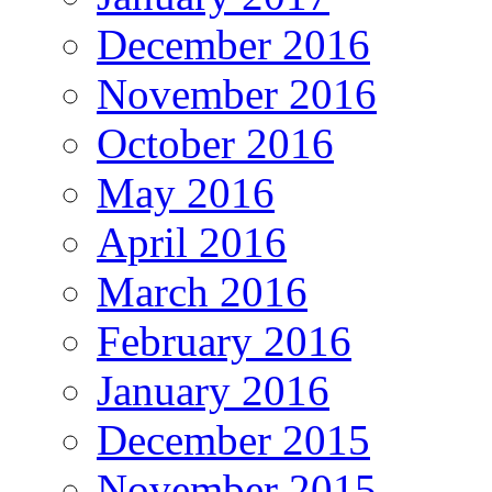
December 2016
November 2016
October 2016
May 2016
April 2016
March 2016
February 2016
January 2016
December 2015
November 2015