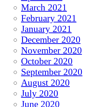
March 2021
February 2021
January 2021
December 2020
November 2020
October 2020
September 2020
August 2020
July 2020
June 2020