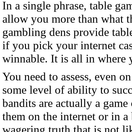
In a single phrase, table ga
allow you more than what t
gambling dens provide tabl
if you pick your internet ca
winnable. It is all in where 
You need to assess, even on 
some level of ability to suc
bandits are actually a game 
them on the internet or in a 
wagering truth that is not lik