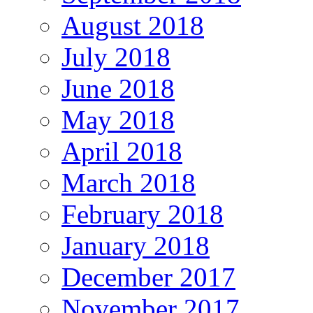
August 2018
July 2018
June 2018
May 2018
April 2018
March 2018
February 2018
January 2018
December 2017
November 2017