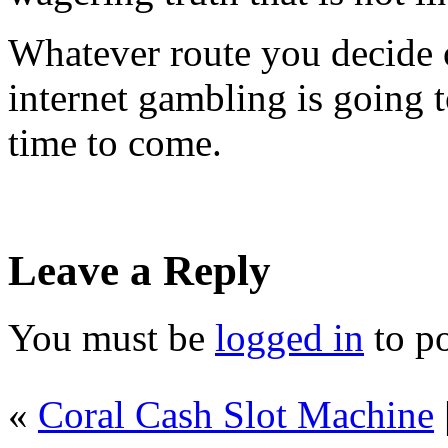
Whatever route you decide o
internet gambling is going t
time to come.
Leave a Reply
You must be
logged in
to p
«
Coral Cash Slot Machine