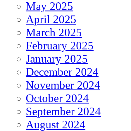
May 2025
April 2025
March 2025
February 2025
January 2025
December 2024
November 2024
October 2024
September 2024
August 2024