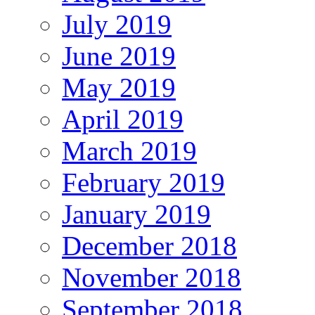
July 2019
June 2019
May 2019
April 2019
March 2019
February 2019
January 2019
December 2018
November 2018
September 2018