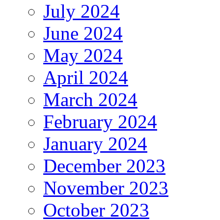
July 2024
June 2024
May 2024
April 2024
March 2024
February 2024
January 2024
December 2023
November 2023
October 2023