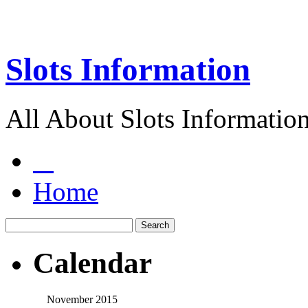
Slots Information
All About Slots Informatio
Home
Calendar
November 2015