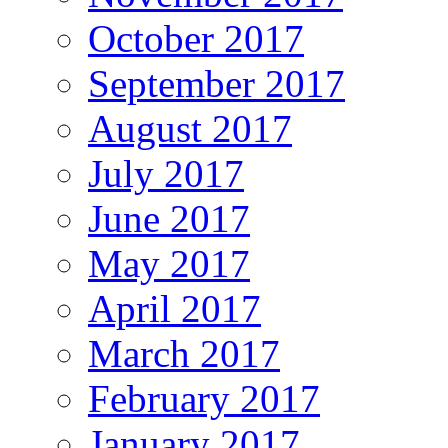
October 2017
September 2017
August 2017
July 2017
June 2017
May 2017
April 2017
March 2017
February 2017
January 2017