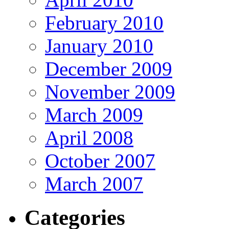
February 2010
January 2010
December 2009
November 2009
March 2009
April 2008
October 2007
March 2007
Categories