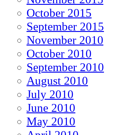
October 2015
September 2015
November 2010
October 2010
September 2010
August 2010
July 2010
June 2010
May 2010
April 2010