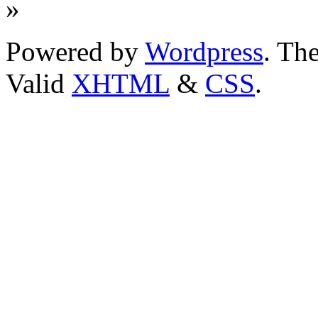
»
Powered by
Wordpress
. T
Valid
XHTML
&
CSS
.