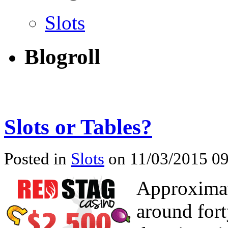
Slots
Blogroll
Slots or Tables?
Posted in
Slots
on 11/03/2015 09
Approximat
around for