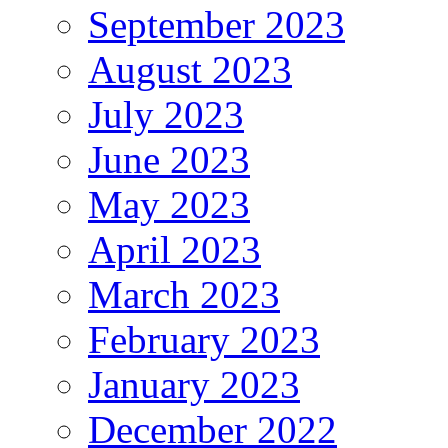
September 2023
August 2023
July 2023
June 2023
May 2023
April 2023
March 2023
February 2023
January 2023
December 2022