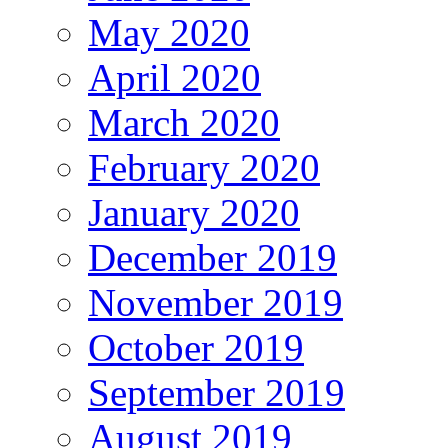
May 2020
April 2020
March 2020
February 2020
January 2020
December 2019
November 2019
October 2019
September 2019
August 2019