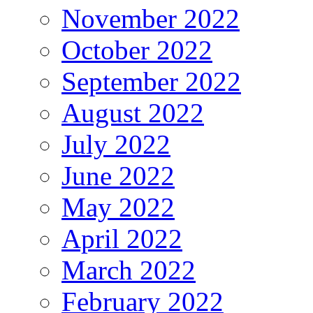
November 2022
October 2022
September 2022
August 2022
July 2022
June 2022
May 2022
April 2022
March 2022
February 2022