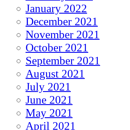
January 2022
December 2021
November 2021
October 2021
September 2021
August 2021
July 2021
June 2021
May 2021
April 2021