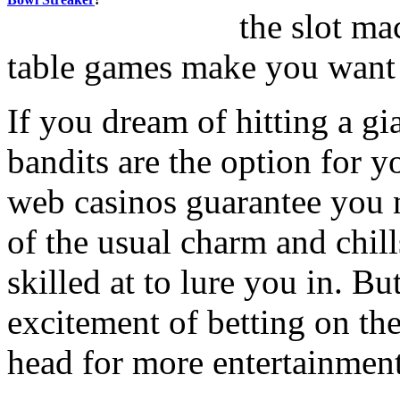
the slot ma
table games make you want 
If you dream of hitting a g
bandits are the option for 
web casinos guarantee you 
of the usual charm and chil
skilled at to lure you in. B
excitement of betting on th
head for more entertainmen