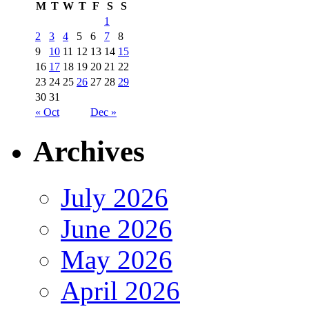
M
T
W
T
F
S
S
1
2
3
4
5
6
7
8
9
10
11
12
13
14
15
16
17
18
19
20
21
22
23
24
25
26
27
28
29
30
31
« Oct
Dec »
Archives
July 2026
June 2026
May 2026
April 2026