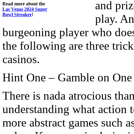
and priz
Read more about the
Las Vegas 2024 Super
Bowl Streaker
!
play. An
burgeoning player who does
the following are three tric
casinos.
Hint One – Gamble on One
There is nada atrocious tha
understanding what action t
more abstract games such a