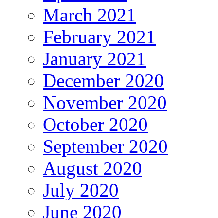
March 2021
February 2021
January 2021
December 2020
November 2020
October 2020
September 2020
August 2020
July 2020
June 2020