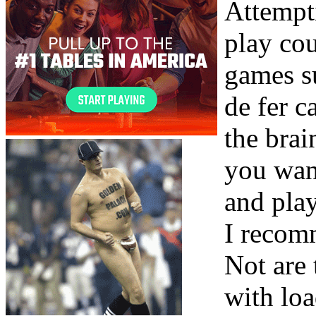
Attempt
play cou
games s
de fer c
the brai
you wan
and pla
I recom
Not are 
with loa