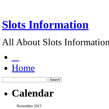
Slots Information
All About Slots Informatio
Home
Calendar
November 2015