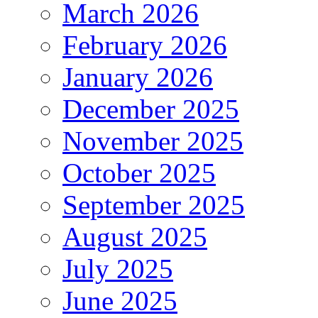
March 2026
February 2026
January 2026
December 2025
November 2025
October 2025
September 2025
August 2025
July 2025
June 2025