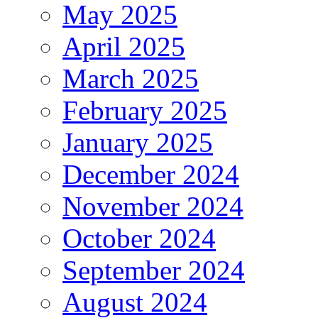
May 2025
April 2025
March 2025
February 2025
January 2025
December 2024
November 2024
October 2024
September 2024
August 2024