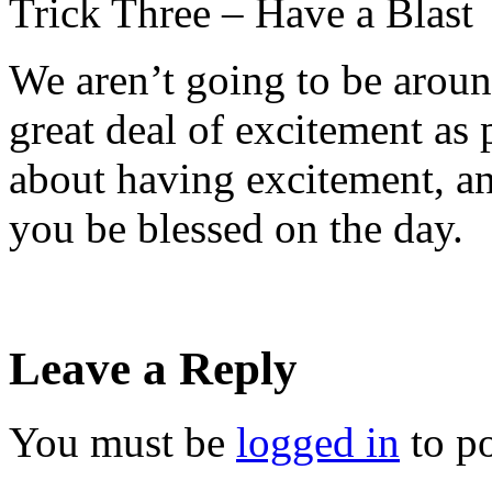
Trick Three – Have a Blast
We aren’t going to be around
great deal of excitement as 
about having excitement, a
you be blessed on the day.
Leave a Reply
You must be
logged in
to p