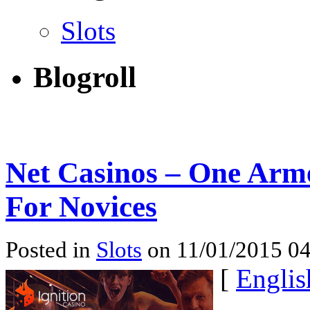
Slots
Blogroll
Net Casinos – One Arm
For Novices
Posted in
Slots
on 11/01/2015 04
[
Englis