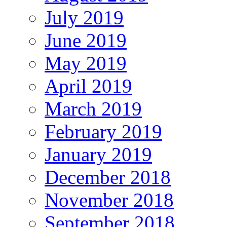
July 2019
June 2019
May 2019
April 2019
March 2019
February 2019
January 2019
December 2018
November 2018
September 2018