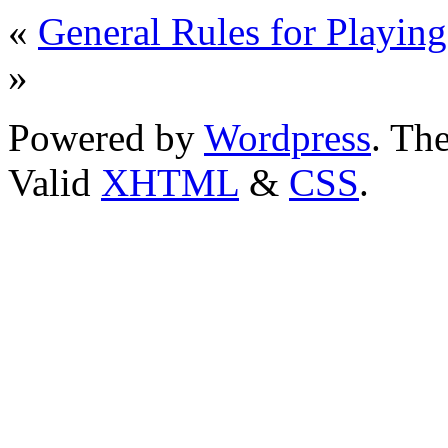
«
General Rules for Playing
»
Powered by
Wordpress
. T
Valid
XHTML
&
CSS
.