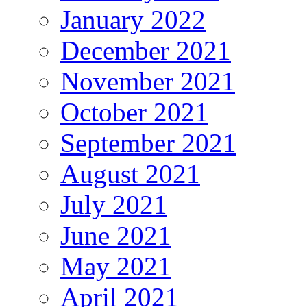
January 2022
December 2021
November 2021
October 2021
September 2021
August 2021
July 2021
June 2021
May 2021
April 2021