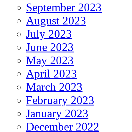
September 2023
August 2023
July 2023
June 2023
May 2023
April 2023
March 2023
February 2023
January 2023
December 2022