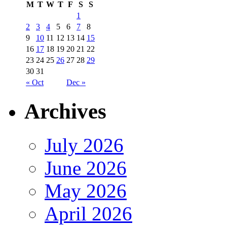
M
T
W
T
F
S
S
1
2
3
4
5
6
7
8
9
10
11
12
13
14
15
16
17
18
19
20
21
22
23
24
25
26
27
28
29
30
31
« Oct
Dec »
Archives
July 2026
June 2026
May 2026
April 2026