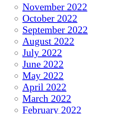
November 2022
October 2022
September 2022
August 2022
July 2022
June 2022
May 2022
April 2022
March 2022
February 2022