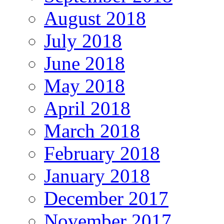
August 2018
July 2018
June 2018
May 2018
April 2018
March 2018
February 2018
January 2018
December 2017
November 2017