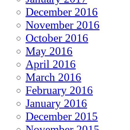
December 2016
November 2016
October 2016
May 2016
April 2016
March 2016
February 2016
January 2016
December 2015
November 2015