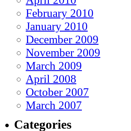
February 2010
January 2010
December 2009
November 2009
March 2009
April 2008
October 2007
March 2007
Categories