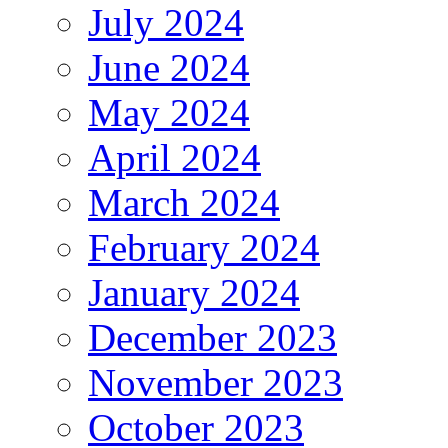
July 2024
June 2024
May 2024
April 2024
March 2024
February 2024
January 2024
December 2023
November 2023
October 2023