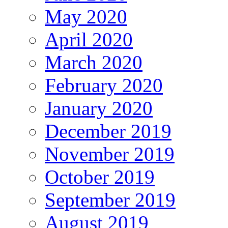
May 2020
April 2020
March 2020
February 2020
January 2020
December 2019
November 2019
October 2019
September 2019
August 2019