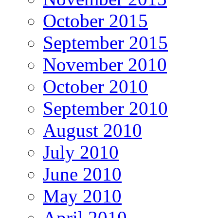
October 2015
September 2015
November 2010
October 2010
September 2010
August 2010
July 2010
June 2010
May 2010
April 2010