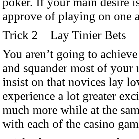
poker. If your main desire i
approve of playing on one 
Trick 2 – Lay Tinier Bets
You aren’t going to achiev
and squander most of your m
insist on that novices lay l
experience a lot greater ex
much more while at the sa
with each of the casino gam