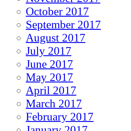
October 2017
September 2017
August 2017
July 2017
June 2017
May 2017
April 2017
March 2017
February 2017
January 2017