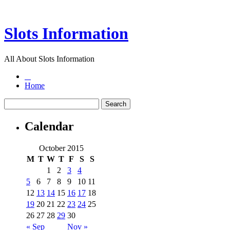
Slots Information
All About Slots Information
Home
Calendar
October 2015
M
T
W
T
F
S
S
1
2
3
4
5
6
7
8
9
10
11
12
13
14
15
16
17
18
19
20
21
22
23
24
25
26
27
28
29
30
« Sep
Nov »