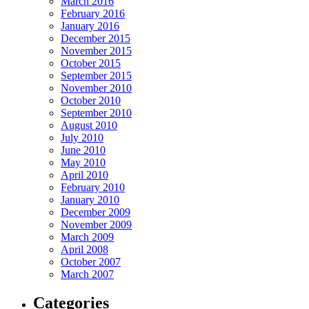
March 2016
February 2016
January 2016
December 2015
November 2015
October 2015
September 2015
November 2010
October 2010
September 2010
August 2010
July 2010
June 2010
May 2010
April 2010
February 2010
January 2010
December 2009
November 2009
March 2009
April 2008
October 2007
March 2007
Categories