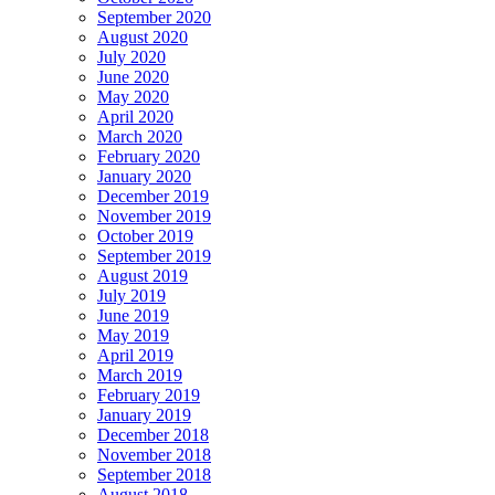
September 2020
August 2020
July 2020
June 2020
May 2020
April 2020
March 2020
February 2020
January 2020
December 2019
November 2019
October 2019
September 2019
August 2019
July 2019
June 2019
May 2019
April 2019
March 2019
February 2019
January 2019
December 2018
November 2018
September 2018
August 2018