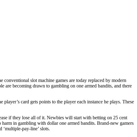
The conventional slot machine games are today replaced by modern
eople are becoming drawn to gambling on one armed bandits, and there
e player’s card gets points to the player each instance he plays. These
se if they lose all of it. Newbies will start with betting on 25 cent
s no harm in gambling with dollar one armed bandits. Brand-new gamers
d ‘multiple-pay-line’ slots.