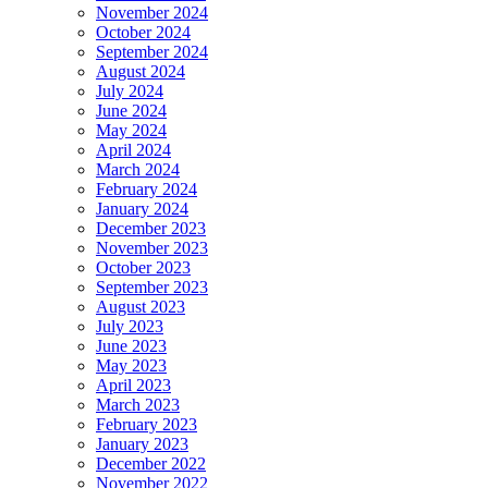
November 2024
October 2024
September 2024
August 2024
July 2024
June 2024
May 2024
April 2024
March 2024
February 2024
January 2024
December 2023
November 2023
October 2023
September 2023
August 2023
July 2023
June 2023
May 2023
April 2023
March 2023
February 2023
January 2023
December 2022
November 2022