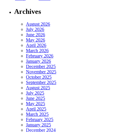
Archives
August 2026
July 2026
June 2026
May 2026
April 2026
March 2026
February 2026
January 2026
December 2025
November 2025
October 2025
September 2025
August 2025
July 2025
June 2025
May 2025
April 2025
March 2025
February 2025
January 2025
December 2024