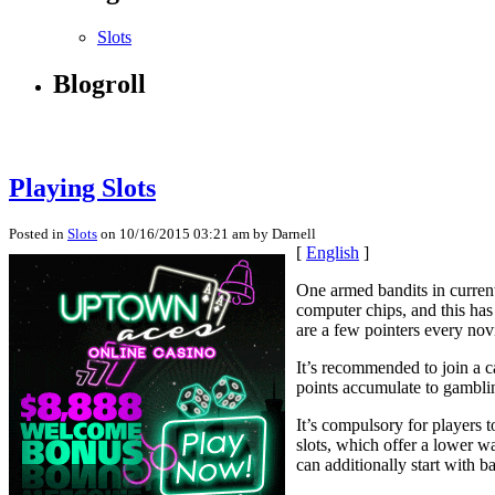
Slots
Blogroll
Playing Slots
Posted in
Slots
on 10/16/2015 03:21 am by Darnell
[
English
]
One armed bandits in curren
computer chips, and this has
are a few pointers every no
It’s recommended to join a ca
points accumulate to gamblin
It’s compulsory for players t
slots, which offer a lower w
can additionally start with ba