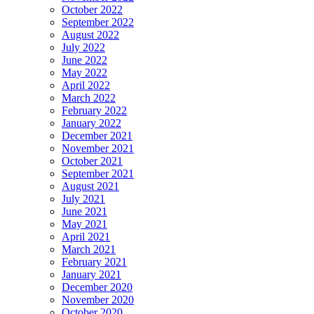
October 2022
September 2022
August 2022
July 2022
June 2022
May 2022
April 2022
March 2022
February 2022
January 2022
December 2021
November 2021
October 2021
September 2021
August 2021
July 2021
June 2021
May 2021
April 2021
March 2021
February 2021
January 2021
December 2020
November 2020
October 2020