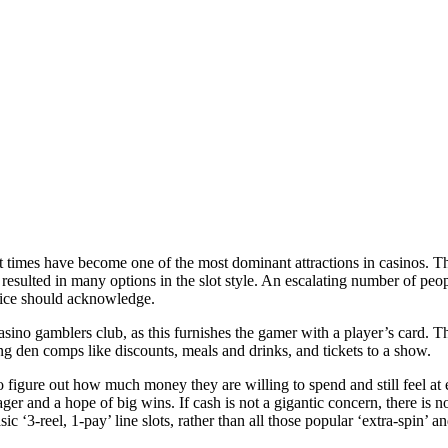
t times have become one of the most dominant attractions in casinos. 
 resulted in many options in the slot style. An escalating number of p
vice should acknowledge.
sino gamblers club, as this furnishes the gamer with a player’s card. Th
g den comps like discounts, meals and drinks, and tickets to a show.
o figure out how much money they are willing to spend and still feel at ea
ager and a hope of big wins. If cash is not a gigantic concern, there i
sic ‘3-reel, 1-pay’ line slots, rather than all those popular ‘extra-spin’ an