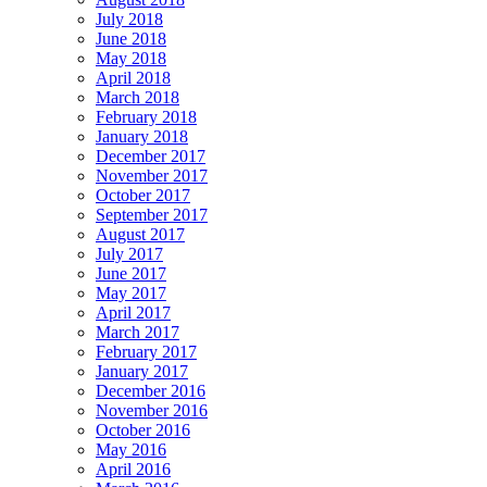
July 2018
June 2018
May 2018
April 2018
March 2018
February 2018
January 2018
December 2017
November 2017
October 2017
September 2017
August 2017
July 2017
June 2017
May 2017
April 2017
March 2017
February 2017
January 2017
December 2016
November 2016
October 2016
May 2016
April 2016