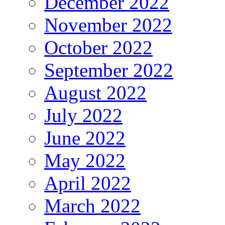
December 2022
November 2022
October 2022
September 2022
August 2022
July 2022
June 2022
May 2022
April 2022
March 2022