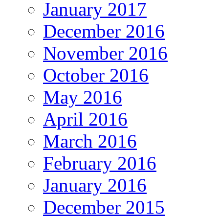
January 2017
December 2016
November 2016
October 2016
May 2016
April 2016
March 2016
February 2016
January 2016
December 2015