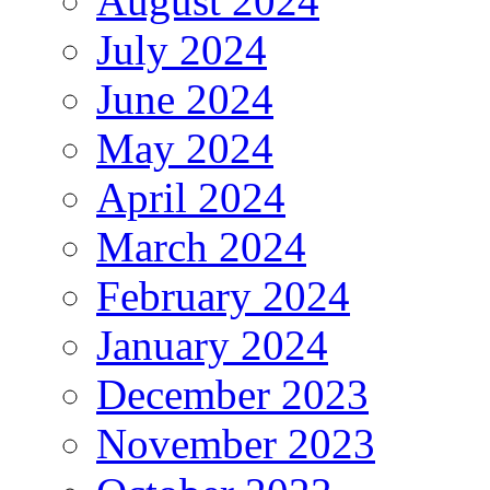
August 2024
July 2024
June 2024
May 2024
April 2024
March 2024
February 2024
January 2024
December 2023
November 2023