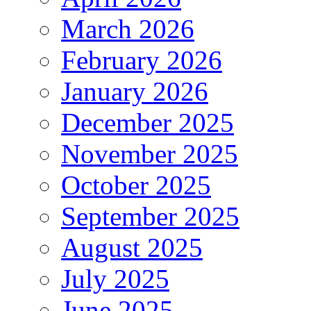
March 2026
February 2026
January 2026
December 2025
November 2025
October 2025
September 2025
August 2025
July 2025
June 2025