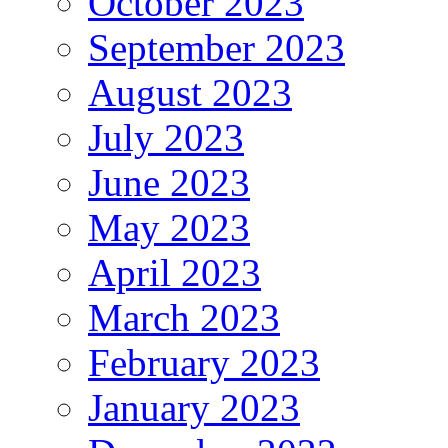
October 2023
September 2023
August 2023
July 2023
June 2023
May 2023
April 2023
March 2023
February 2023
January 2023