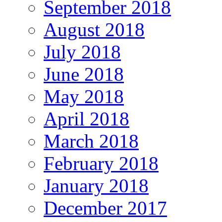
September 2018
August 2018
July 2018
June 2018
May 2018
April 2018
March 2018
February 2018
January 2018
December 2017