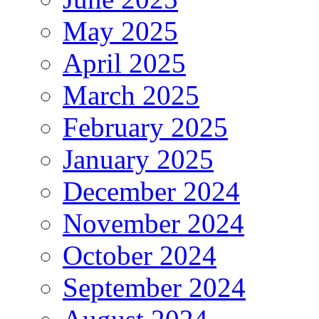
May 2025
April 2025
March 2025
February 2025
January 2025
December 2024
November 2024
October 2024
September 2024