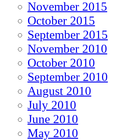
November 2015
October 2015
September 2015
November 2010
October 2010
September 2010
August 2010
July 2010
June 2010
May 2010