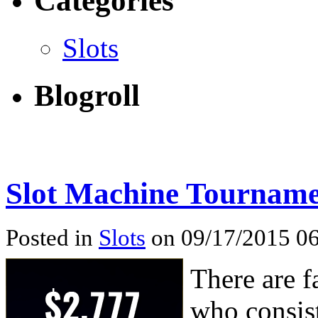
Categories
Slots
Blogroll
Slot Machine Tourname
Posted in
Slots
on 09/17/2015 06
There are f
who consist