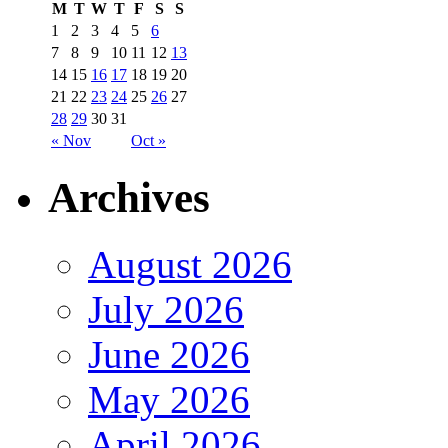
M
T
W
T
F
S
S
1
2
3
4
5
6
7
8
9
10
11
12
13
14
15
16
17
18
19
20
21
22
23
24
25
26
27
28
29
30
31
« Nov
Oct »
Archives
August 2026
July 2026
June 2026
May 2026
April 2026