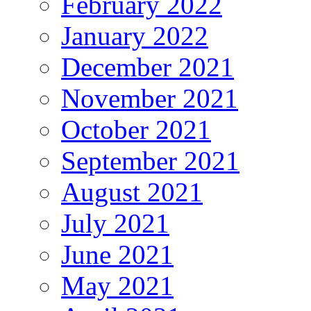
February 2022
January 2022
December 2021
November 2021
October 2021
September 2021
August 2021
July 2021
June 2021
May 2021