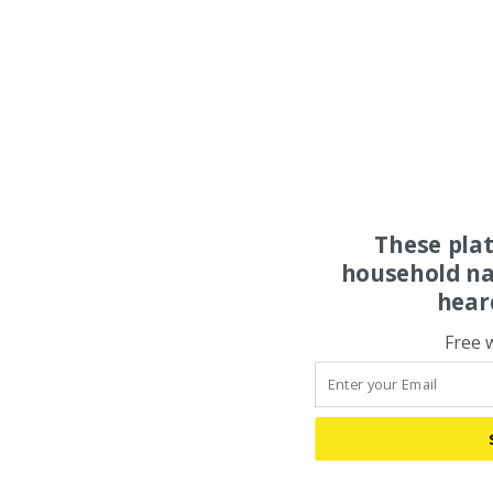
These pla
household na
hear
Free 