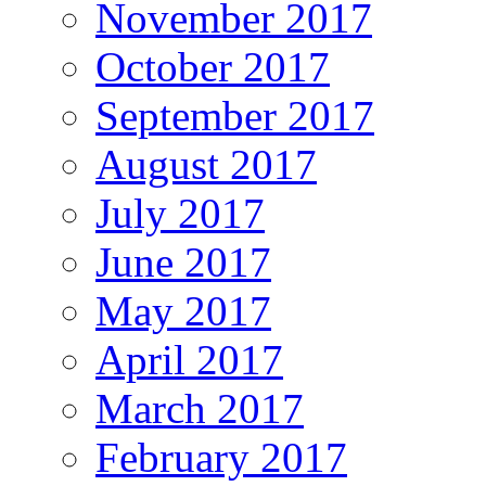
November 2017
October 2017
September 2017
August 2017
July 2017
June 2017
May 2017
April 2017
March 2017
February 2017