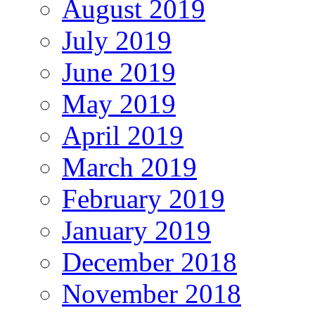
August 2019
July 2019
June 2019
May 2019
April 2019
March 2019
February 2019
January 2019
December 2018
November 2018