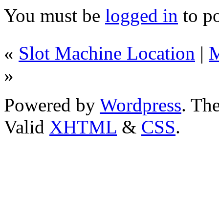
You must be
logged in
to p
«
Slot Machine Location
|
M
»
Powered by
Wordpress
. T
Valid
XHTML
&
CSS
.