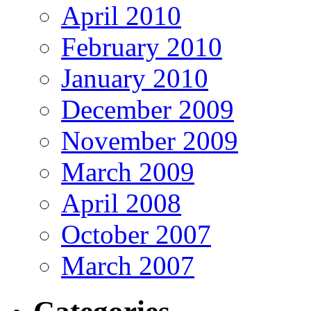
April 2010
February 2010
January 2010
December 2009
November 2009
March 2009
April 2008
October 2007
March 2007