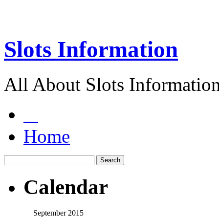
Slots Information
All About Slots Informatio
Home
Calendar
September 2015