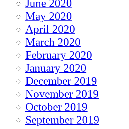
June 2020
May 2020
April 2020
March 2020
February 2020
January 2020
December 2019
November 2019
October 2019
September 2019