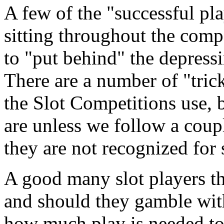
A few of the "successful pla
sitting throughout the comp
to "put behind" the depressi
There are a number of "tric
the Slot Competitions use,
are unless we follow a coup
they are not recognized for
A good many slot players th
and should they gamble with
how much play is needed to 