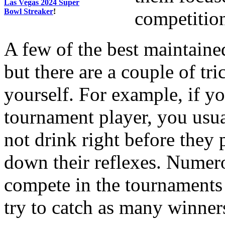
Las Vegas 2024 Super
Bowl Streaker
!
competitio
A few of the best maintained
but there are a couple of tr
yourself. For example, if yo
tournament player, you usual
not drink right before they 
down their reflexes. Numer
compete in the tournaments 
try to catch as many winners