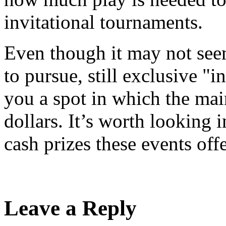
invitational tournaments.
Even though it may not see
to pursue, still exclusive "i
you a spot in which the main
dollars. It’s worth looking i
cash prizes these events offe
Leave a Reply