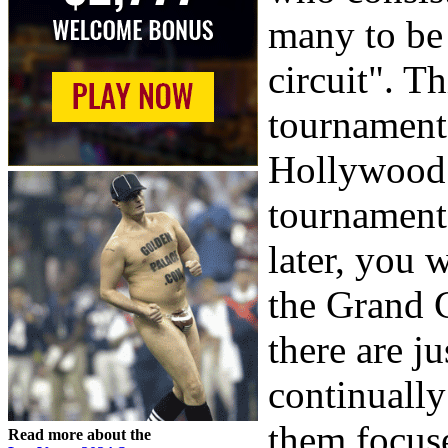
many to be
circuit". T
tournament
Hollywood 
tournament
later, you 
the Grand 
there are j
continually
them focus
Read more about the