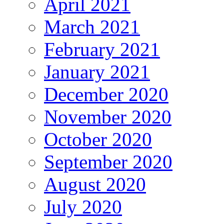
April 2021
March 2021
February 2021
January 2021
December 2020
November 2020
October 2020
September 2020
August 2020
July 2020