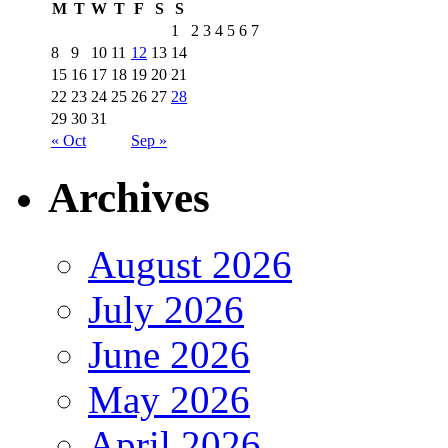
M
T
W
T
F
S
S
1
2
3
4
5
6
7
8
9
10
11
12
13
14
15
16
17
18
19
20
21
22
23
24
25
26
27
28
29
30
31
« Oct
Sep »
Archives
August 2026
July 2026
June 2026
May 2026
April 2026