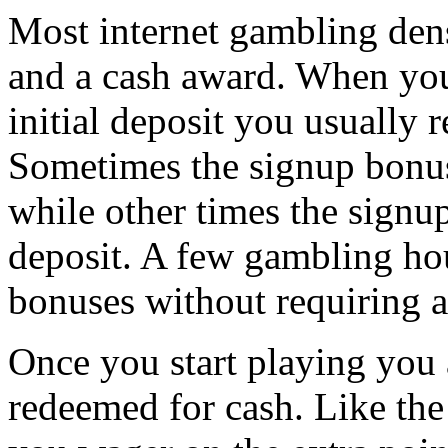
Most internet gambling den
and a cash award. When you 
initial deposit you usually 
Sometimes the signup bonus
while other times the signu
deposit. A few gambling ho
bonuses without requiring an
Once you start playing you 
redeemed for cash. Like the