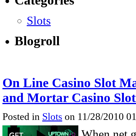
Categories
Slots
Blogroll
On Line Casino Slot M
and Mortar Casino Slo
Posted in
Slots
on 11/28/2010 01
When net g