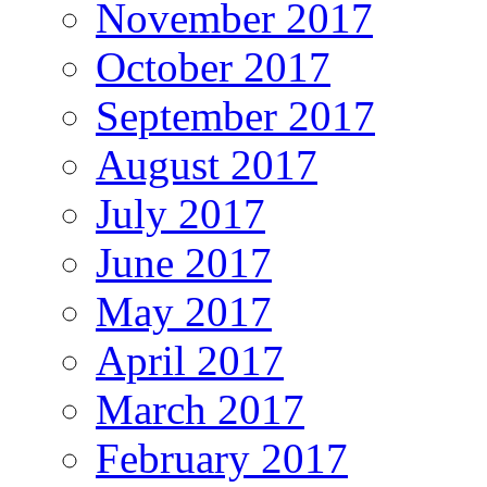
November 2017
October 2017
September 2017
August 2017
July 2017
June 2017
May 2017
April 2017
March 2017
February 2017