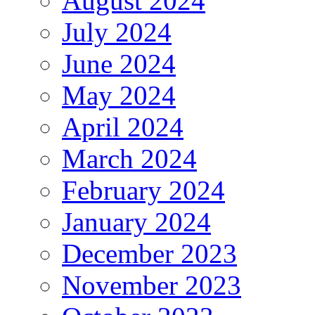
August 2024
July 2024
June 2024
May 2024
April 2024
March 2024
February 2024
January 2024
December 2023
November 2023