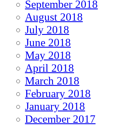
September 2018
August 2018
July 2018
June 2018
May 2018
April 2018
March 2018
February 2018
January 2018
December 2017