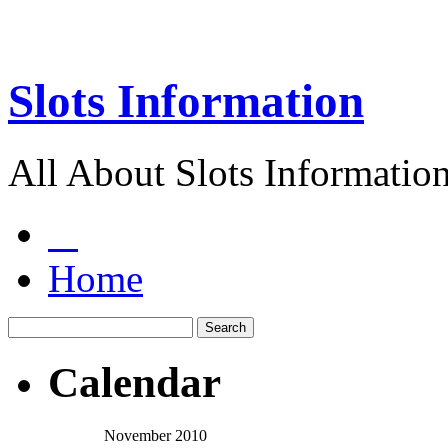
Slots Information
All About Slots Informatio
Home
Calendar
November 2010