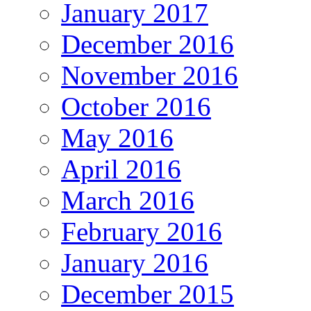
January 2017
December 2016
November 2016
October 2016
May 2016
April 2016
March 2016
February 2016
January 2016
December 2015