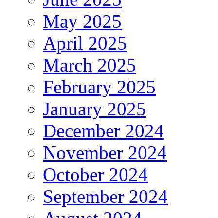
May 2025
April 2025
March 2025
February 2025
January 2025
December 2024
November 2024
October 2024
September 2024