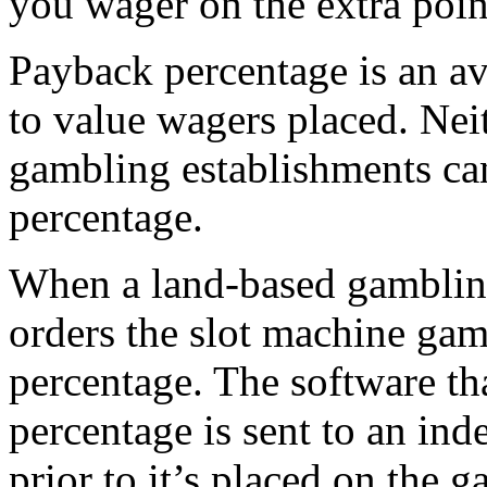
you wager on the extra poi
Payback percentage is an av
to value wagers placed. Nei
gambling establishments c
percentage.
When a land-based gambling
orders the slot machine gam
percentage. The software th
percentage is sent to an ind
prior to it’s placed on the 