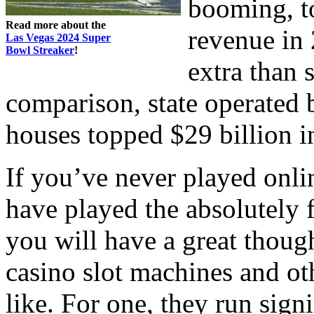
booming, to
Read more about the
revenue in 
Las Vegas 2024 Super
Bowl Streaker
!
extra than 
comparison, state operated
houses topped $29 billion i
If you’ve never played onl
have played the absolutely
you will have a great though
casino slot machines and o
like. For one, they run sign