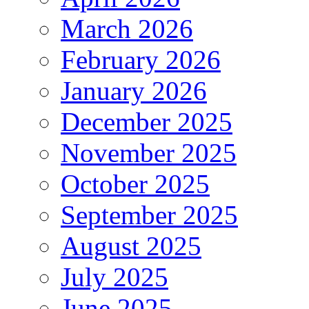
March 2026
February 2026
January 2026
December 2025
November 2025
October 2025
September 2025
August 2025
July 2025
June 2025