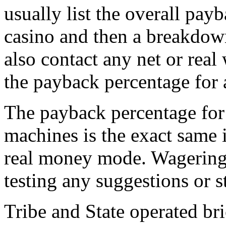
usually list the overall pay
casino and then a breakdow
also contact any net or rea
the payback percentage for a
The payback percentage for
machines is the exact same 
real money mode. Wagering 
testing any suggestions or 
Tribe and State operated br