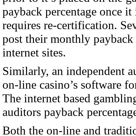
payback percentage once it i
requires re-certification. S
post their monthly payback 
internet sites.
Similarly, an independent a
on-line casino’s software f
The internet based gambling
auditors payback percentage 
Both the on-line and tradit