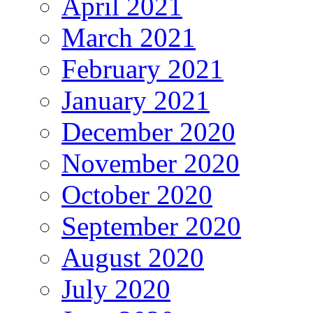
April 2021
March 2021
February 2021
January 2021
December 2020
November 2020
October 2020
September 2020
August 2020
July 2020