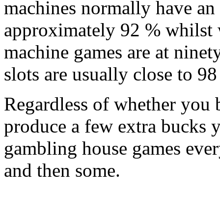
machines normally have an 
approximately 92 % whilst 
machine games are at ninety
slots are usually close to 9
Regardless of whether you b
produce a few extra bucks y
gambling house games everyt
and then some.