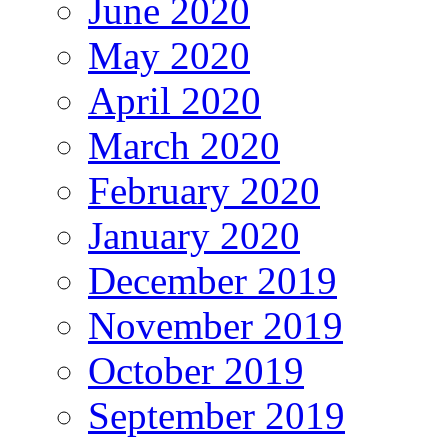
June 2020
May 2020
April 2020
March 2020
February 2020
January 2020
December 2019
November 2019
October 2019
September 2019