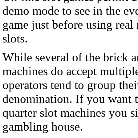
demo mode to see in the eve
game just before using real
slots.
While several of the brick 
machines do accept multipl
operators tend to group the
denomination. If you want t
quarter slot machines you si
gambling house.