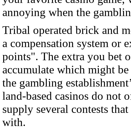
annoying when the gambling
Tribal operated brick and m
a compensation system or 
points". The extra you bet o
accumulate which might be
the gambling establishment’
land-based casinos do not o
supply several contests tha
with.