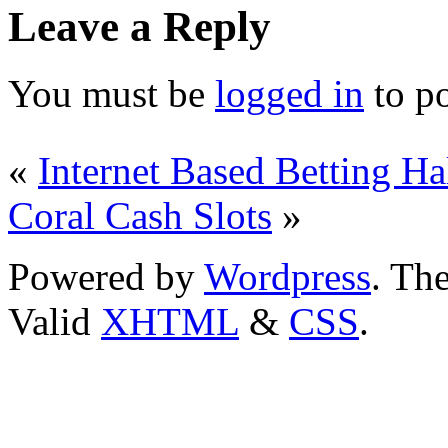
Leave a Reply
You must be
logged in
to p
«
Internet Based Betting Ha
Coral Cash Slots
»
Powered by
Wordpress
. T
Valid
XHTML
&
CSS
.