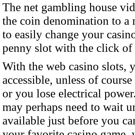
The net gambling house vid
the coin denomination to a
to easily change your casino
penny slot with the click of
With the web casino slots, y
accessible, unless of cours
or you lose electrical power
may perhaps need to wait u
available just before you ca
your favorite casino game,