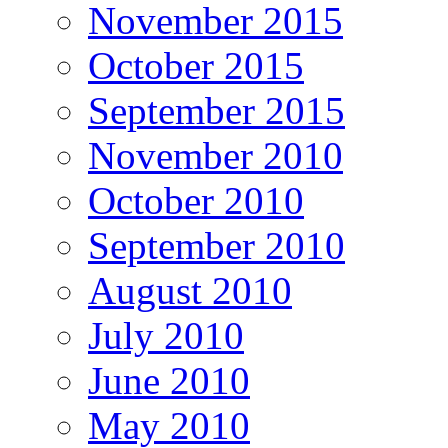
November 2015
October 2015
September 2015
November 2010
October 2010
September 2010
August 2010
July 2010
June 2010
May 2010