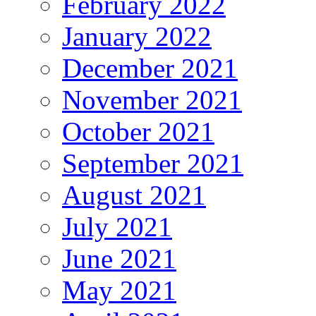
February 2022
January 2022
December 2021
November 2021
October 2021
September 2021
August 2021
July 2021
June 2021
May 2021