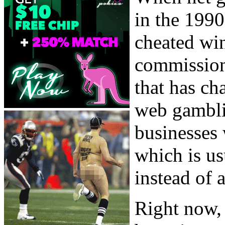
in the 1990
cheated win
commissions
that has ch
web gambli
businesses 
which is us
instead of 
Right now, 