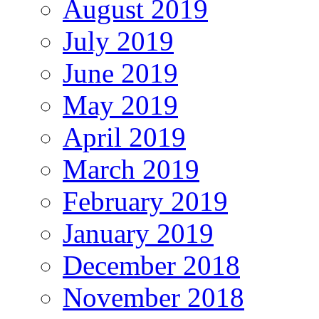
August 2019
July 2019
June 2019
May 2019
April 2019
March 2019
February 2019
January 2019
December 2018
November 2018