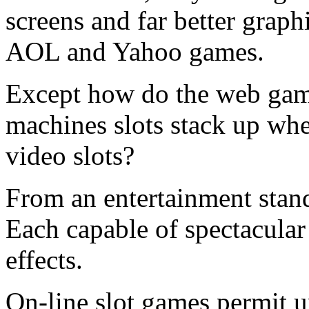
screens and far better graph
AOL and Yahoo games.
Except how do the web gamb
machines slots stack up wh
video slots?
From an entertainment standp
Each capable of spectacular
effects.
On-line slot games permit u