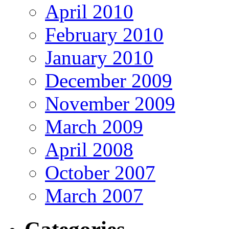
April 2010
February 2010
January 2010
December 2009
November 2009
March 2009
April 2008
October 2007
March 2007