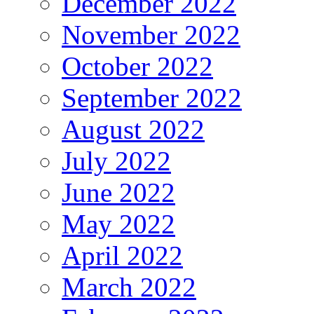
December 2022
November 2022
October 2022
September 2022
August 2022
July 2022
June 2022
May 2022
April 2022
March 2022