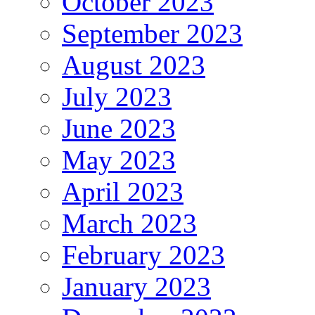
October 2023
September 2023
August 2023
July 2023
June 2023
May 2023
April 2023
March 2023
February 2023
January 2023