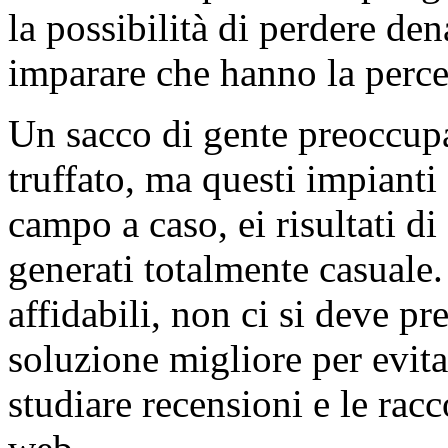
la possibilità di perdere den
imparare che hanno la perce
Un sacco di gente preoccupa
truffato, ma questi impianti
campo a caso, ei risultati d
generati totalmente casuale. 
affidabili, non ci si deve pr
soluzione migliore per evita
studiare recensioni e le rac