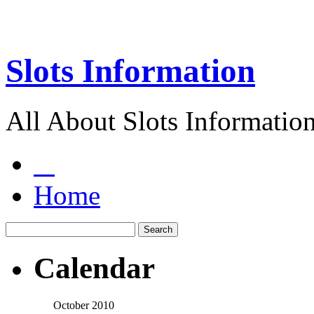
Slots Information
All About Slots Informatio
Home
Calendar
October 2010