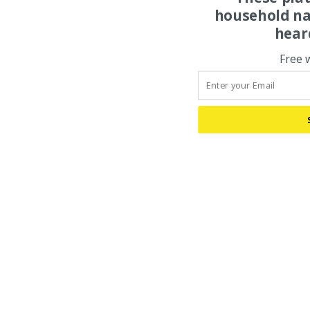
household na
hear
Free 