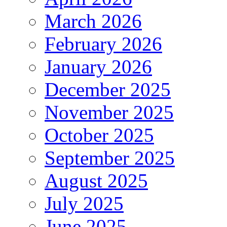
March 2026
February 2026
January 2026
December 2025
November 2025
October 2025
September 2025
August 2025
July 2025
June 2025