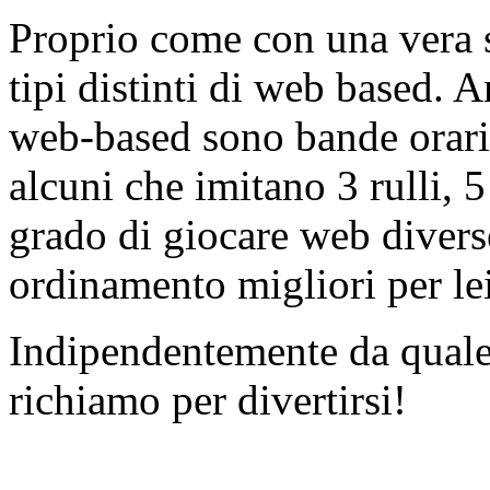
Proprio come con una vera sl
tipi distinti di web based. A
web-based sono bande orarie
alcuni che imitano 3 rulli, 5 
grado di giocare web diverse
ordinamento migliori per le
Indipendentemente da quale 
richiamo per divertirsi!