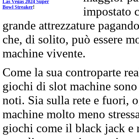
Las Vegas 2024 Super
Bowl Streaker
!
impostato 
grande attrezzature pagando 
che, di solito, può essere mo
machine vivente.
Come la sua controparte rea
giochi di slot machine sono
noti. Sia sulla rete e fuori,
machine molto meno stressan
giochi come il black jack e 