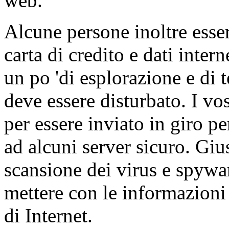
web.
Alcune persone inoltre esser
carta di credito e dati inter
un po 'di esplorazione e di t
deve essere disturbato. I vost
per essere inviato in giro p
ad alcuni server sicuro. Gius
scansione dei virus e spywa
mettere con le informazioni 
di Internet.