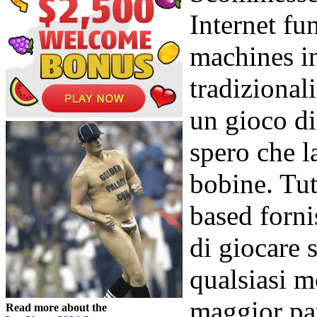
Internet fu
machines i
tradizional
un gioco di
spero che la
bobine. Tut
based forni
di giocare s
qualsiasi m
maggior par
Read more about the