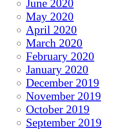
June 2020
May 2020
April 2020
March 2020
February 2020
January 2020
December 2019
November 2019
October 2019
September 2019