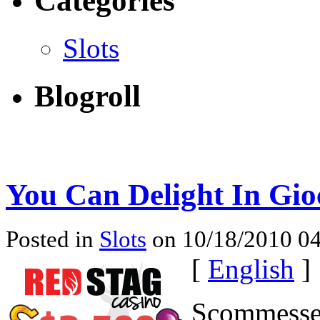
Categories
Slots
Blogroll
You Can Delight In Gio
Posted in
Slots
on 10/18/2010 04
[
English
]
Scommesse s