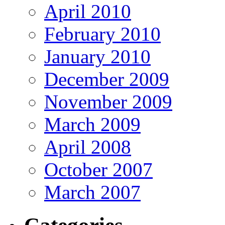
April 2010
February 2010
January 2010
December 2009
November 2009
March 2009
April 2008
October 2007
March 2007