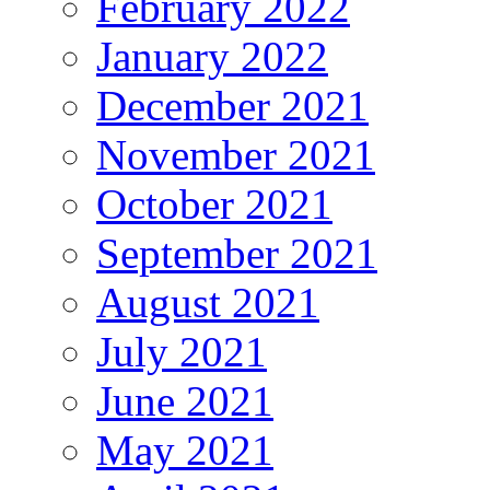
February 2022
January 2022
December 2021
November 2021
October 2021
September 2021
August 2021
July 2021
June 2021
May 2021