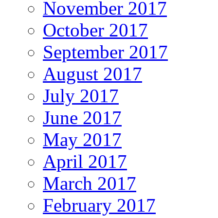
November 2017
October 2017
September 2017
August 2017
July 2017
June 2017
May 2017
April 2017
March 2017
February 2017