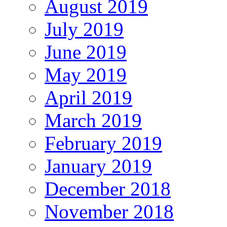
August 2019
July 2019
June 2019
May 2019
April 2019
March 2019
February 2019
January 2019
December 2018
November 2018