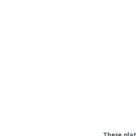
These pla