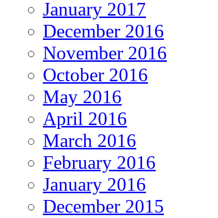
January 2017
December 2016
November 2016
October 2016
May 2016
April 2016
March 2016
February 2016
January 2016
December 2015