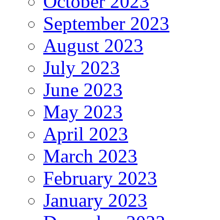
October 2023
September 2023
August 2023
July 2023
June 2023
May 2023
April 2023
March 2023
February 2023
January 2023