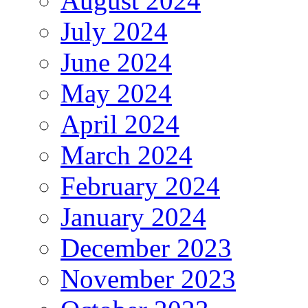
August 2024
July 2024
June 2024
May 2024
April 2024
March 2024
February 2024
January 2024
December 2023
November 2023