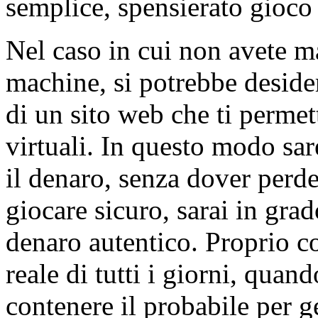
semplice, spensierato gioco 
Nel caso in cui non avete m
machine, si potrebbe desider
di un sito web che ti perme
virtuali. In questo modo sar
il denaro, senza dover perd
giocare sicuro, sarai in gra
denaro autentico. Proprio c
reale di tutti i giorni, qua
contenere il probabile per 