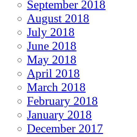
September 2018
August 2018
July 2018
June 2018
May 2018
April 2018
March 2018
February 2018
January 2018
December 2017