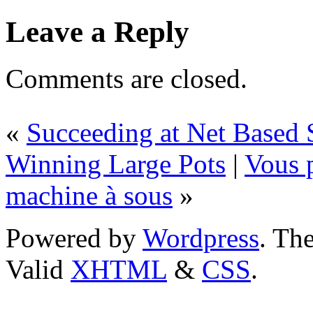
Leave a Reply
Comments are closed.
«
Succeeding at Net Based 
Winning Large Pots
|
Vous p
machine à sous
»
Powered by
Wordpress
. T
Valid
XHTML
&
CSS
.