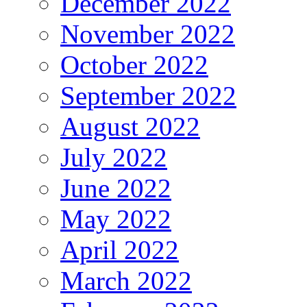
December 2022
November 2022
October 2022
September 2022
August 2022
July 2022
June 2022
May 2022
April 2022
March 2022