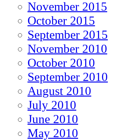
November 2015
October 2015
September 2015
November 2010
October 2010
September 2010
August 2010
July 2010
June 2010
May 2010