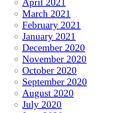
April 2021
March 2021
February 2021
January 2021
December 2020
November 2020
October 2020
September 2020
August 2020
July 2020