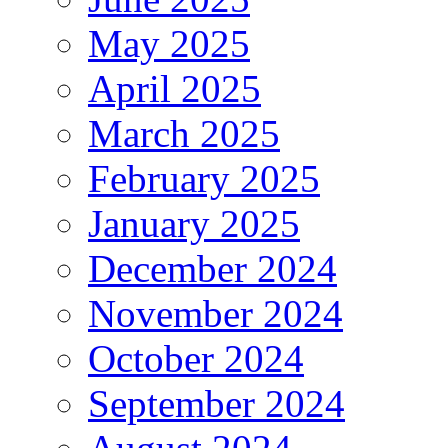
May 2025
April 2025
March 2025
February 2025
January 2025
December 2024
November 2024
October 2024
September 2024