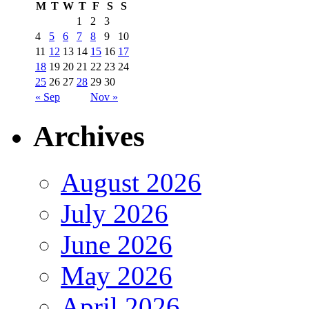
M
T
W
T
F
S
S
1
2
3
4
5
6
7
8
9
10
11
12
13
14
15
16
17
18
19
20
21
22
23
24
25
26
27
28
29
30
« Sep
Nov »
Archives
August 2026
July 2026
June 2026
May 2026
April 2026