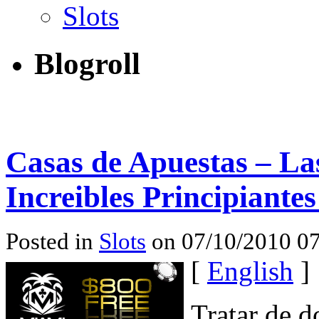
Slots
Blogroll
Casas de Apuestas – Las
Increibles Principiantes
Posted in
Slots
on 07/10/2010 07
[
English
]
Tratar de 