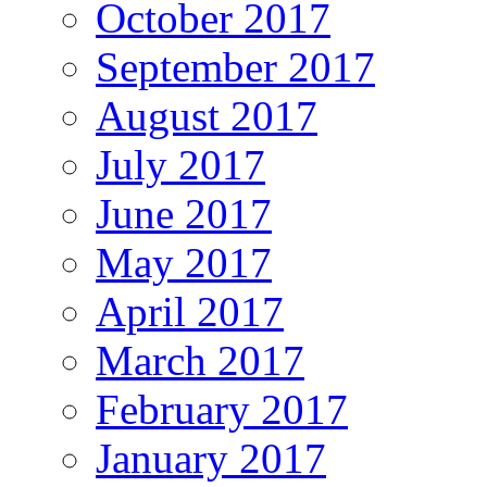
October 2017
September 2017
August 2017
July 2017
June 2017
May 2017
April 2017
March 2017
February 2017
January 2017