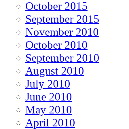
October 2015
September 2015
November 2010
October 2010
September 2010
August 2010
July 2010
June 2010
May 2010
April 2010