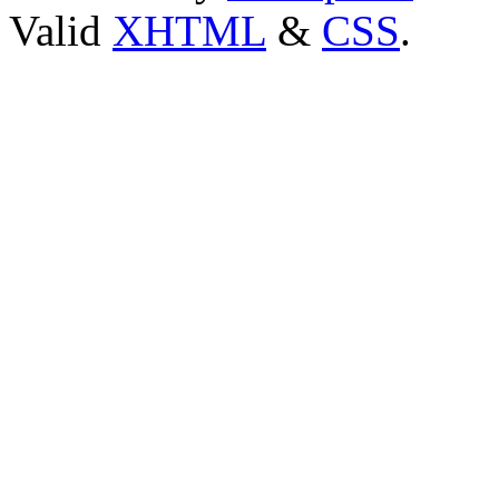
Valid
XHTML
&
CSS
.