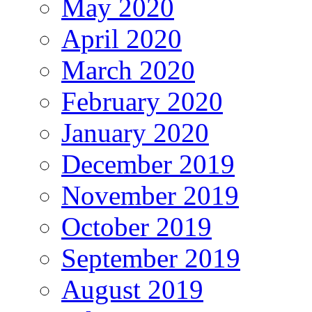
May 2020
April 2020
March 2020
February 2020
January 2020
December 2019
November 2019
October 2019
September 2019
August 2019