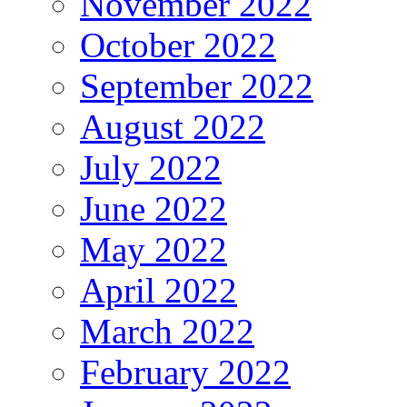
November 2022
October 2022
September 2022
August 2022
July 2022
June 2022
May 2022
April 2022
March 2022
February 2022