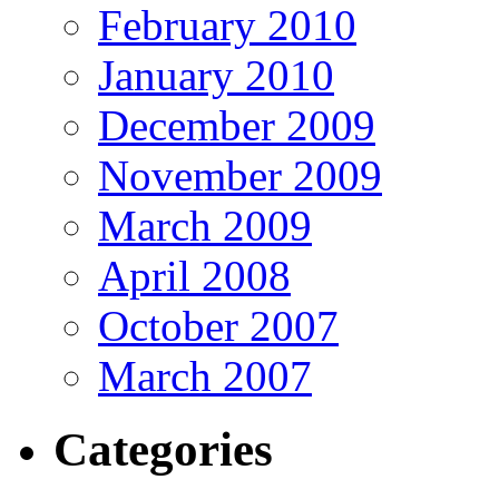
February 2010
January 2010
December 2009
November 2009
March 2009
April 2008
October 2007
March 2007
Categories