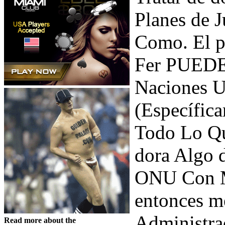
Planes de J
Como. El p
Fer PUEDE 
Naciones U
(Específica
Todo Lo Qu
dora Algo 
ONU Con Mí
entonces m
Administrac
Read more about the