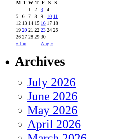
M
T
W
T
F
S
S
1
2
3
4
5
6
7
8
9
10
11
12
13
14
15
16
17
18
19
20
21
22
23
24
25
26
27
28
29
30
« Jun
Aug »
Archives
July 2026
June 2026
May 2026
April 2026
March 2026