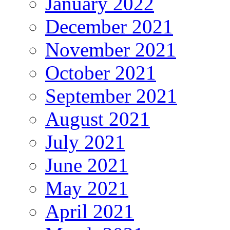
January 2022
December 2021
November 2021
October 2021
September 2021
August 2021
July 2021
June 2021
May 2021
April 2021