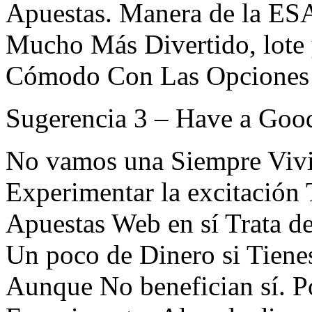
Apuestas. Manera de la E
Mucho Más Divertido, lote
Cómodo Con Las Opciones 
Sugerencia 3 – Have a Goo
No vamos una Siempre Vivi
Experimentar la excitación
Apuestas Web en sí Trata de
Un poco de Dinero si Tienes
Aunque No benefician sí. P