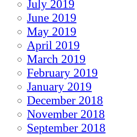
July 2019
June 2019
May 2019
April 2019
March 2019
February 2019
January 2019
December 2018
November 2018
September 2018