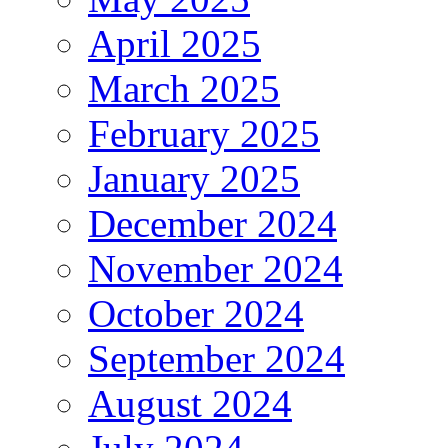
April 2025
March 2025
February 2025
January 2025
December 2024
November 2024
October 2024
September 2024
August 2024