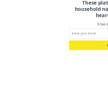
These pla
household na
hear
Free 