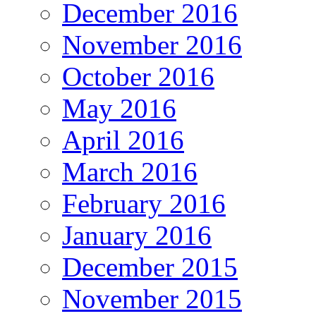
December 2016
November 2016
October 2016
May 2016
April 2016
March 2016
February 2016
January 2016
December 2015
November 2015