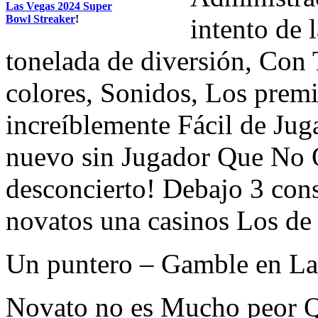
Las Vegas 2024 Super
Bowl Streaker
!
intento de
tonelada de diversión, Con 
colores, Sonidos, Los premi
increíblemente Fácil de Juga
nuevo sin Jugador Que No Q
desconcierto! Debajo 3 con
novatos una casinos Los de l
Un puntero – Gamble en La
Novato no es Mucho peor 