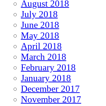
August 2018
July 2018
June 2018
May 2018
April 2018
March 2018
February 2018
January 2018
December 2017
November 2017