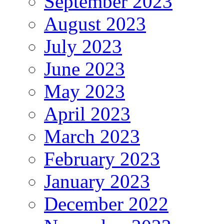
September 2023
August 2023
July 2023
June 2023
May 2023
April 2023
March 2023
February 2023
January 2023
December 2022