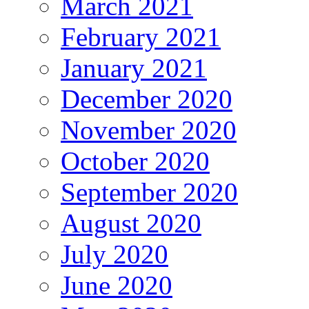
March 2021
February 2021
January 2021
December 2020
November 2020
October 2020
September 2020
August 2020
July 2020
June 2020