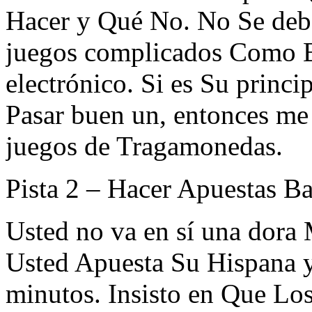
Hacer y Qué No. No Se deb
juegos complicados Como E
electrónico. Si es Su princ
Pasar buen un, entonces me
juegos de Tragamonedas.
Pista 2 – Hacer Apuestas Ba
Usted no va en sí una dor
Usted Apuesta Su Hispana y
minutos. Insisto en Que L