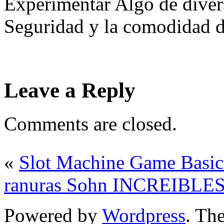
Experimentar Algo de dive
Seguridad y la comodidad d
Leave a Reply
Comments are closed.
«
Slot Machine Game Basic
ranuras Sohn INCREIBLES p
Powered by
Wordpress
. T