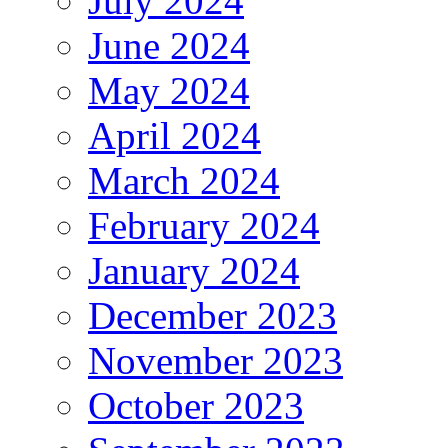
July 2024
June 2024
May 2024
April 2024
March 2024
February 2024
January 2024
December 2023
November 2023
October 2023