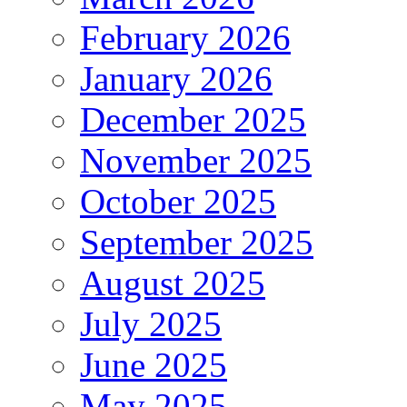
February 2026
January 2026
December 2025
November 2025
October 2025
September 2025
August 2025
July 2025
June 2025
May 2025