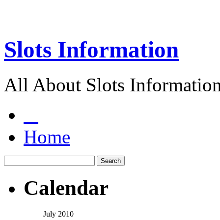
Slots Information
All About Slots Informatio
Home
Calendar
July 2010