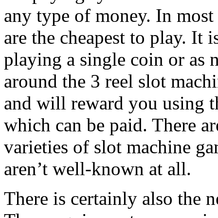
any type of money. In most 
are the cheapest to play. It 
playing a single coin or as
around the 3 reel slot mac
and will reward you using t
which can be paid. There ar
varieties of slot machine g
aren’t well-known at all.
There is certainly also the 