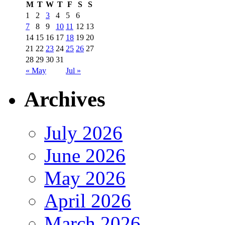
M
T
W
T
F
S
S
1
2
3
4
5
6
7
8
9
10
11
12
13
14
15
16
17
18
19
20
21
22
23
24
25
26
27
28
29
30
31
« May
Jul »
Archives
July 2026
June 2026
May 2026
April 2026
March 2026