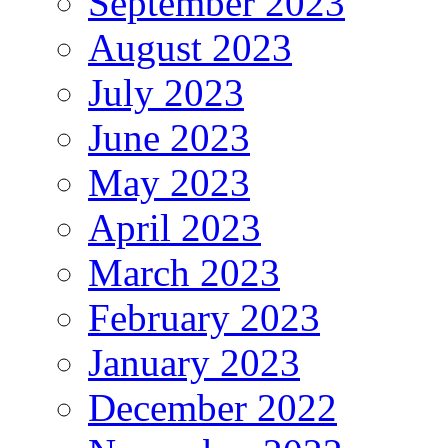
September 2023
August 2023
July 2023
June 2023
May 2023
April 2023
March 2023
February 2023
January 2023
December 2022