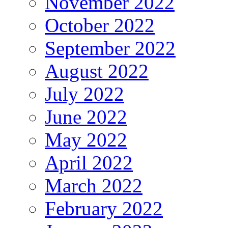
November 2022
October 2022
September 2022
August 2022
July 2022
June 2022
May 2022
April 2022
March 2022
February 2022