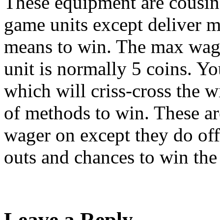
These equipment are cousins
game units except deliver m
means to win. The max wager 
unit is normally 5 coins. Yo
which will criss-cross the 
of methods to win. These ar
wager on except they do off
outs and chances to win th
Leave a Reply