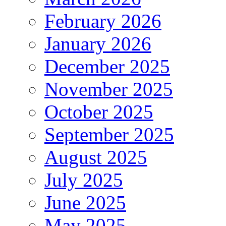
February 2026
January 2026
December 2025
November 2025
October 2025
September 2025
August 2025
July 2025
June 2025
May 2025