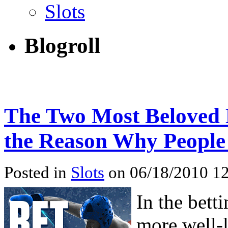
Slots
Blogroll
The Two Most Beloved 
the Reason Why Peopl
Posted in
Slots
on 06/18/2010 12
In the bett
more well-l