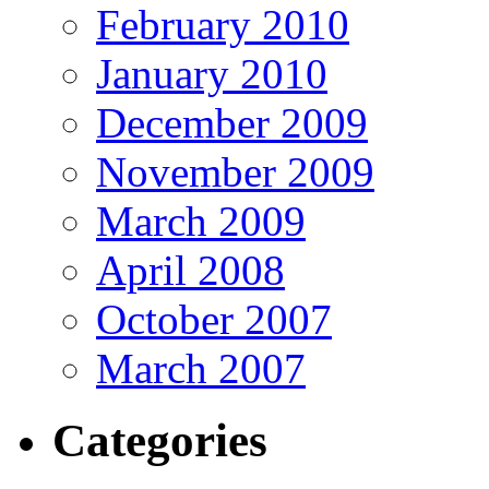
February 2010
January 2010
December 2009
November 2009
March 2009
April 2008
October 2007
March 2007
Categories