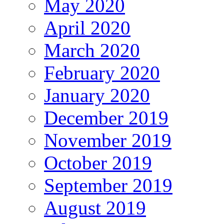
May 2020
April 2020
March 2020
February 2020
January 2020
December 2019
November 2019
October 2019
September 2019
August 2019