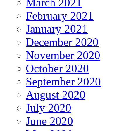
March 2021
February 2021
January 2021
December 2020
November 2020
October 2020
September 2020
August 2020
July 2020
June 2020