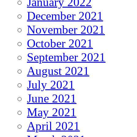
January 2022
December 2021
November 2021
October 2021
September 2021
August 2021
July 2021
June 2021
May 2021
April 2021