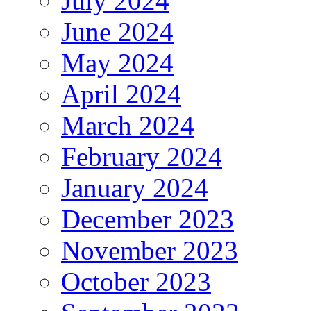
July 2024
June 2024
May 2024
April 2024
March 2024
February 2024
January 2024
December 2023
November 2023
October 2023