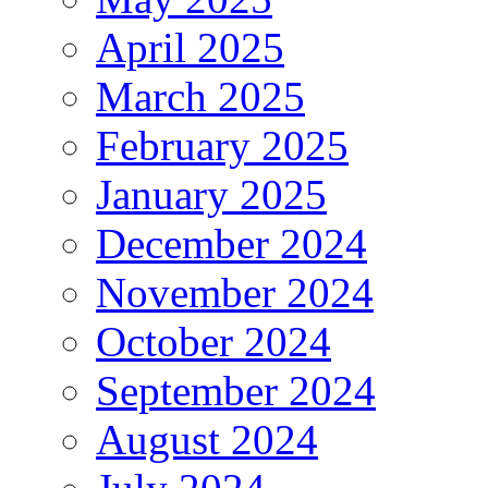
April 2025
March 2025
February 2025
January 2025
December 2024
November 2024
October 2024
September 2024
August 2024