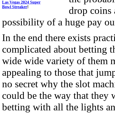
Las Vegas 2024 Super
Bowl Streaker
!
drop coins 
possibility of a huge pay out
In the end there exists pract
complicated about betting t
wide wide variety of them 
appealing to those that jump
no secret why the slot machi
could be the way that they wi
betting with all the lights 