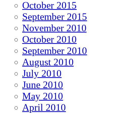
October 2015
September 2015
November 2010
October 2010
September 2010
August 2010
July 2010
June 2010
May 2010
April 2010