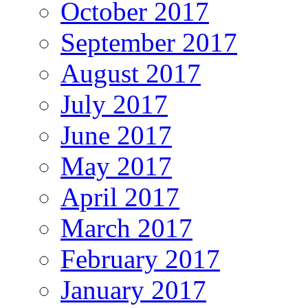
October 2017
September 2017
August 2017
July 2017
June 2017
May 2017
April 2017
March 2017
February 2017
January 2017