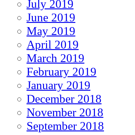
July 2019
June 2019
May 2019
April 2019
March 2019
February 2019
January 2019
December 2018
November 2018
September 2018