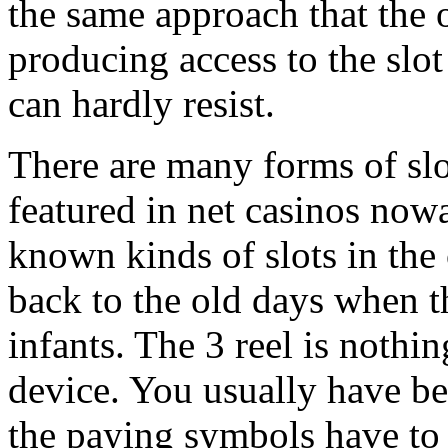
the same approach that the 
producing access to the slo
can hardly resist.
There are many forms of slo
featured in net casinos now
known kinds of slots in the
back to the old days when th
infants. The 3 reel is nothi
device. You usually have b
the paying symbols have to 