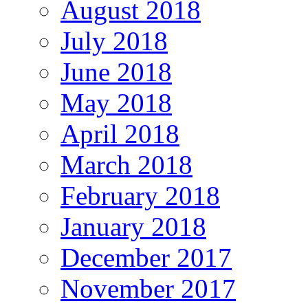
August 2018
July 2018
June 2018
May 2018
April 2018
March 2018
February 2018
January 2018
December 2017
November 2017