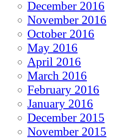
December 2016
November 2016
October 2016
May 2016
April 2016
March 2016
February 2016
January 2016
December 2015
November 2015