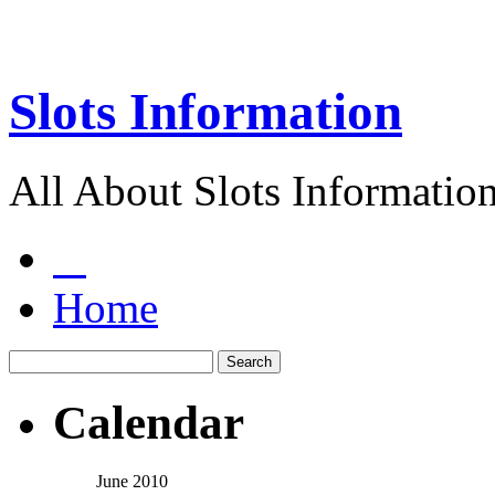
Slots Information
All About Slots Informatio
Home
Calendar
June 2010