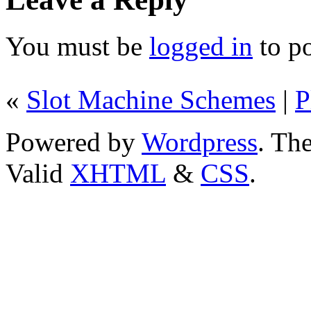
You must be
logged in
to p
«
Slot Machine Schemes
|
P
Powered by
Wordpress
. T
Valid
XHTML
&
CSS
.