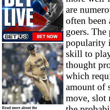
are numerou
often been 
goers. The 
popularity i
skill to pl
thought pro
which requi
amount of s
move, slot 
the probabi
Read more about the