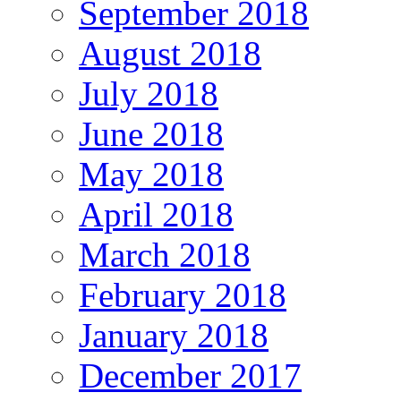
September 2018
August 2018
July 2018
June 2018
May 2018
April 2018
March 2018
February 2018
January 2018
December 2017