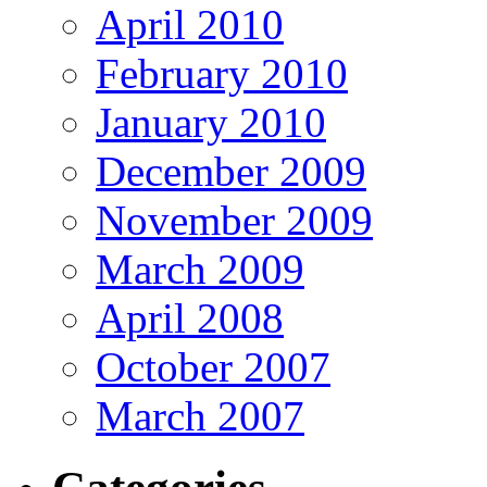
April 2010
February 2010
January 2010
December 2009
November 2009
March 2009
April 2008
October 2007
March 2007