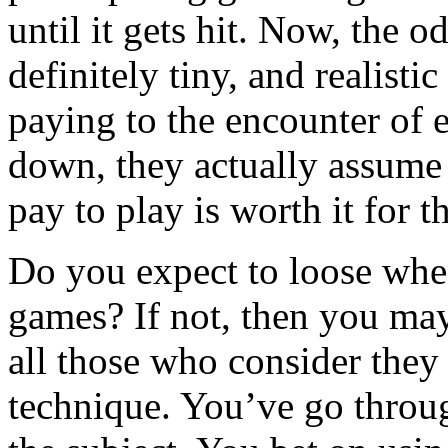
until it gets hit. Now, the 
definitely tiny, and realist
paying to the encounter of 
down, they actually assume 
pay to play is worth it for t
Do you expect to loose whe
games? If not, then you may
all those who consider they
technique. You’ve go throug