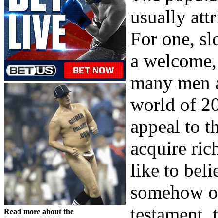
usually att
For one, sl
a welcome,
many men a
world of 20
appeal to t
acquire ric
like to bel
somehow ou
testament, 
Read more about the