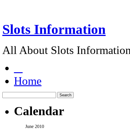
Slots Information
All About Slots Informatio
Home
Calendar
June 2010