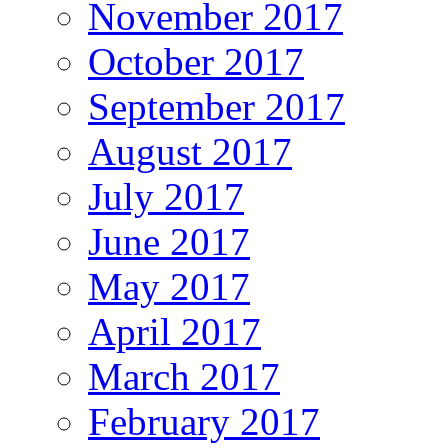
November 2017
October 2017
September 2017
August 2017
July 2017
June 2017
May 2017
April 2017
March 2017
February 2017