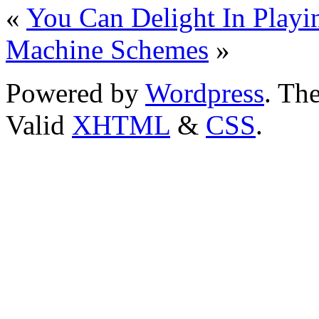
«
You Can Delight In Play
Machine Schemes
»
Powered by
Wordpress
. T
Valid
XHTML
&
CSS
.