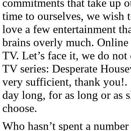
commitments that take up 
time to ourselves, we wish 
love a few entertainment th
brains overly much. Online S
TV. Let’s face it, we do not 
TV series: Desperate House
very sufficient, thank you!.
day long, for as long or as 
choose.
Who hasn’t spent a number o