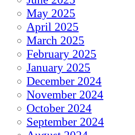
May 2025
April 2025
March 2025
February 2025
January 2025
December 2024
November 2024
October 2024
September 2024