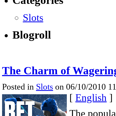
Categories
Slots
Blogroll
The Charm of Wagering
Posted in
Slots
on 06/10/2010 11
[
English
]
The popular