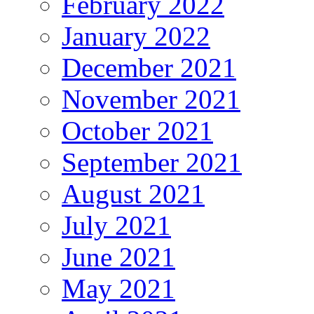
February 2022
January 2022
December 2021
November 2021
October 2021
September 2021
August 2021
July 2021
June 2021
May 2021