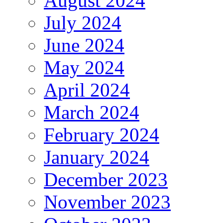
August 2024
July 2024
June 2024
May 2024
April 2024
March 2024
February 2024
January 2024
December 2023
November 2023