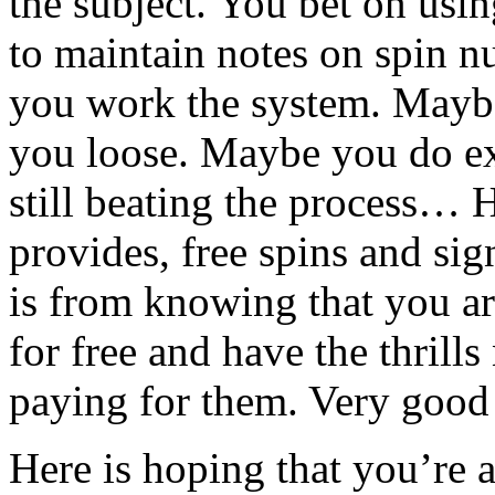
the subject. You bet on usin
to maintain notes on spin 
you work the system. Mayb
you loose. Maybe you do ex
still beating the process… 
provides, free spins and sig
is from knowing that you ar
for free and have the thrill
paying for them. Very good
Here is hoping that you’re 