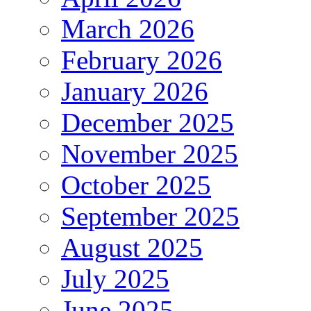
March 2026
February 2026
January 2026
December 2025
November 2025
October 2025
September 2025
August 2025
July 2025
June 2025