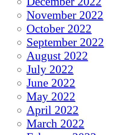
December 2022
November 2022
October 2022
September 2022
August 2022
July 2022
June 2022
May 2022
April 2022
March 2022