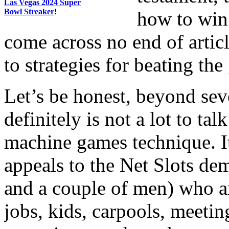
Las Vegas 2024 Super
Bowl Streaker
!
how to win 
come across no end of articl
to strategies for beating th
Let’s be honest, beyond seve
definitely is not a lot to ta
machine games technique. It 
appeals to the Net Slots d
and a couple of men) who ar
jobs, kids, carpools, meetin