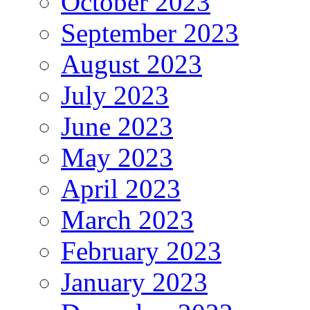
October 2023
September 2023
August 2023
July 2023
June 2023
May 2023
April 2023
March 2023
February 2023
January 2023