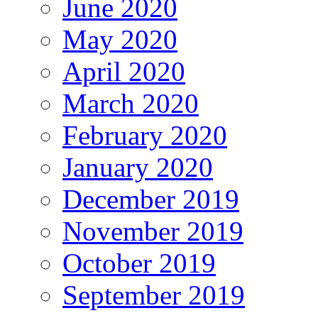
June 2020
May 2020
April 2020
March 2020
February 2020
January 2020
December 2019
November 2019
October 2019
September 2019