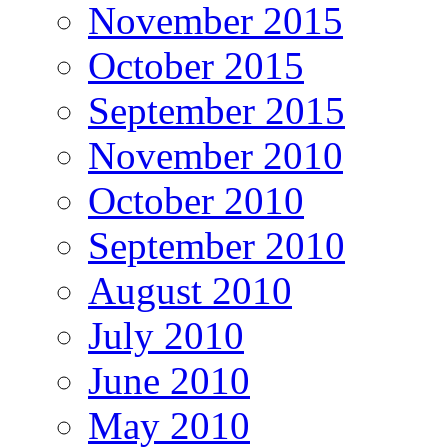
November 2015
October 2015
September 2015
November 2010
October 2010
September 2010
August 2010
July 2010
June 2010
May 2010