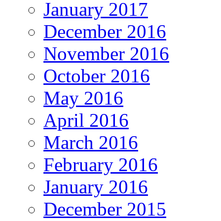
January 2017
December 2016
November 2016
October 2016
May 2016
April 2016
March 2016
February 2016
January 2016
December 2015