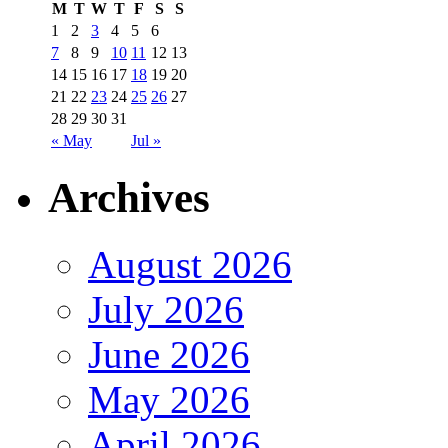
M
T
W
T
F
S
S
1
2
3
4
5
6
7
8
9
10
11
12
13
14
15
16
17
18
19
20
21
22
23
24
25
26
27
28
29
30
31
« May
Jul »
Archives
August 2026
July 2026
June 2026
May 2026
April 2026