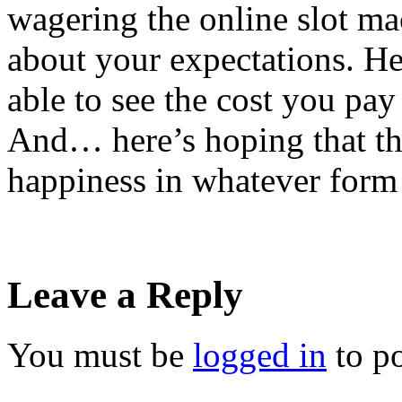
wagering the online slot mac
about your expectations. He
able to see the cost you pay
And… here’s hoping that th
happiness in whatever form 
Leave a Reply
You must be
logged in
to p