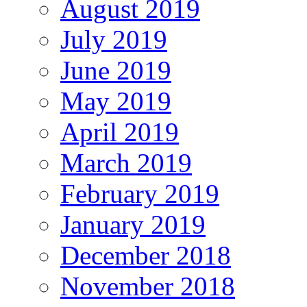
August 2019
July 2019
June 2019
May 2019
April 2019
March 2019
February 2019
January 2019
December 2018
November 2018