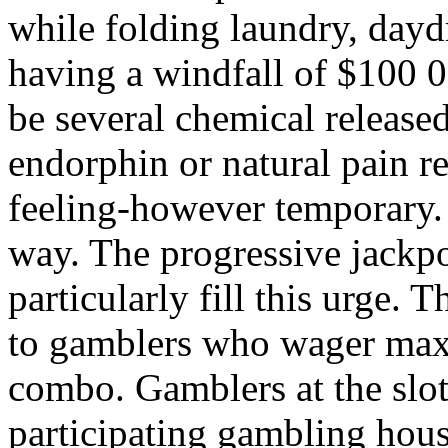
while folding laundry, day
having a windfall of $100 
be several chemical release
endorphin or natural pain re
feeling-however temporary.
way. The progressive jackp
particularly fill this urge. 
to gamblers who wager max
combo. Gamblers at the slot
participating gambling hous