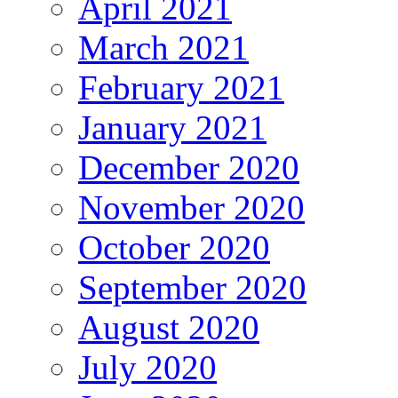
April 2021
March 2021
February 2021
January 2021
December 2020
November 2020
October 2020
September 2020
August 2020
July 2020