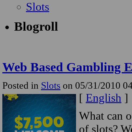
Slots
Blogroll
Web Based Gambling Es
Posted in
Slots
on 05/31/2010 04
[
English
]
What can on
of slots? We