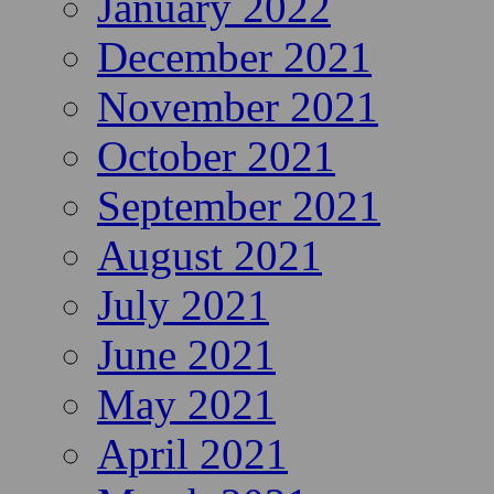
January 2022
December 2021
November 2021
October 2021
September 2021
August 2021
July 2021
June 2021
May 2021
April 2021