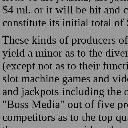
$4 ml. or it will be hit and 
constitute its initial total 
These kinds of producers of
yield a minor as to the dive
(except not as to their funct
slot machine games and vide
and jackpots including the 
"Boss Media" out of five pro
competitors as to the top qu