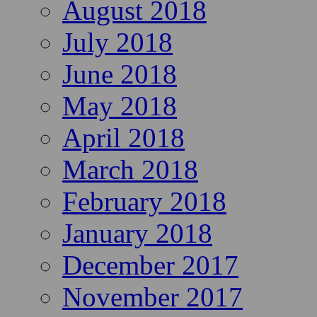
August 2018
July 2018
June 2018
May 2018
April 2018
March 2018
February 2018
January 2018
December 2017
November 2017