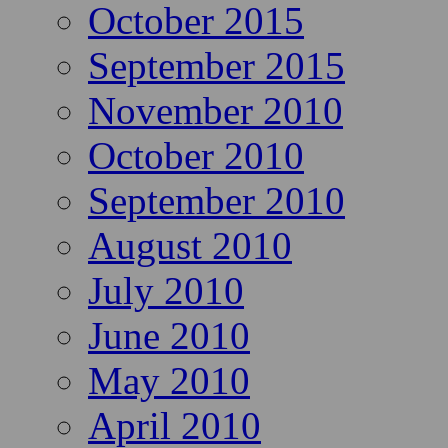
October 2015
September 2015
November 2010
October 2010
September 2010
August 2010
July 2010
June 2010
May 2010
April 2010