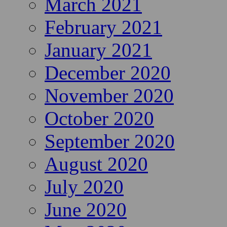
March 2021
February 2021
January 2021
December 2020
November 2020
October 2020
September 2020
August 2020
July 2020
June 2020