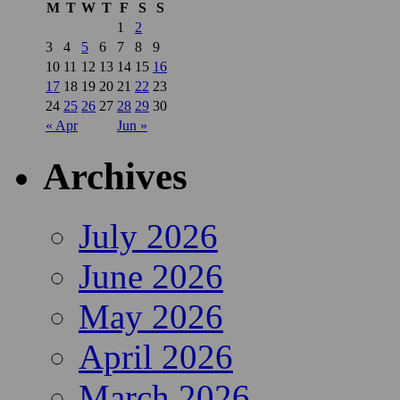
M
T
W
T
F
S
S
1
2
3
4
5
6
7
8
9
10
11
12
13
14
15
16
17
18
19
20
21
22
23
24
25
26
27
28
29
30
« Apr
Jun »
Archives
July 2026
June 2026
May 2026
April 2026
March 2026