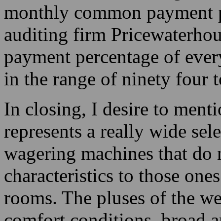
monthly common payment pe
auditing firm Pricewaterh
payment percentage of every
in the range of ninety four t
In closing, I desire to men
represents a really wide sele
wagering machines that do n
characteristics to those ones
rooms. The pluses of the we
comfort conditions, broad ar