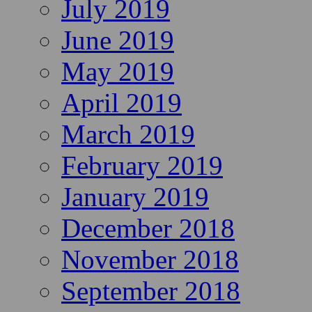
July 2019
June 2019
May 2019
April 2019
March 2019
February 2019
January 2019
December 2018
November 2018
September 2018