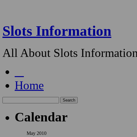
Slots Information
All About Slots Informatio
Home
Calendar
May 2010