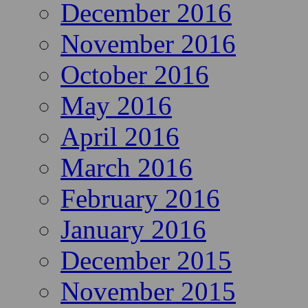
December 2016
November 2016
October 2016
May 2016
April 2016
March 2016
February 2016
January 2016
December 2015
November 2015