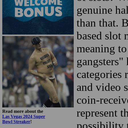
genuine hal
than that. 
based slot 
meaning to
gangsters" 
categories 
and video s
coin-receiv
represent t
Read more about the
Las Vegas 2024 Super
Bowl Streaker
!
possibility