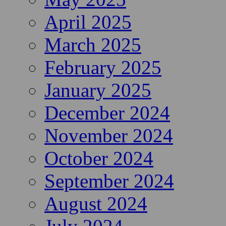
April 2025
March 2025
February 2025
January 2025
December 2024
November 2024
October 2024
September 2024
August 2024