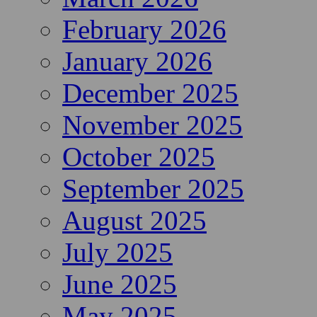
February 2026
January 2026
December 2025
November 2025
October 2025
September 2025
August 2025
July 2025
June 2025
May 2025