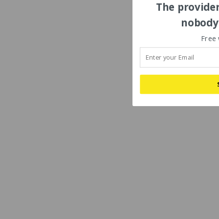
The provider
nobody'
Free 