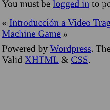
You must be
logged in
to p
«
Introducción a Video Tra
Machine Game
»
Powered by
Wordpress
. T
Valid
XHTML
&
CSS
.