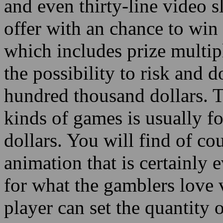
and even thirty-line video s
offer with an chance to win
which includes prize multip
the possibility to risk and 
hundred thousand dollars. 
kinds of games is usually f
dollars. You will find of c
animation that is certainly 
for what the gamblers love 
player can set the quantity