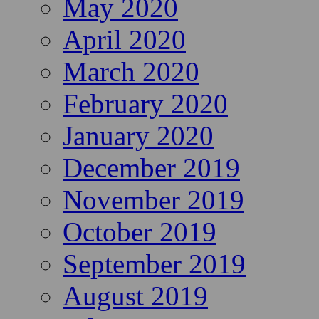
May 2020
April 2020
March 2020
February 2020
January 2020
December 2019
November 2019
October 2019
September 2019
August 2019