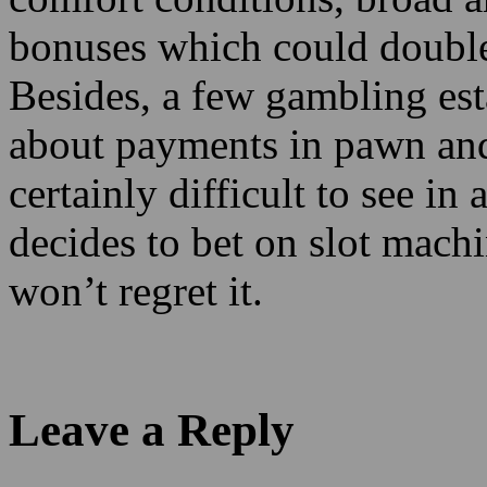
bonuses which could double
Besides, a few gambling est
about payments in pawn and 
certainly difficult to see in
decides to bet on slot mach
won’t regret it.
Leave a Reply