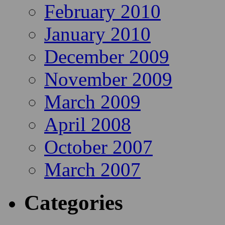
February 2010
January 2010
December 2009
November 2009
March 2009
April 2008
October 2007
March 2007
Categories