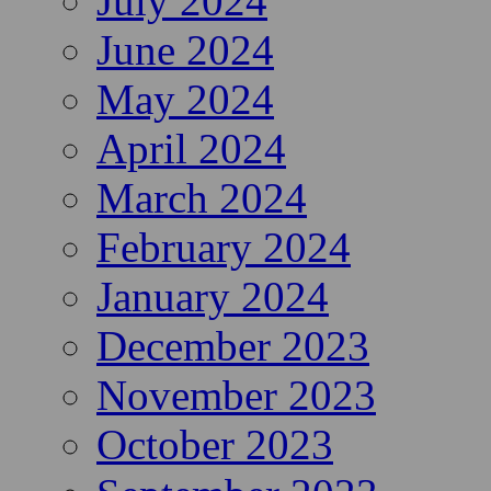
July 2024
June 2024
May 2024
April 2024
March 2024
February 2024
January 2024
December 2023
November 2023
October 2023