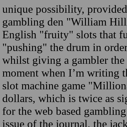
unique possibility, provided
gambling den "William Hill"
English "fruity" slots that 
"pushing" the drum in order
whilst giving a gambler the
moment when I’m writing th
slot machine game "Milliona
dollars, which is twice as s
for the web based gambling
issue of the journal, the jac