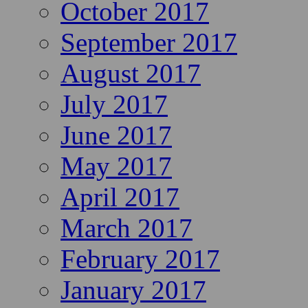
October 2017
September 2017
August 2017
July 2017
June 2017
May 2017
April 2017
March 2017
February 2017
January 2017