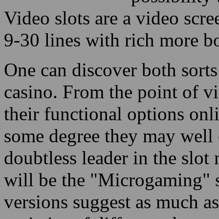
Video slots are a video scr
9-30 lines with rich more bo
One can discover both sorts
casino. From the point of v
their functional options onl
some degree they may well e
doubtless leader in the slot
will be the "Microgaming"
versions suggest as much a