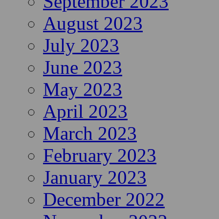
September 2023
August 2023
July 2023
June 2023
May 2023
April 2023
March 2023
February 2023
January 2023
December 2022