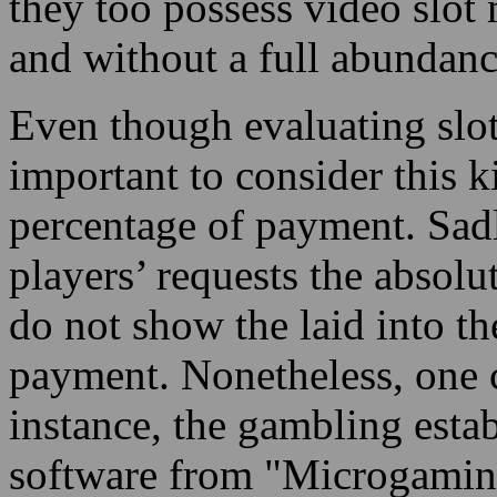
they too possess video slot m
and without a full abundanc
Even though evaluating slot
important to consider this k
percentage of payment. Sadl
players’ requests the absol
do not show the laid into t
payment. Nonetheless, one ca
instance, the gambling esta
software from "Microgaming