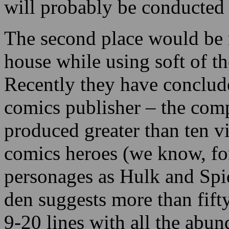
will probably be conducted 
The second place would be 
house while using soft of th
Recently they have conclude
comics publisher – the com
produced greater than ten v
comics heroes (we know, for
personages as Hulk and Spid
den suggests more than fifty
9-20 lines with all the abu