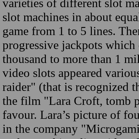
varieties of different slot 
slot machines in about equal
game from 1 to 5 lines. The
progressive jackpots whic
thousand to more than 1 mill
video slots appeared vario
raider" (that is recognized 
the film "Lara Croft, tomb p
favour. Lara’s picture of fo
in the company "Microgamin