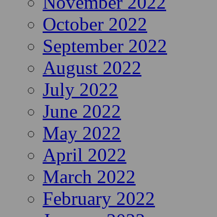
November 2022
October 2022
September 2022
August 2022
July 2022
June 2022
May 2022
April 2022
March 2022
February 2022