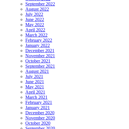
September 2022
August 2022
July 2022
June 2022
May 2022
April 2022
March 2022
February 2022
January 2022
December 2021
November 2021
October 2021
September 2021
August 2021
July 2021
June 2021
May 2021
April 2021
March 2021
February 2021
January 2021
December 2020
November 2020
October 2020
September 2020