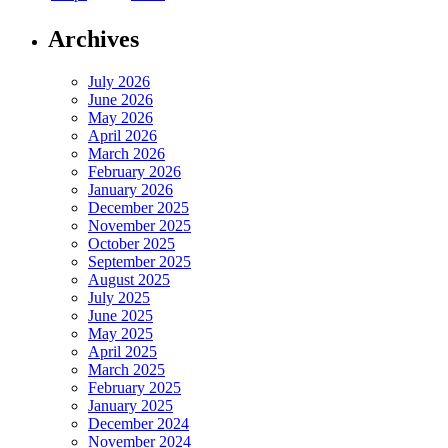
Archives
July 2026
June 2026
May 2026
April 2026
March 2026
February 2026
January 2026
December 2025
November 2025
October 2025
September 2025
August 2025
July 2025
June 2025
May 2025
April 2025
March 2025
February 2025
January 2025
December 2024
November 2024