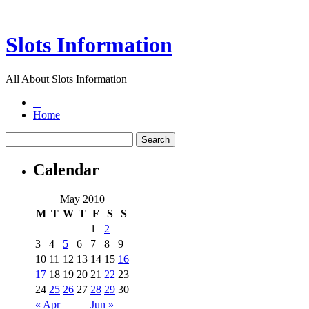
Slots Information
All About Slots Information
Home
Calendar
May 2010
M
T
W
T
F
S
S
1
2
3
4
5
6
7
8
9
10
11
12
13
14
15
16
17
18
19
20
21
22
23
24
25
26
27
28
29
30
« Apr
Jun »