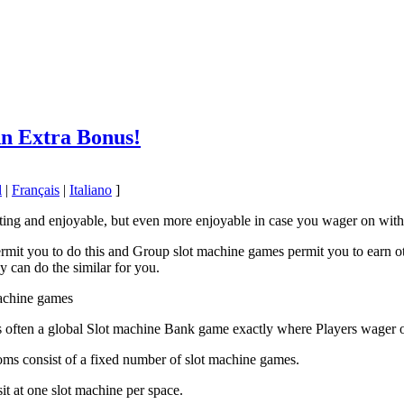
n Extra Bonus!
l
|
Français
|
Italiano
]
ting and enjoyable, but even more enjoyable in case you wager on with
ermit you to do this and Group slot machine games permit you to earn o
y can do the similar for you.
achine games
is often a global Slot machine Bank game exactly where Players wager o
ms consist of a fixed number of slot machine games.
it at one slot machine per space.