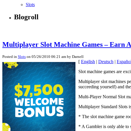
Slots
Blogroll
Multiplayer Slot Machine Games – Earn A
Posted in
Slots
on 05/26/2010 06:21 am by Darnell
[
English
|
Deutsch
|
Españo
Slot machine games are exci
Multiplayer slot machines p
succeeding yourself) and the
Multi-Player Normal Slot m
Multiplayer Standard Slots 
* The slot machine game roo
* A Gambler is only able to s