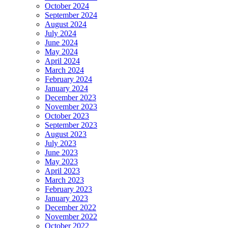
October 2024
September 2024
August 2024
July 2024
June 2024
May 2024
April 2024
March 2024
February 2024
January 2024
December 2023
November 2023
October 2023
September 2023
August 2023
July 2023
June 2023
May 2023
April 2023
March 2023
February 2023
January 2023
December 2022
November 2022
October 2022