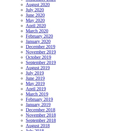
August 2020
July 2020
June 2020
May 2020
April 2020
March 2020
February 2020
January 2020
December 2019
November 2019
October 2019
September 2019
August 2019
July 2019
June 2019
May 2019
April 2019
March 2019
February 2019
January 2019
December 2018
November 2018
September 2018
August 2018
July 2018