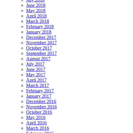
June 2018
May 2018
April 2018
March 2018
February 2018
January 2018
December 2017
November 2017
October 2017
September 2017
August 2017
July 2017
June 2017
May 2017
April 2017
March 2017
February 2017
January 2017
December 2016
November 2016
October 2016
May 2016
April 2016
March 2016