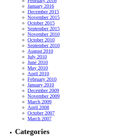
February 2016
January 2016
December 2015
November 2015
October 2015
September 2015
November 2010
October 2010
September 2010
August 2010
July 2010
June 2010
May 2010
April 2010
February 2010
January 2010
December 2009
November 2009
March 2009
April 2008
October 2007
March 2007
Categories