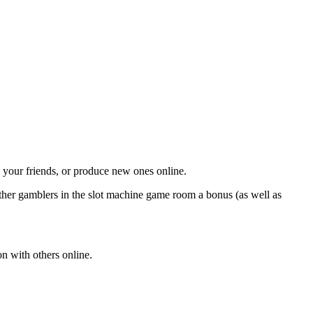
 your friends, or produce new ones online.
ther gamblers in the slot machine game room a bonus (as well as
n with others online.