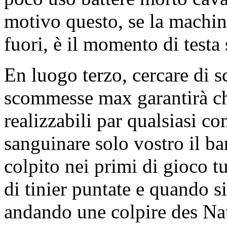
motivo questo, se la machin
fuori, è il momento di testa
En luogo terzo, cercare di 
scommesse max garantirà che
realizzabili par qualsiasi c
sanguinare solo vostro il ba
colpito nei primi di gioco t
di tinier puntate e quando 
andando une colpire des Na