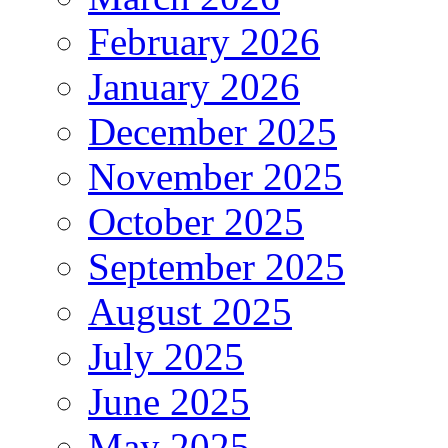
February 2026
January 2026
December 2025
November 2025
October 2025
September 2025
August 2025
July 2025
June 2025
May 2025