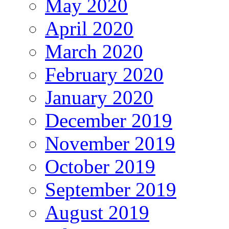
May 2020
April 2020
March 2020
February 2020
January 2020
December 2019
November 2019
October 2019
September 2019
August 2019