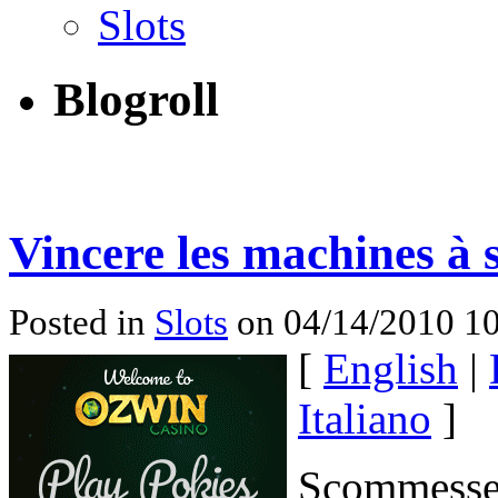
Slots
Blogroll
Vincere les machines à s
Posted in
Slots
on 04/14/2010 10
[
English
|
Italiano
]
Scommesse 