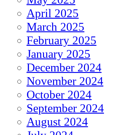
April 2025
March 2025
February 2025
January 2025
December 2024
November 2024
October 2024
September 2024
August 2024