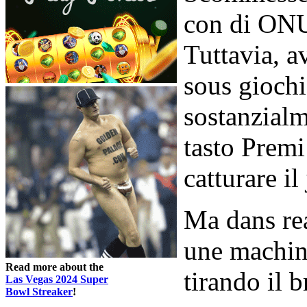
con di ONU
Tuttavia, 
sous giochi
sostanzialm
tasto Premi
catturare il
Ma dans rea
une machin
Read more about the
tirando il b
Las Vegas 2024 Super
Bowl Streaker
!