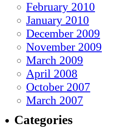
February 2010
January 2010
December 2009
November 2009
March 2009
April 2008
October 2007
March 2007
Categories