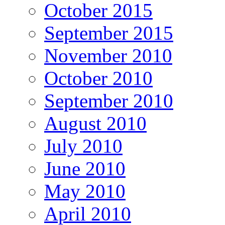
October 2015
September 2015
November 2010
October 2010
September 2010
August 2010
July 2010
June 2010
May 2010
April 2010