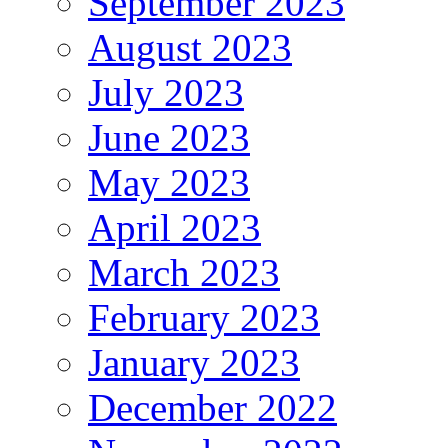
September 2023
August 2023
July 2023
June 2023
May 2023
April 2023
March 2023
February 2023
January 2023
December 2022