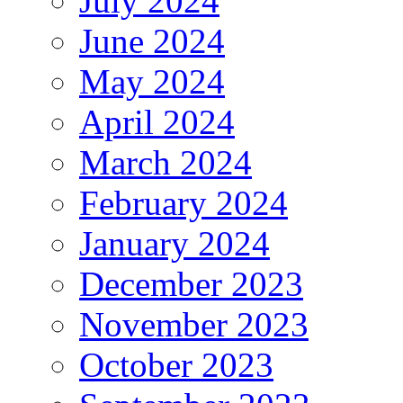
July 2024
June 2024
May 2024
April 2024
March 2024
February 2024
January 2024
December 2023
November 2023
October 2023