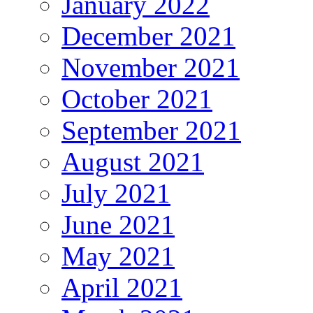
January 2022
December 2021
November 2021
October 2021
September 2021
August 2021
July 2021
June 2021
May 2021
April 2021