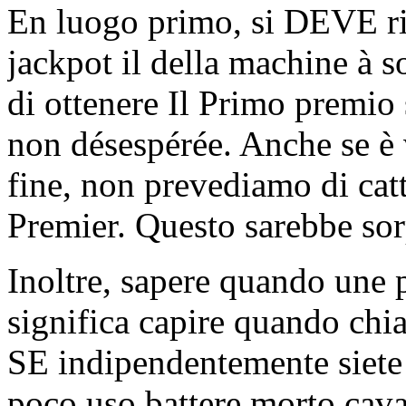
En luogo primo, si DEVE ri
jackpot il della machine à 
di ottenere Il Primo premio 
non désespérée. Anche se è v
fine, non prevediamo di catt
Premier. Questo sarebbe so
Inoltre, sapere quando une 
significa capire quando chi
SE indipendentemente siete d
poco uso battere morto cava