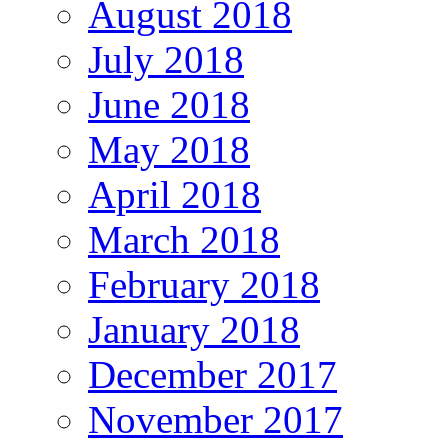
August 2018
July 2018
June 2018
May 2018
April 2018
March 2018
February 2018
January 2018
December 2017
November 2017