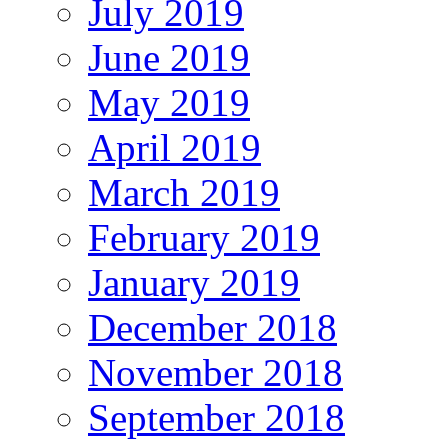
July 2019
June 2019
May 2019
April 2019
March 2019
February 2019
January 2019
December 2018
November 2018
September 2018