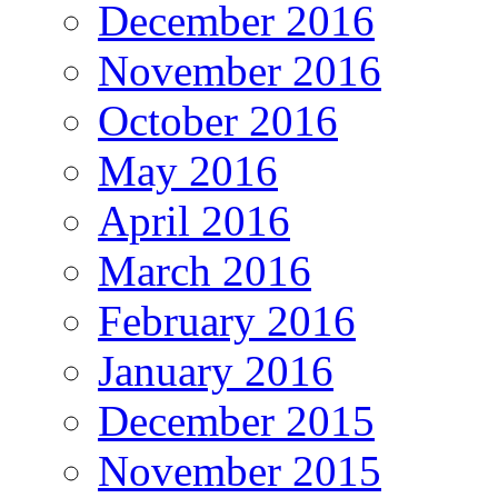
December 2016
November 2016
October 2016
May 2016
April 2016
March 2016
February 2016
January 2016
December 2015
November 2015