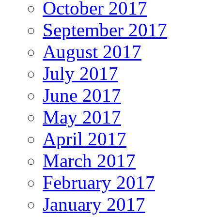
October 2017
September 2017
August 2017
July 2017
June 2017
May 2017
April 2017
March 2017
February 2017
January 2017