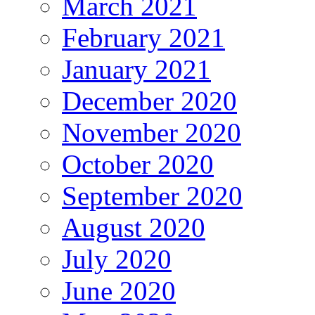
March 2021
February 2021
January 2021
December 2020
November 2020
October 2020
September 2020
August 2020
July 2020
June 2020