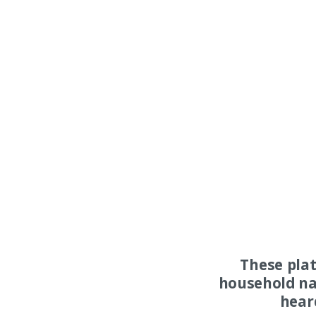
These pla
household na
hear