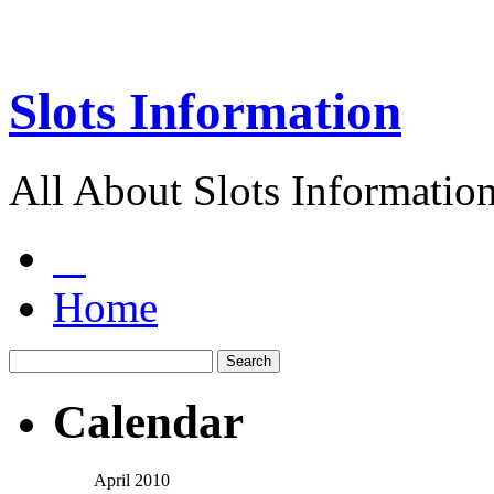
Slots Information
All About Slots Informatio
Home
Calendar
April 2010