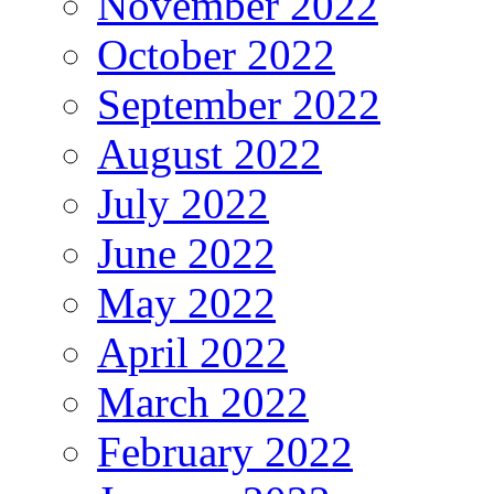
November 2022
October 2022
September 2022
August 2022
July 2022
June 2022
May 2022
April 2022
March 2022
February 2022