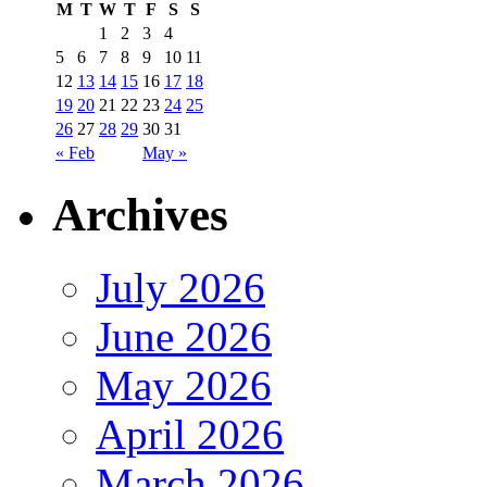
M
T
W
T
F
S
S
1
2
3
4
5
6
7
8
9
10
11
12
13
14
15
16
17
18
19
20
21
22
23
24
25
26
27
28
29
30
31
« Feb
May »
Archives
July 2026
June 2026
May 2026
April 2026
March 2026