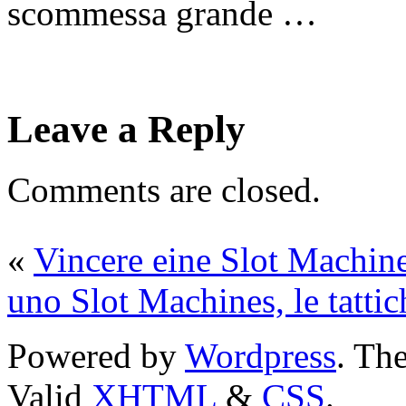
scommessa grande …
Leave a Reply
Comments are closed.
«
Vincere eine Slot Machines
uno Slot Machines, le tatti
Powered by
Wordpress
. T
Valid
XHTML
&
CSS
.