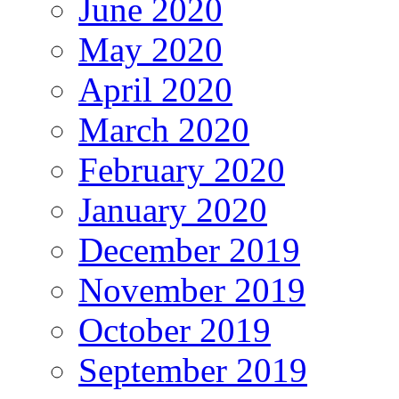
June 2020
May 2020
April 2020
March 2020
February 2020
January 2020
December 2019
November 2019
October 2019
September 2019