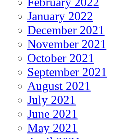
February 2022
January 2022
December 2021
November 2021
October 2021
September 2021
August 2021
July 2021
June 2021
May 2021