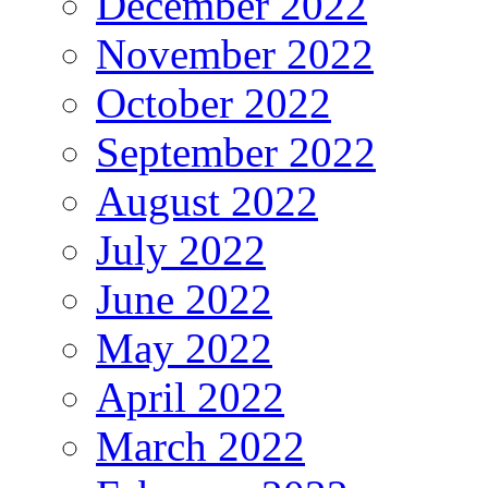
December 2022
November 2022
October 2022
September 2022
August 2022
July 2022
June 2022
May 2022
April 2022
March 2022