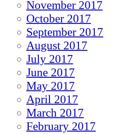
November 2017
October 2017
September 2017
August 2017
July 2017
June 2017
May 2017
April 2017
March 2017
February 2017