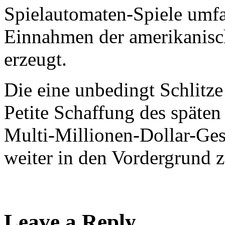
Spielautomaten-Spiele umfas
Einnahmen der amerikanisc
erzeugt.
Die eine unbedingt Schlitze
Petite Schaffung des späten 
Multi-Millionen-Dollar-Ges
weiter in den Vordergrund z
Leave a Reply