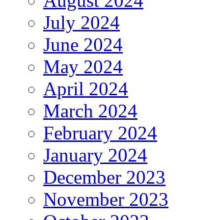
August 2024
July 2024
June 2024
May 2024
April 2024
March 2024
February 2024
January 2024
December 2023
November 2023