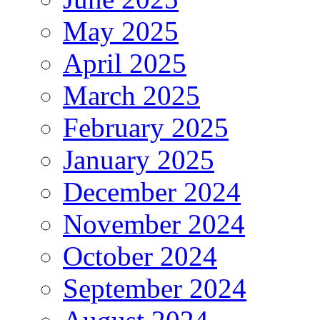
May 2025
April 2025
March 2025
February 2025
January 2025
December 2024
November 2024
October 2024
September 2024