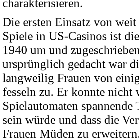
charakterisieren.
Die ersten Einsatz von weit
Spiele in US-Casinos ist di
1940 um und zugeschrieben
ursprünglich gedacht war d
langweilig Frauen von eini
fesseln zu. Er konnte nicht 
Spielautomaten spannende T
sein würde und dass die Ve
Frauen Müden zu erweitern. 