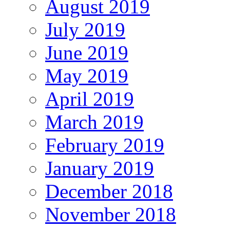
August 2019
July 2019
June 2019
May 2019
April 2019
March 2019
February 2019
January 2019
December 2018
November 2018