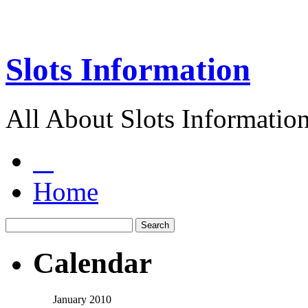
Slots Information
All About Slots Informatio
Home
Calendar
January 2010