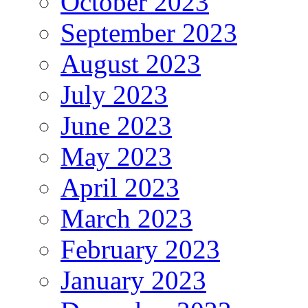
October 2023
September 2023
August 2023
July 2023
June 2023
May 2023
April 2023
March 2023
February 2023
January 2023