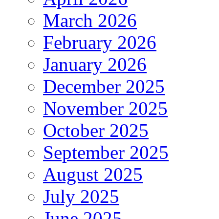
March 2026
February 2026
January 2026
December 2025
November 2025
October 2025
September 2025
August 2025
July 2025
June 2025