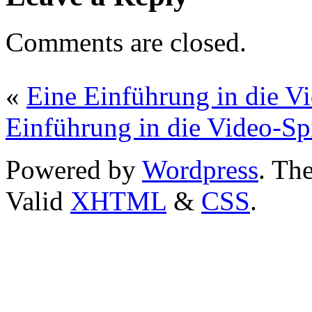
Comments are closed.
«
Eine Einführung in die V
Einführung in die Video-Sp
Powered by
Wordpress
. T
Valid
XHTML
&
CSS
.