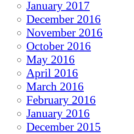
January 2017
December 2016
November 2016
October 2016
May 2016
April 2016
March 2016
February 2016
January 2016
December 2015