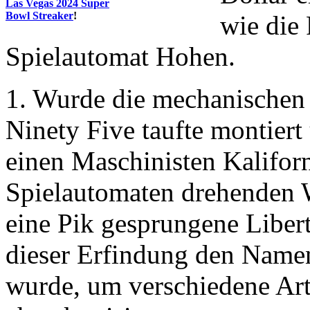
Las Vegas 2024 Super
Bowl Streaker
!
wie die
Spielautomat Hohen.
1. Wurde die mechanischen
Ninety Five taufte montiert
einen Maschinisten Kaliforn
Spielautomaten drehenden W
eine Pik gesprungene Libert
dieser Erfindung den Name
wurde, um verschiedene Ar