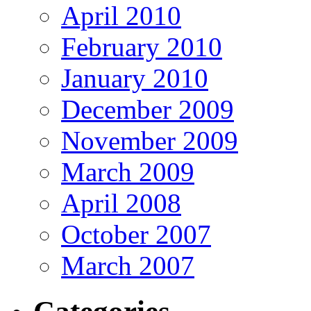
April 2010
February 2010
January 2010
December 2009
November 2009
March 2009
April 2008
October 2007
March 2007