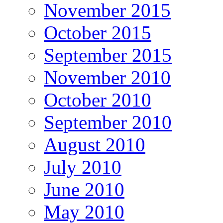
November 2015
October 2015
September 2015
November 2010
October 2010
September 2010
August 2010
July 2010
June 2010
May 2010