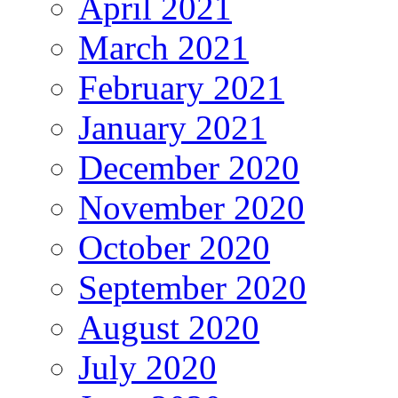
April 2021
March 2021
February 2021
January 2021
December 2020
November 2020
October 2020
September 2020
August 2020
July 2020