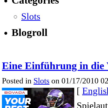
Categories
Slots
Blogroll
Eine Einführung in die
Posted in
Slots
on 01/17/2010 02
[
Englis
Spielaut