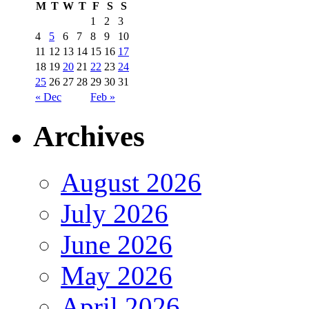
M
T
W
T
F
S
S
1
2
3
4
5
6
7
8
9
10
11
12
13
14
15
16
17
18
19
20
21
22
23
24
25
26
27
28
29
30
31
« Dec
Feb »
Archives
August 2026
July 2026
June 2026
May 2026
April 2026