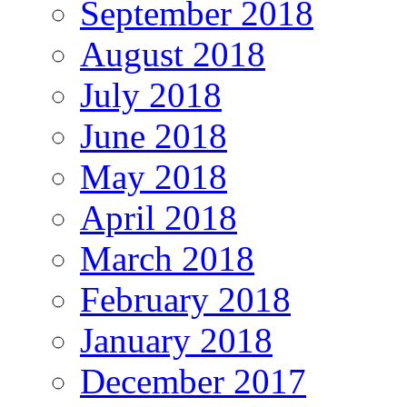
September 2018
August 2018
July 2018
June 2018
May 2018
April 2018
March 2018
February 2018
January 2018
December 2017