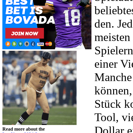
beliebte
den. Je
meisten
Spieler
einer V
Manche 
können,
Stück k
Tool, vi
Dollar e
Read more about the