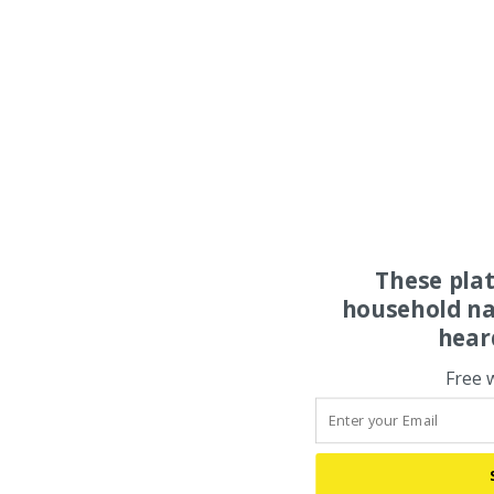
These pla
household na
hear
Free 