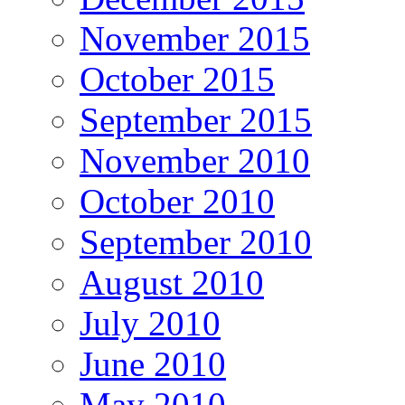
November 2015
October 2015
September 2015
November 2010
October 2010
September 2010
August 2010
July 2010
June 2010
May 2010