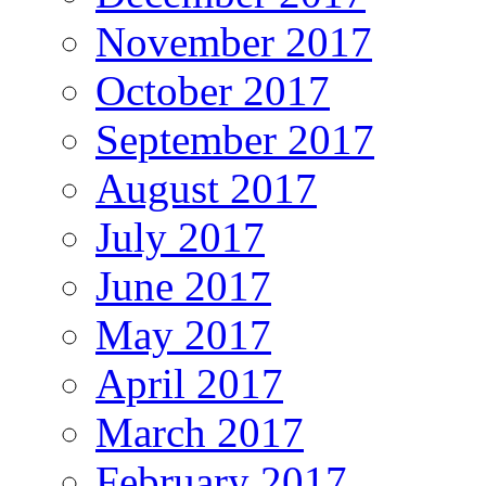
November 2017
October 2017
September 2017
August 2017
July 2017
June 2017
May 2017
April 2017
March 2017
February 2017