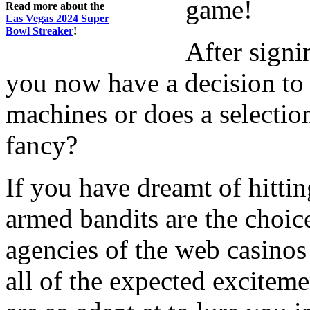
game!
Read more about the
Las Vegas 2024 Super
Bowl Streaker
!
After signi
you now have a decision to 
machines or does a selectio
fancy?
If you have dreamt of hittin
armed bandits are the choic
agencies of the web casino
all of the expected exciteme