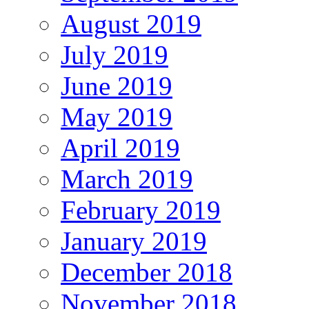
August 2019
July 2019
June 2019
May 2019
April 2019
March 2019
February 2019
January 2019
December 2018
November 2018