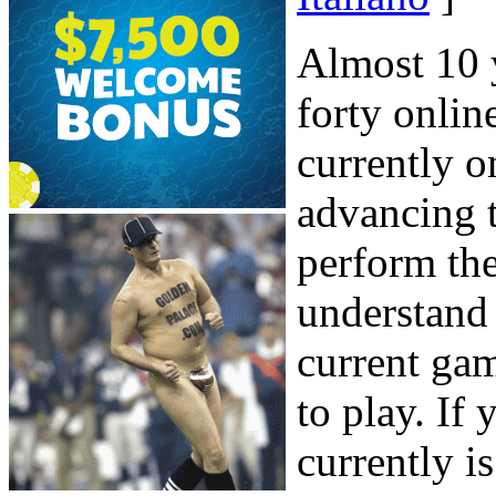
Almost 10 
forty onlin
currently o
advancing t
perform the
understand
current ga
to play. If
currently i