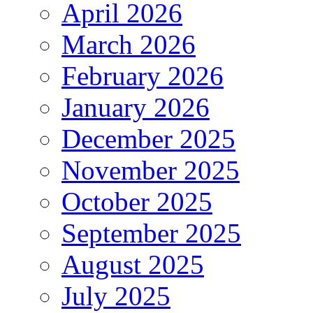
April 2026
March 2026
February 2026
January 2026
December 2025
November 2025
October 2025
September 2025
August 2025
July 2025