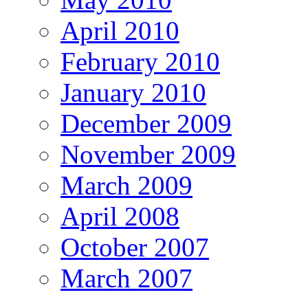
April 2010
February 2010
January 2010
December 2009
November 2009
March 2009
April 2008
October 2007
March 2007