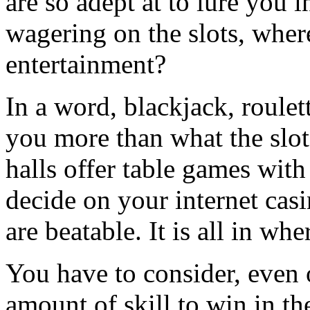
are so adept at to lure you i
wagering on the slots, wher
entertainment?
In a word, blackjack, roulet
you more than what the slot
halls offer table games wit
decide on your internet casi
are beatable. It is all in wh
You have to consider, even 
amount of skill to win in th