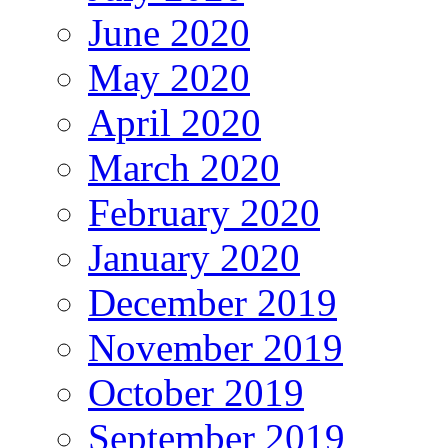
June 2020
May 2020
April 2020
March 2020
February 2020
January 2020
December 2019
November 2019
October 2019
September 2019