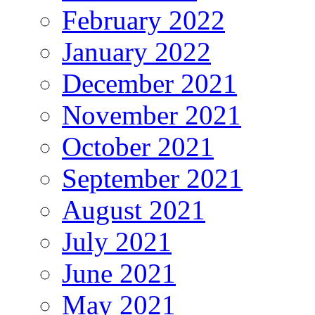
February 2022
January 2022
December 2021
November 2021
October 2021
September 2021
August 2021
July 2021
June 2021
May 2021