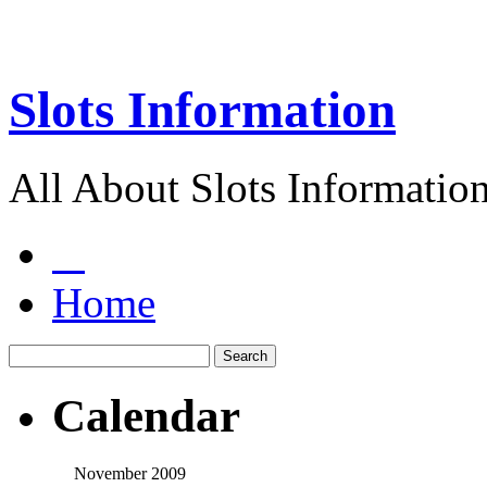
Slots Information
All About Slots Informatio
Home
Calendar
November 2009