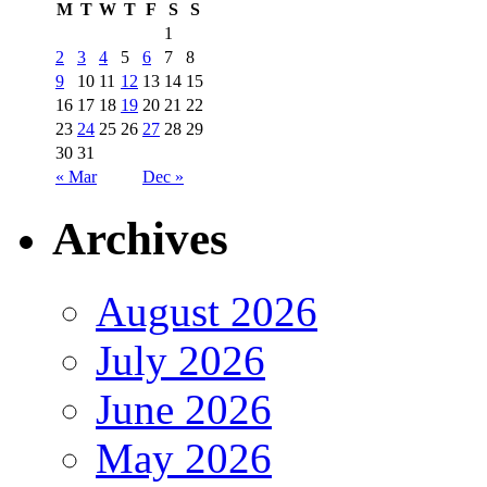
M
T
W
T
F
S
S
1
2
3
4
5
6
7
8
9
10
11
12
13
14
15
16
17
18
19
20
21
22
23
24
25
26
27
28
29
30
31
« Mar
Dec »
Archives
August 2026
July 2026
June 2026
May 2026