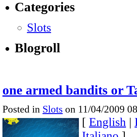
Categories
Slots
Blogroll
one armed bandits or T
Posted in
Slots
on 11/04/2009 08
[
English
|
Italiano
]