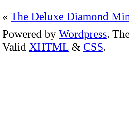
«
The Deluxe Diamond Mi
Powered by
Wordpress
. T
Valid
XHTML
&
CSS
.