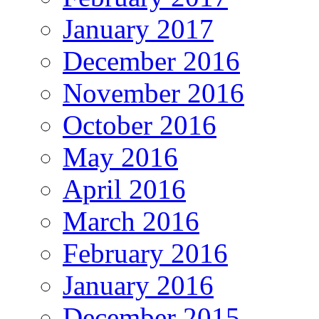
January 2017
December 2016
November 2016
October 2016
May 2016
April 2016
March 2016
February 2016
January 2016
December 2015