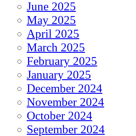
June 2025
May 2025
April 2025
March 2025
February 2025
January 2025
December 2024
November 2024
October 2024
September 2024