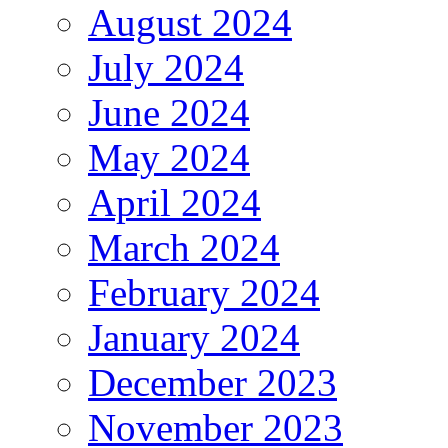
August 2024
July 2024
June 2024
May 2024
April 2024
March 2024
February 2024
January 2024
December 2023
November 2023