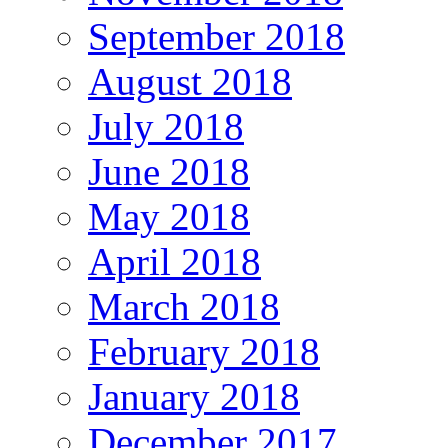
September 2018
August 2018
July 2018
June 2018
May 2018
April 2018
March 2018
February 2018
January 2018
December 2017