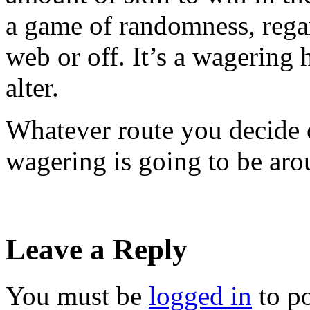
a game of randomness, regar
web or off. It’s a wagering h
alter.
Whatever route you decide on
wagering is going to be aro
Leave a Reply
You must be
logged in
to p