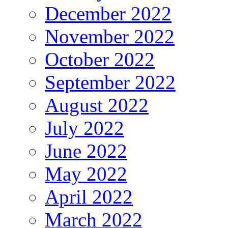
December 2022
November 2022
October 2022
September 2022
August 2022
July 2022
June 2022
May 2022
April 2022
March 2022