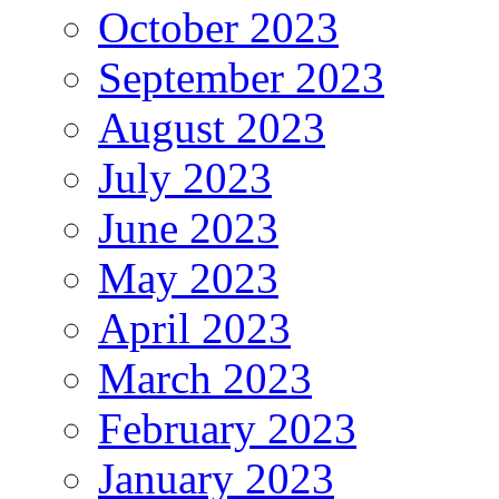
October 2023
September 2023
August 2023
July 2023
June 2023
May 2023
April 2023
March 2023
February 2023
January 2023