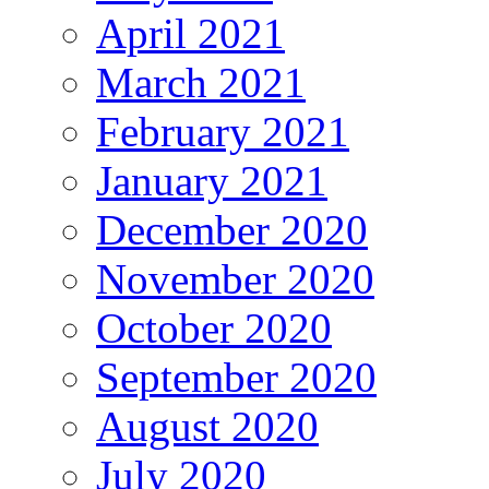
April 2021
March 2021
February 2021
January 2021
December 2020
November 2020
October 2020
September 2020
August 2020
July 2020